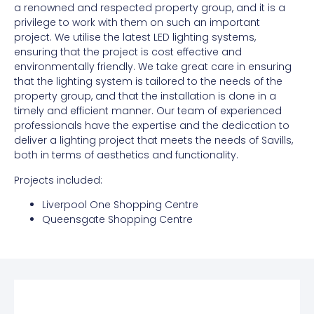
a renowned and respected property group, and it is a
privilege to work with them on such an important
project. We utilise the latest LED lighting systems,
ensuring that the project is cost effective and
environmentally friendly. We take great care in ensuring
that the lighting system is tailored to the needs of the
property group, and that the installation is done in a
timely and efficient manner. Our team of experienced
professionals have the expertise and the dedication to
deliver a lighting project that meets the needs of Savills,
both in terms of aesthetics and functionality.
Projects included:
Liverpool One Shopping Centre
Queensgate Shopping Centre