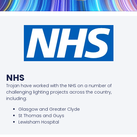
NHS
Trojan have worked with the NHS on a number of
challenging lighting projects across the country,
including:
Glasgow and Greater Clyde
St Thomas and Guys
Lewisham Hospital