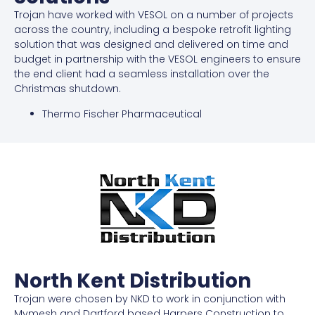
Trojan have worked with VESOL on a number of projects
across the country, including a bespoke retrofit lighting
solution that was designed and delivered on time and
budget in partnership with the VESOL engineers to ensure
the end client had a seamless installation over the
Christmas shutdown.
Thermo Fischer Pharmaceutical
North Kent Distribution
Trojan were chosen by NKD to work in conjunction with
Mymesh and Dartford based Harpers Construction to