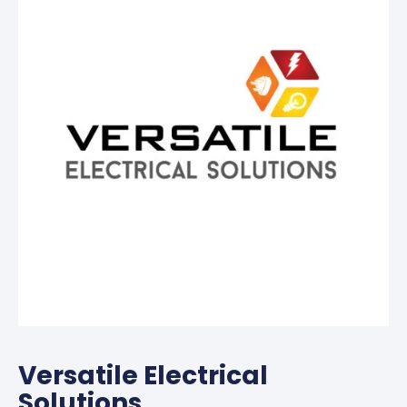
Versatile Electrical
Solutions