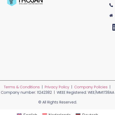
Terms & Conditions
|
Privacy Policy
|
Company Policies
|
Company number: 11242382 | WEEE Registered: WEE/MM1738AA
© All Rights Reserved.