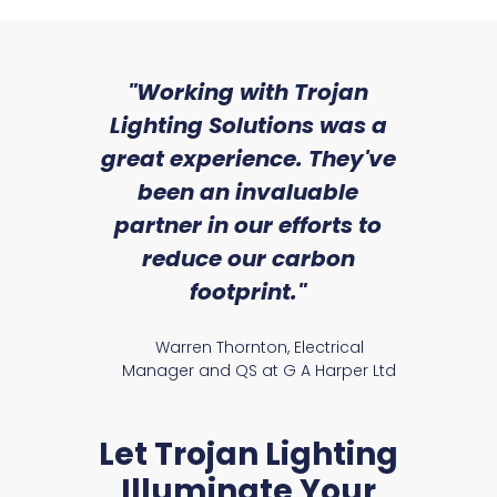
sed
"Working with Trojan
"W
ice
Lighting Solutions was a
wi
we
great experience. They've
a
an
been an invaluable
r
partner in our efforts to
reduce our carbon
satile
Ry
footprint."
Warren Thornton, Electrical
Manager and QS at G A Harper Ltd
Let Trojan Lighting
Illuminate Your