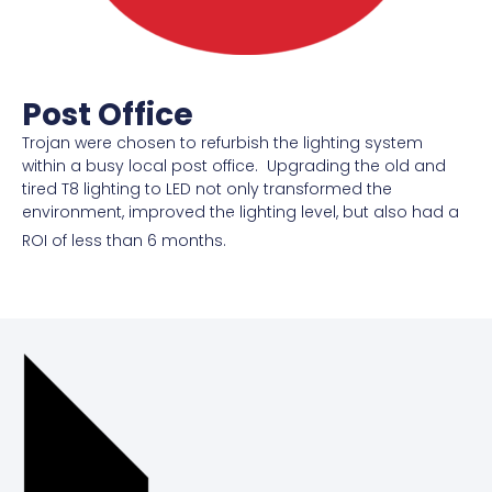
Post Office
Trojan were chosen to refurbish the lighting system
within a busy local post office. Upgrading the old and
tired T8 lighting to LED not only transformed the
environment, improved the lighting level, but also had a
ROI of less than 6 months.