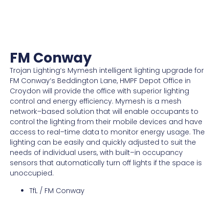
FM Conway
Tro
jan
Lighting
‘s
My
m
esh
intelligent
lighting
upgrade
for
FM
Conway
‘s
B
edd
ington
Lane,
H
MP
F
Depot
Office
in
C
roy
don
will
provide
the
office
with
superior
lighting
control
and
energy
efficiency
.
My
m
esh
is
a
mesh
network
–
based
solution
that
will
enable
occupants
to
control
the
lighting
from
their
mobile
devices
and
have
access
to
real
–
time
data
to
monitor
energy
usage
.
The
lighting
can
be
easily
and
quickly
adjusted
to
suit
the
needs
of
individual
users
,
with
built
–
in
occupancy
sensors
that
automatically
turn
off
lights
if
the
space
is
un
occupied
.
TfL / FM Conway