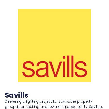
Savills
Delivering a lighting project for Savills, the property
group, is an exciting and rewarding opportunity. Savills is