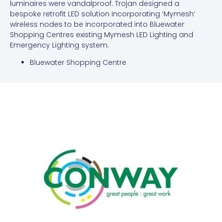
luminaires were vandalproof. Trojan designed a
bespoke retrofit LED solution incorporating ‘Mymesh’
wireless nodes to be incorporated into Bluewater
Shopping Centres existing Mymesh LED Lighting and
Emergency Lighting system.
Bluewater Shopping Centre