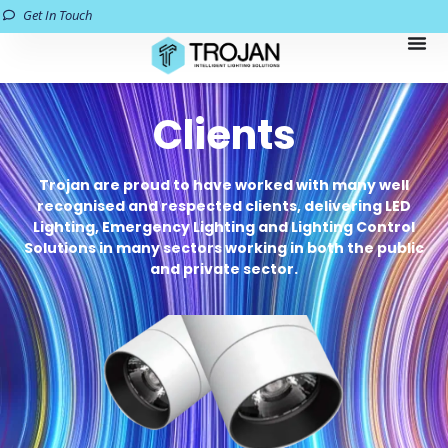
Get In Touch
Clients
Trojan are proud to have worked with many well
recognised and respected clients, delivering LED
Lighting, Emergency Lighting and Lighting Control
Solutions in many sectors working in both the public
and private sector.