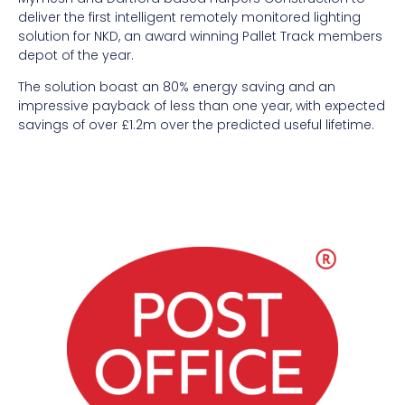
deliver the first intelligent remotely monitored lighting
solution for NKD, an award winning Pallet Track members
depot of the year.
The solution boast an 80% energy saving and an
impressive payback of less than one year, with expected
savings of over £1.2m over the predicted useful lifetime.