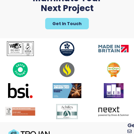
Next Project
Get In Touch
Ge