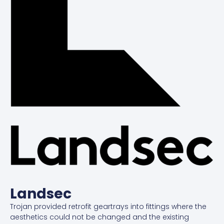
Landsec
Trojan provided retrofit geartrays into fittings where the
aesthetics could not be changed and the existing