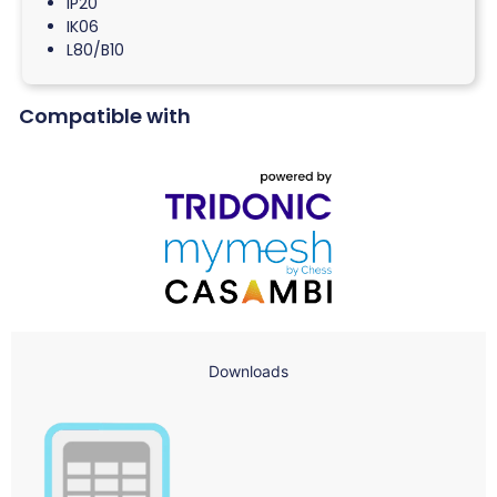
IP20
IK06
L80/B10
Compatible with
Downloads