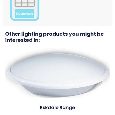
Other lighting products you might be
interested in:
Eskdale Range