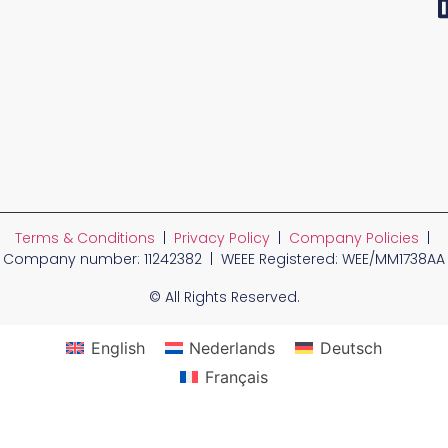
Terms & Conditions
|
Privacy Policy
|
Company Policies
|
Company number: 11242382 | WEEE Registered: WEE/MM1738AA
© All Rights Reserved.
English
Nederlands
Deutsch
Français