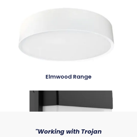
Elmwood Range
sed
"Working with Trojan
"W