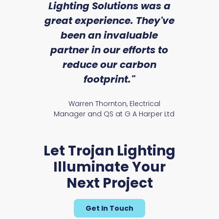
ice
Lighting Solutions was a
wi
we
great experience. They've
a
an
been an invaluable
r
Cedar
partner in our efforts to
reduce our carbon
satile
Ry
footprint."
Warren Thornton, Electrical
Manager and QS at G A Harper Ltd
Let Trojan Lighting
Illuminate Your
Evenwood Range
Next Project
Get In Touch