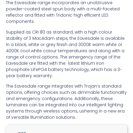
The Eavesdale range incorporates an unobtrusive
powder-coated steel spun body with a multi-faceted
reflector and fitted with Tridonic high efficient LED
components.
Supplied as CRI 80 as standard, with a high colour
stability of 3 MacAdam steps, the Eavesdale is available
in a black, white or grey finish and 3000K warm white or
4000K cool white colour temperatures and along with a
range of control options. The emergency range of the
Eavesdale are fitted with the latest lithium iron
phosphate LiFePO4 battery technology, which has a 3-
year battery warranty.
The Eavesdale range integrates with Trojan’s standard
options, offering choices such as dimmable functionality
and emergency configurations. Additionally, these
luminaires can be integrated into our intelligent lighting
systems through wireless options, ushering in a new era
of versatile illumination solutions.