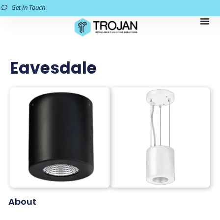
Get In Touch
Eavesdale
About