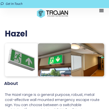
Get In Touch
Hazel
About
The Hazel range is a general purpose, robust, metal
cost-effective wall mounted emergency escape route
sign. You can choose between a switchable