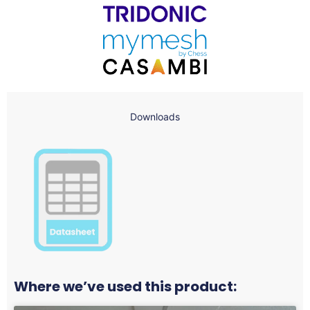
Downloads
Where we’ve used this product: