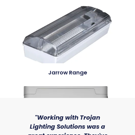
Jarrow Range
sed
"Working with Trojan
"W
ice
Lighting Solutions was a
wi