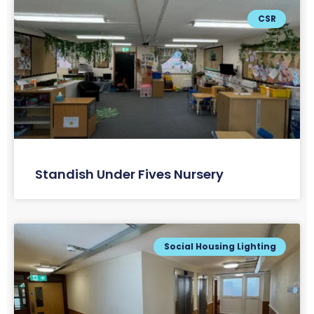
CSR
Standish Under Fives Nursery
Social Housing Lighting