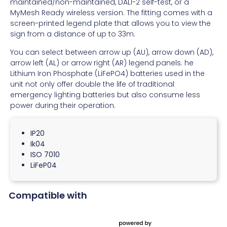
maintained/non-maintained, DALI-2 self-test, or a
MyMesh Ready wireless version. The fitting comes with a
screen-printed legend plate that allows you to view the
sign from a distance of up to 33m.
You can select between arrow up (AU), arrow down (AD),
arrow left (AL) or arrow right (AR) legend panels. he
Lithium Iron Phosphate (LiFePO4) batteries used in the
unit not only offer double the life of traditional
emergency lighting batteries but also consume less
power during their operation.
IP20
Ik04
ISO 7010
LiFeP04
Compatible with