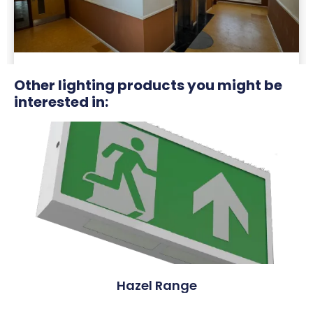
Other lighting products you might be
Scholes Village
interested in:
Hazel Range