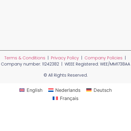
Terms & Conditions
|
Privacy Policy
|
Company Policies
|
Company number: 11242382 | WEEE Registered: WEE/MM1738AA
© All Rights Reserved.
English
Nederlands
Deutsch
Français