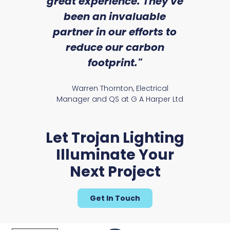
we
great experience. They've
a
an
been an invaluable
r
partner in our efforts to
Hereford Range
reduce our carbon
satile
Ry
footprint."
Warren Thornton, Electrical
Manager and QS at G A Harper Ltd
Let Trojan Lighting
Illuminate Your
Next Project
Marland Range
Get In Touch