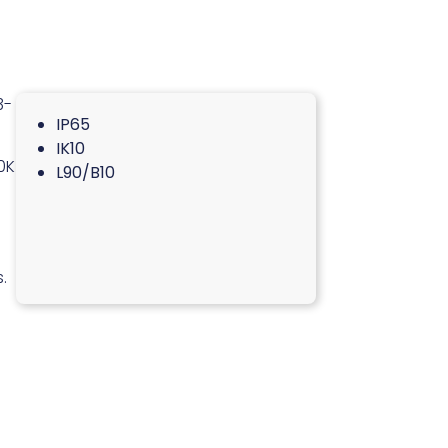
3-
IP65
IK10
0K
L90/B10
.