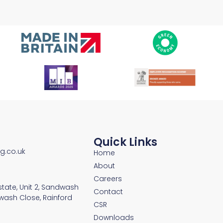
Quick Links
ng.co.uk
Home
About
Careers
Estate, Unit 2, Sandwash
Contact
wash Close, Rainford
CSR
Downloads