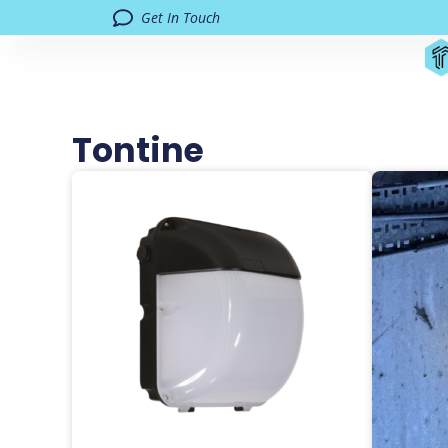
Get In Touch
Tontine