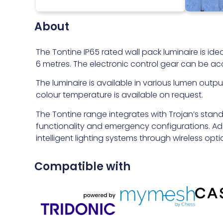
About
The Tontine IP65 rated wall pack luminaire is ide
6 metres. The electronic control gear can be ac
The luminaire is available in various lumen out
colour temperature is available on request.
The Tontine range integrates with Trojan’s stan
functionality and emergency configurations. Addi
intelligent lighting systems through wireless optio
Compatible with