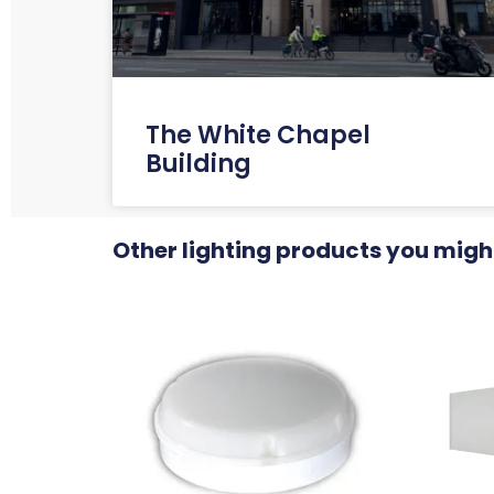
The White Chapel
Building
Other lighting products you might