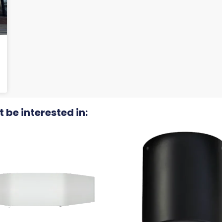
 be interested in: