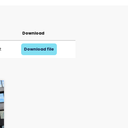
Download
t
Download file