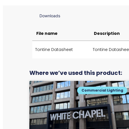
Downloads
File name
Description
Tontine Datasheet
Tontine Datashee
Where we’ve used this product:
Commercial Lighting