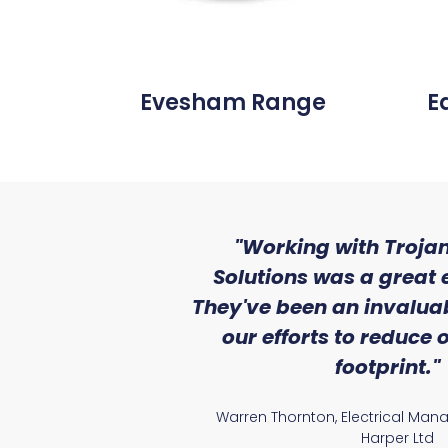
Evesham Range
E
ith the level
"Working with Trojan
se that we
Solutions was a great 
Lighting."
They've been an invaluab
our efforts to reduce
atile Electrical
footprint."
Warren Thornton, Electrical Man
Harper Ltd