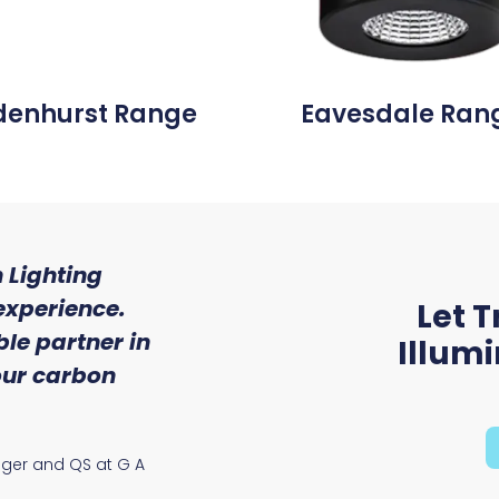
denhurst Range
Eavesdale Ran
 Lighting
"We were so impressed w
experience.
of service and expert
Let T
le partner in
received from Trojan 
Illum
 our carbon
Ryan McAloon, Director at Vers
Solutions
ager and QS at G A