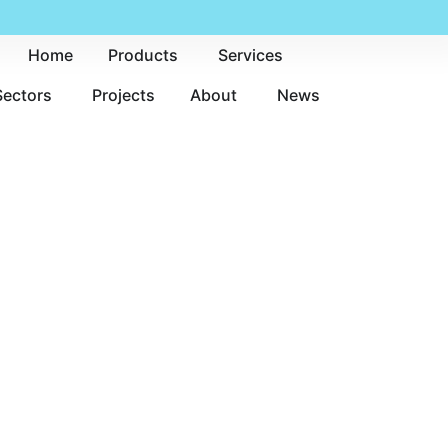
Home
Products
Services
Sectors
Projects
About
News