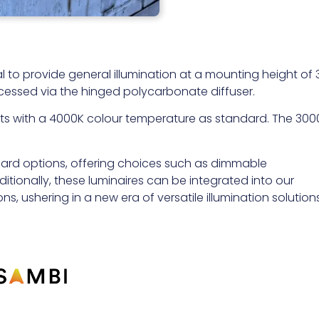
al to provide general illumination at a mounting height of 
cessed via the hinged polycarbonate diffuser.
puts with a 4000K colour temperature as standard. The 300
dard options, offering choices such as dimmable
tionally, these luminaires can be integrated into our
ns, ushering in a new era of versatile illumination solutions