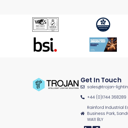
Get In Touch
sales@trojan-lighti
+44 (0)1744 368289
Rainford Industrial 
Business Park, Sand
WA11 8LY