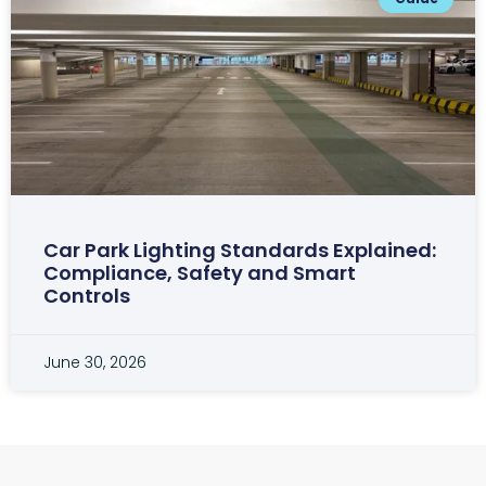
Car Park Lighting Standards Explained:
Compliance, Safety and Smart
Controls
June 30, 2026