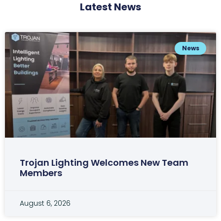
Latest News
News
Trojan Lighting Welcomes New Team
Members
August 6, 2026