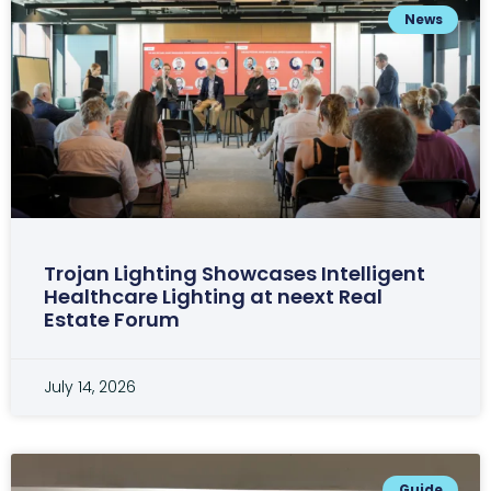
News
Trojan Lighting Showcases Intelligent
Healthcare Lighting at neext Real
Estate Forum
July 14, 2026
Guide