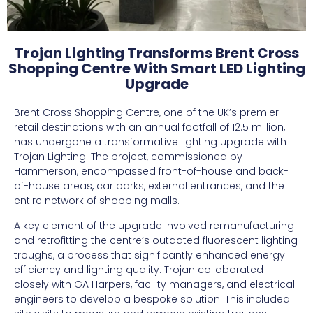
Trojan Lighting Transforms Brent Cross
Shopping Centre With Smart LED Lighting
Upgrade
Brent Cross Shopping Centre, one of the UK’s premier
retail destinations with an annual footfall of 12.5 million,
has undergone a transformative lighting upgrade with
Trojan Lighting. The project, commissioned by
Hammerson, encompassed front-of-house and back-
of-house areas, car parks, external entrances, and the
entire network of shopping malls.
A key element of the upgrade involved remanufacturing
and retrofitting the centre’s outdated fluorescent lighting
troughs, a process that significantly enhanced energy
efficiency and lighting quality. Trojan collaborated
closely with GA Harpers, facility managers, and electrical
engineers to develop a bespoke solution. This included