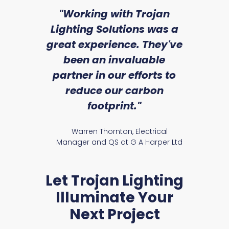
sed
"Working with Trojan
"W
ice
Lighting Solutions was a
wi
we
great experience. They've
a
an
been an invaluable
r
partner in our efforts to
reduce our carbon
satile
Ry
footprint."
Warren Thornton, Electrical
Manager and QS at G A Harper Ltd
Let Trojan Lighting
Illuminate Your
Next Project