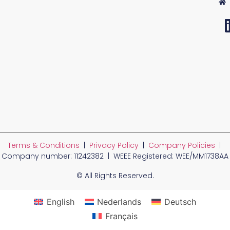
Terms & Conditions
|
Privacy Policy
|
Company Policies
|
Company number: 11242382 | WEEE Registered: WEE/MM1738AA
© All Rights Reserved.
English
Nederlands
Deutsch
Français