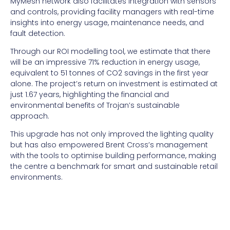
MyMesh network also facilitates integration with sensors
and controls, providing facility managers with real-time
insights into energy usage, maintenance needs, and
fault detection.
Through our ROI modelling tool, we estimate that there
will be an impressive 71% reduction in energy usage,
equivalent to 51 tonnes of CO2 savings in the first year
alone. The project’s return on investment is estimated at
just 1.67 years, highlighting the financial and
environmental benefits of Trojan’s sustainable
approach.
This upgrade has not only improved the lighting quality
but has also empowered Brent Cross’s management
with the tools to optimise building performance, making
the centre a benchmark for smart and sustainable retail
environments.