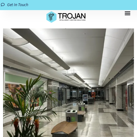
Get In Touch