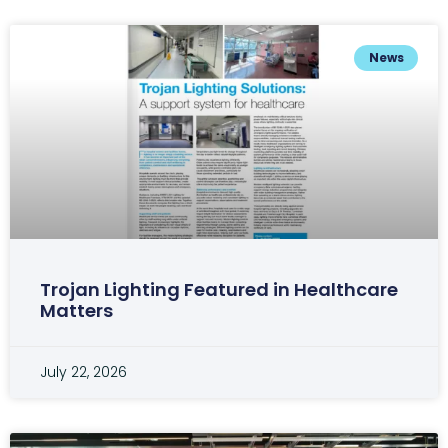
News
Trojan Lighting Featured in Healthcare
Matters
July 22, 2026