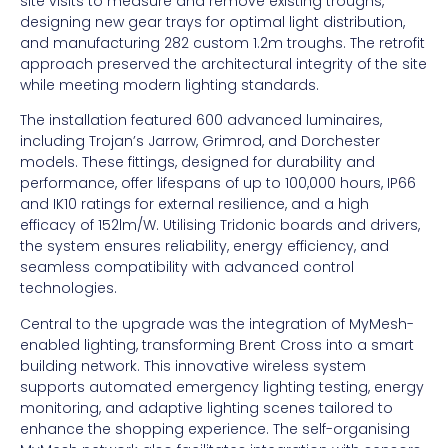
site visits to measure and remove existing troughs,
designing new gear trays for optimal light distribution,
and manufacturing 282 custom 1.2m troughs. The retrofit
approach preserved the architectural integrity of the site
while meeting modern lighting standards.
The installation featured 600 advanced luminaires,
including Trojan’s Jarrow, Grimrod, and Dorchester
models. These fittings, designed for durability and
performance, offer lifespans of up to 100,000 hours, IP66
and IK10 ratings for external resilience, and a high
efficacy of 152lm/W. Utilising Tridonic boards and drivers,
the system ensures reliability, energy efficiency, and
seamless compatibility with advanced control
technologies.
Central to the upgrade was the integration of MyMesh-
enabled lighting, transforming Brent Cross into a smart
building network. This innovative wireless system
supports automated emergency lighting testing, energy
monitoring, and adaptive lighting scenes tailored to
enhance the shopping experience. The self-organising