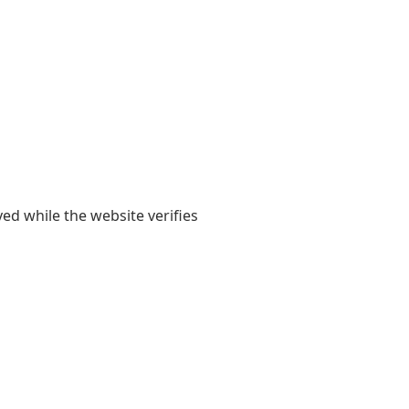
yed while the website verifies