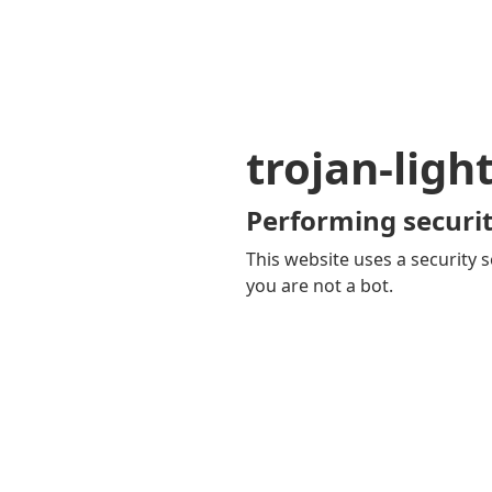
trojan-ligh
Performing securit
This website uses a security s
you are not a bot.