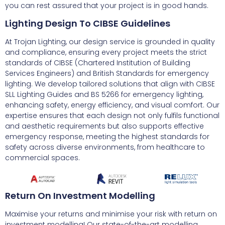
you can rest assured that your project is in good hands.
Lighting Design To CIBSE Guidelines
At Trojan Lighting, our design service is grounded in quality
and compliance, ensuring every project meets the strict
standards of CIBSE (Chartered Institution of Building
Services Engineers) and British Standards for emergency
lighting. We develop tailored solutions that align with CIBSE
SLL Lighting Guides and BS 5266 for emergency lighting,
enhancing safety, energy efficiency, and visual comfort. Our
expertise ensures that each design not only fulfils functional
and aesthetic requirements but also supports effective
emergency response, meeting the highest standards for
safety across diverse environments, from healthcare to
commercial spaces.
Return On Investment Modelling
Maximise your returns and minimise your risk with return on
investment modelling! Our state-of-the-art modelling