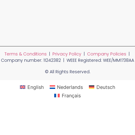
Terms & Conditions
|
Privacy Policy
|
Company Policies
|
Company number: 11242382 | WEEE Registered: WEE/MM1738AA
© All Rights Reserved.
English
Nederlands
Deutsch
Français