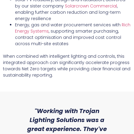
by our sister company
Solarcrown Commercial
,
enabling further carbon reduction and long-term
energy resilience
Energy, gas and water procurement services with
Rich
Energy Systems
, supporting smarter purchasing,
contract optimisation and improved cost control
across multi-site estates
When combined with intelligent lighting and controls, this
integrated approach can significantly accelerate progress
towards Net Zero targets while providing clear financial and
sustainability reporting.
sed
"Working with Trojan
"W
ice
Lighting Solutions was a
wi
we
great experience. They've
a