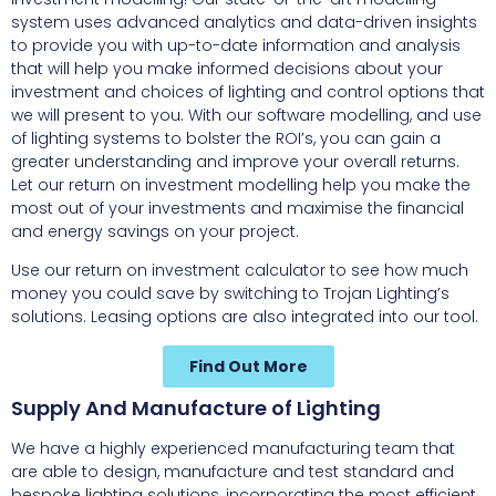
system uses advanced analytics and data-driven insights
to provide you with up-to-date information and analysis
that will help you make informed decisions about your
investment and choices of lighting and control options that
we will present to you. With our software modelling, and use
of lighting systems to bolster the ROI’s, you can gain a
greater understanding and improve your overall returns.
Let our return on investment modelling help you make the
most out of your investments and maximise the financial
and energy savings on your project.
Use our return on investment calculator to see how much
money you could save by switching to Trojan Lighting’s
solutions. Leasing options are also integrated into our tool.
Find Out More
Supply And Manufacture of Lighting
We have a highly experienced manufacturing team that
are able to design, manufacture and test standard and
bespoke lighting solutions, incorporating the most efficient,