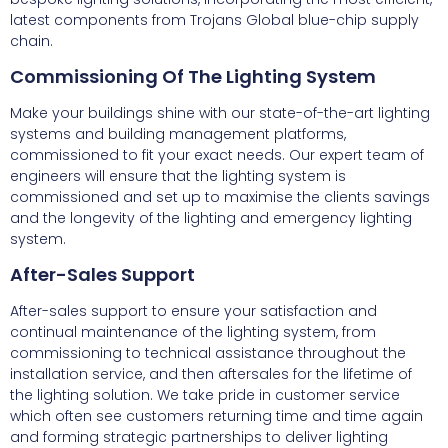
latest components from Trojans Global blue-chip supply
chain.
Commissioning Of The Lighting System
Make your buildings shine with our state-of-the-art lighting
systems and building management platforms,
commissioned to fit your exact needs. Our expert team of
engineers will ensure that the lighting system is
commissioned and set up to maximise the clients savings
and the longevity of the lighting and emergency lighting
system.
After-Sales Support
After-sales support to ensure your satisfaction and
continual maintenance of the lighting system, from
commissioning to technical assistance throughout the
installation service, and then aftersales for the lifetime of
the lighting solution. We take pride in customer service
which often see customers returning time and time again
and forming strategic partnerships to deliver lighting