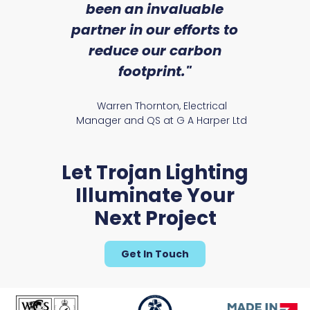
an
been an invaluable
r
partner in our efforts to
reduce our carbon
satile
Ry
footprint."
Warren Thornton, Electrical
Manager and QS at G A Harper Ltd
Let Trojan Lighting
Illuminate Your
Next Project
Get In Touch