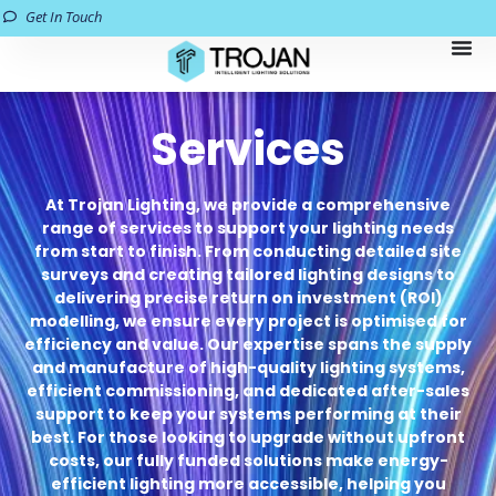
Get In Touch
Services
At Trojan Lighting, we provide a comprehensive
range of services to support your lighting needs
from start to finish. From conducting detailed site
surveys and creating tailored lighting designs to
delivering precise return on investment (ROI)
modelling, we ensure every project is optimised for
efficiency and value. Our expertise spans the supply
and manufacture of high-quality lighting systems,
efficient commissioning, and dedicated after-sales
support to keep your systems performing at their
best. For those looking to upgrade without upfront
costs, our fully funded solutions make energy-
efficient lighting more accessible, helping you