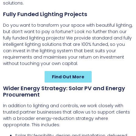
solutions.
Fully Funded Lighting Projects
Do you want to transform your space with beautiful lighting,
but don’t want to pay a fortune? Look no further than our
fully funded lighting projects! We provide standard and fully
intelligent lighting solutions that are 100% funded, so you
can invest in the lighting system that best suits your
requirements and maximises your return on investment
without touching your own capital.
Find Out More
Wider Energy Strategy: Solar PV and Energy
Procurement
In addition to lighting and controls, we work closely with
trusted partner businesses that allow us to support clients
with a broader energy-reduction strategy where
appropriate. This includes:
Solar PV feasibility, design and installation, delivered