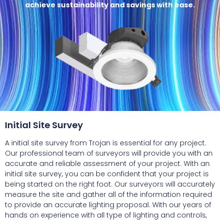
achieve sustainability and savings with ease.
Initial Site Survey
A initial site survey from Trojan is essential for any project.
Our professional team of surveyors will provide you with an
accurate and reliable assessment of your project. With an
initial site survey, you can be confident that your project is
being started on the right foot. Our surveyors will accurately
measure the site and gather all of the information required
to provide an accurate lighting proposal. With our years of
hands on experience with all type of lighting and controls,