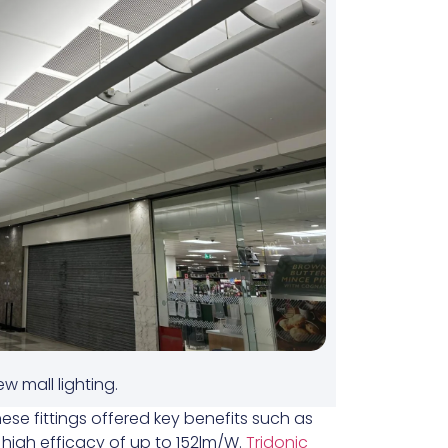
w mall lighting.
hese fittings offered key benefits such as
d high efficacy of up to 152lm/W.
Tridonic