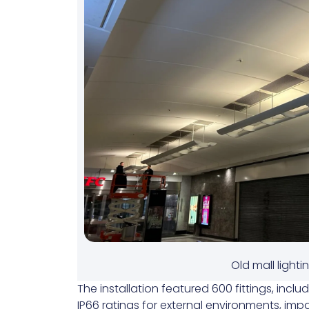
Old mall lighti
The installation featured 600 fittings, inclu
IP66 ratings for external environments, impa