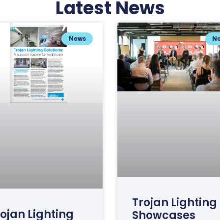
Latest News
News
N
Trojan Lighting
ojan Lighting
Showcases