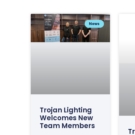
News
Trojan Lighting
Welcomes New
Team Members
Tr