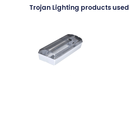
Trojan Lighting products used 