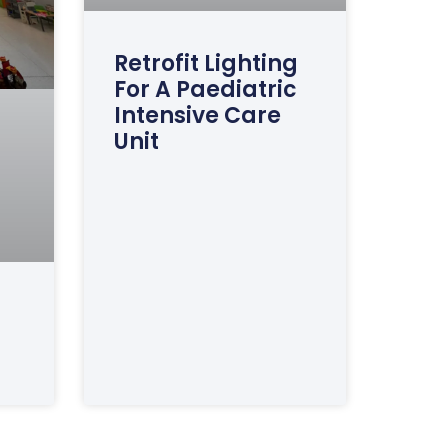
Retrofit Lighting
For A Paediatric
Intensive Care
Unit