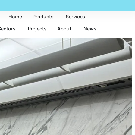
Home
Products
Services
Sectors
Projects
About
News