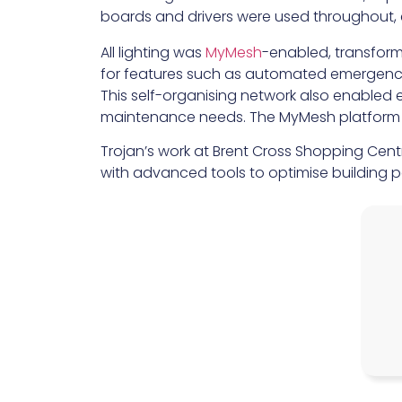
boards and drivers were used throughout, en
All lighting was
MyMesh
-enabled, transform
for features such as automated emergency 
This self-organising network also enabled e
maintenance needs. The MyMesh platform e
Trojan’s work at Brent Cross Shopping Cent
with advanced tools to optimise building p