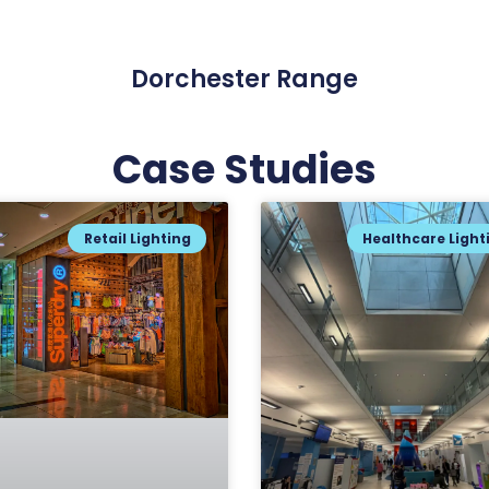
Dorchester Range
Case Studies
Retail Lighting
Healthcare Light