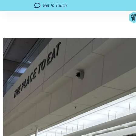
Get In Touch