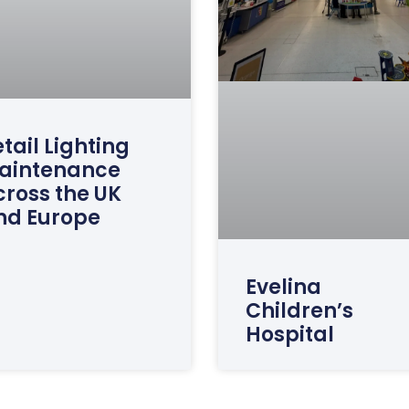
tail Lighting
aintenance
cross the UK
nd Europe
Evelina
Children’s
Hospital