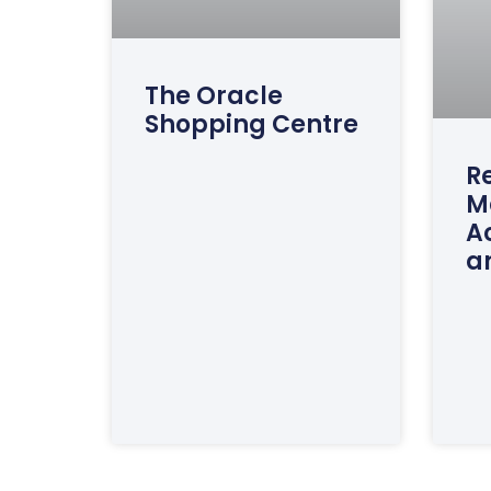
The Oracle
Shopping Centre
Re
M
A
a