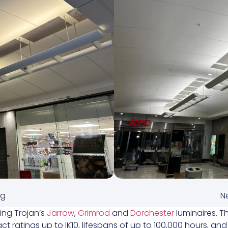
ng
Ne
ding Trojan’s
Jarrow
,
Grimrod
and
Dorchester
luminaires. T
ct ratings up to IK10, lifespans of up to 100,000 hours, an