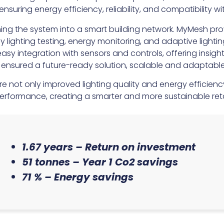
suring energy efficiency, reliability, and compatibility 
ing the system into a smart building network. MyMesh provi
lighting testing, energy monitoring, and adaptive light
asy integration with sensors and controls, offering insigh
nsured a future-ready solution, scalable and adaptabl
re not only improved lighting quality and energy efficienc
erformance, creating a smarter and more sustainable reta
1.67 years – Return on investment
51 tonnes – Year 1 Co2 savings
71 % – Energy savings