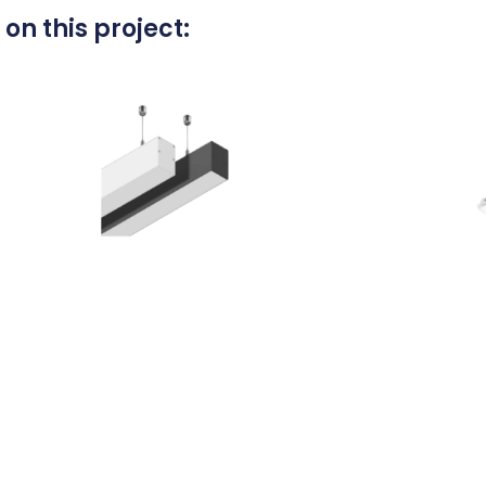
on this project: