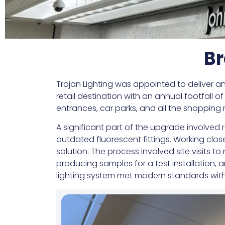
Br
Trojan Lighting was appointed to deliver an
retail destination with an annual footfall 
entrances, car parks, and all the shopping 
A significant part of the upgrade involve
outdated fluorescent fittings. Working clos
solution. The process involved site visits t
producing samples for a test installation,
lighting system met modern standards witho