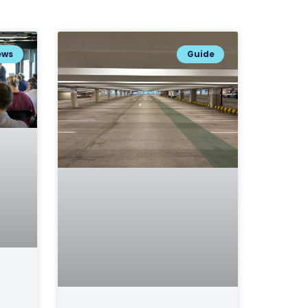
ews
Guide