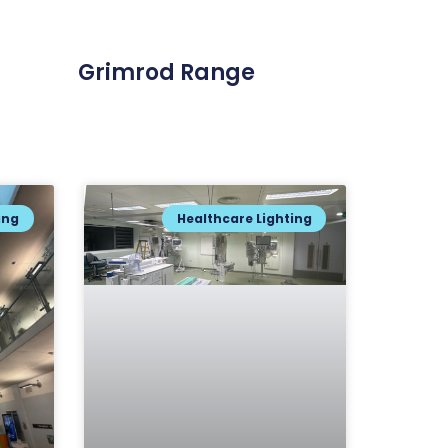
Grimrod Range
ing
Healthcare Lighting