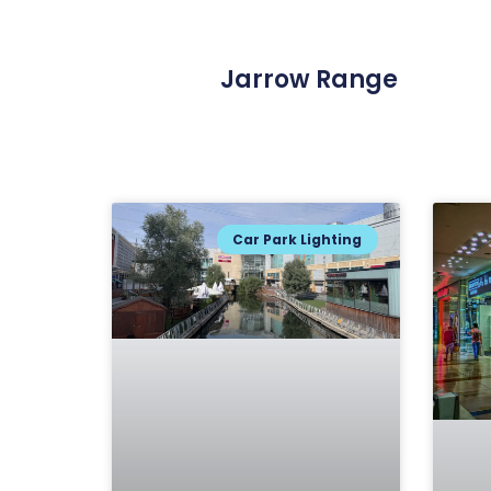
Jarrow Range
Car Park Lighting