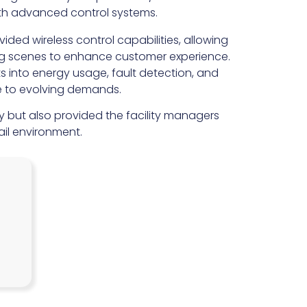
with advanced control systems.
ded wireless control capabilities, allowing
ing scenes to enhance customer experience.
ts into energy usage, fault detection, and
e to evolving demands.
y but also provided the facility managers
il environment.