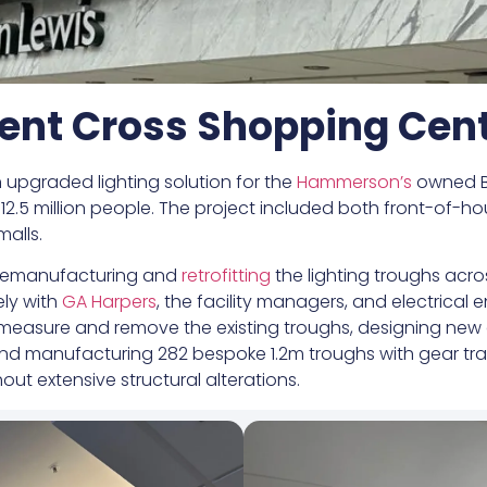
ent Cross Shopping Cen
 upgraded lighting solution for the
Hammerson’s
owned Br
of 12.5 million people. The project included both front-of
malls.
d remanufacturing and
retrofitting
the lighting troughs acro
ely with
GA Harpers
, the facility managers, and electrical
o measure and remove the existing troughs, designing new ge
 and manufacturing 282 bespoke 1.2m troughs with gear tra
ut extensive structural alterations.