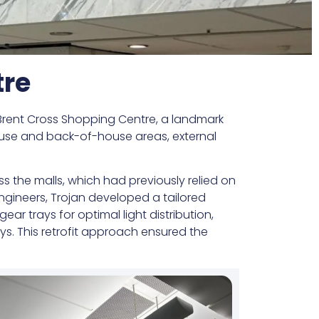
tre
ent Cross Shopping Centre, a landmark
-house and back-of-house areas, external
ss the malls, which had previously relied on
 engineers, Trojan developed a tailored
ar trays for optimal light distribution,
ys. This retrofit approach ensured the