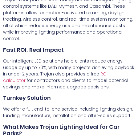
control systems like DALI, Mymesh, and Casambi. These
platforms allow for motion-activated dimming, daylight
tracking, wireless control, and real-time system monitoring,
all of which reduce energy use and maintenance costs
while improving lighting performance and operational
control.
Fast ROI, Real Impact
Our intelligent LED solutions help clients reduce energy
usage by up to 70%, with many projects achieving payback
in under 2 years. Trojan also provides a free
ROI
calculator
for contractors and clients to model potential
savings and make informed upgrade decisions.
Turnkey Solution
We offer a full, end-to-end service including lighting design,
funding, manufacture, installation and after-sales support.
What Makes Trojan Lighting Ideal for Car
Parks?