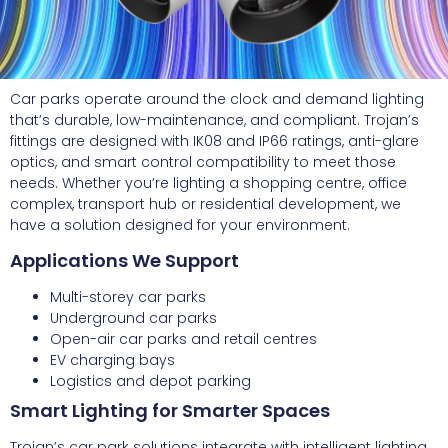
Car parks operate around the clock and demand lighting
that’s durable, low-maintenance, and compliant. Trojan’s
fittings are designed with IK08 and IP66 ratings, anti-glare
optics, and smart control compatibility to meet those
needs. Whether you’re lighting a shopping centre, office
complex, transport hub or residential development, we
have a solution designed for your environment.
Applications We Support
Multi-storey car parks
Underground car parks
Open-air car parks and retail centres
EV charging bays
Logistics and depot parking
Smart Lighting for Smarter Spaces
Trojan’s car park solutions integrate with intelligent lighting