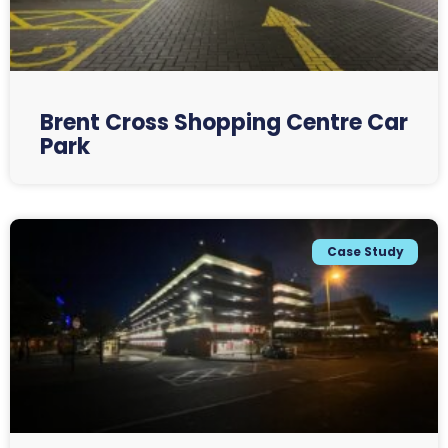
Brent Cross Shopping Centre Car
Park
Case Study