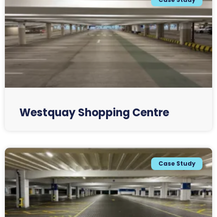
Westquay Shopping Centre
Case Study