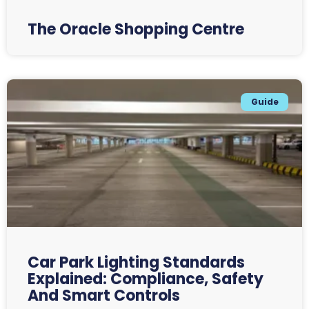
The Oracle Shopping Centre
Guide
Car Park Lighting Standards
Explained: Compliance, Safety
And Smart Controls