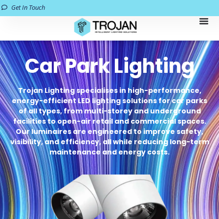
Get In Touch
Car Park Lighting
Trojan Lighting specialises in high-performance,
energy-efficient LED lighting solutions for car parks
of all types, from multi-storey and underground
facilities to open-air retail and commercial spaces.
Our luminaires are engineered to improve safety,
visibility, and efficiency, all while reducing long-term
maintenance and energy costs.