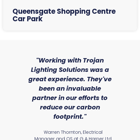
Queensgate Shopping Centre
Car Park
sed
"Working with Trojan
"W
ice
Lighting Solutions was a
wi
we
great experience. They've
a
an
been an invaluable
r
partner in our efforts to
reduce our carbon
satile
Ry
footprint."
Warren Thornton, Electrical
Manager and QS at G A Harper Ltd