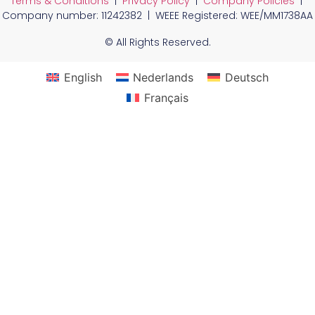
Terms & Conditions
|
Privacy Policy
|
Company Policies
|
Company number: 11242382 | WEEE Registered: WEE/MM1738AA
© All Rights Reserved.
English
Nederlands
Deutsch
Français