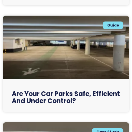
Guide
Are Your Car Parks Safe, Efficient
And Under Control?
Case Study