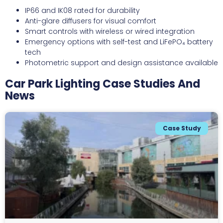
IP66 and IK08 rated for durability
Anti-glare diffusers for visual comfort
Smart controls with wireless or wired integration
Emergency options with self-test and LiFePO₄ battery
tech
Photometric support and design assistance available
Car Park Lighting Case Studies And
News
Case Study