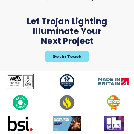
Let Trojan Lighting
Illuminate Your
Next Project
Get In Touch