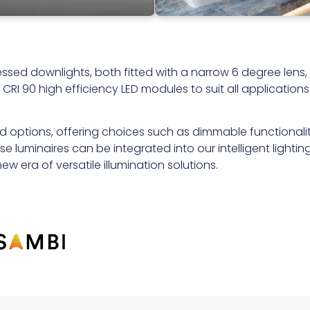
ssed downlights, both fitted with a narrow 6 degree lens,
RI 90 high efficiency LED modules to suit all applications
rd options, offering choices such as dimmable functionali
 luminaires can be integrated into our intelligent lightin
w era of versatile illumination solutions.