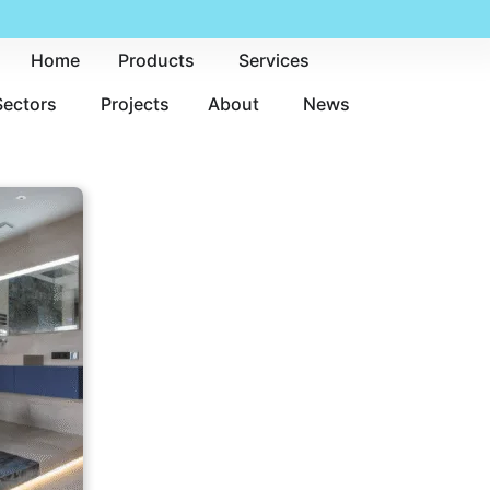
Home
Products
Services
Sectors
Projects
About
News