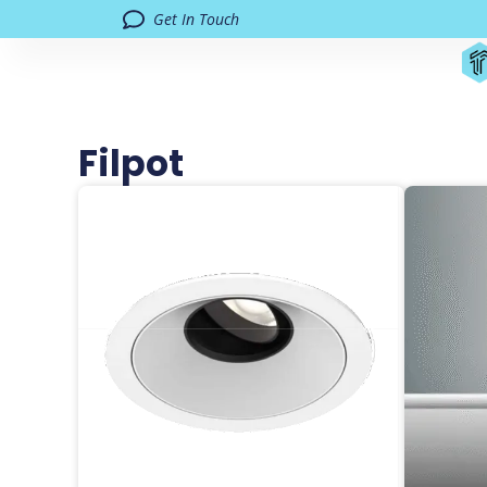
Get In Touch
Filpot