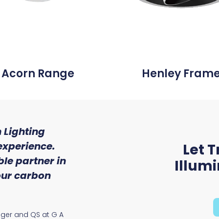
Acorn Range
Henley Fram
 Lighting
"We were so impressed w
experience.
of service and expert
Let T
le partner in
received from Trojan 
Illum
 our carbon
Ryan McAloon, Director at Vers
Solutions
ager and QS at G A