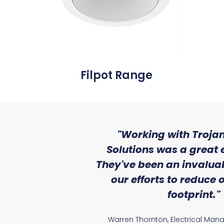
Filpot Range
ith the level
"Working with Trojan
se that we
Solutions was a great 
Lighting."
They've been an invaluab
our efforts to reduce
atile Electrical
footprint."
Warren Thornton, Electrical Man