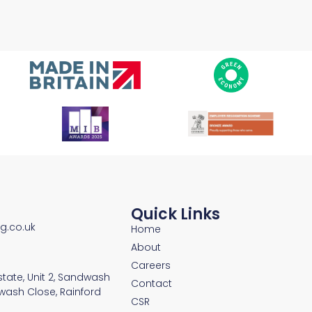
Quick Links
ng.co.uk
Home
About
Careers
Estate, Unit 2, Sandwash
Contact
wash Close, Rainford
CSR