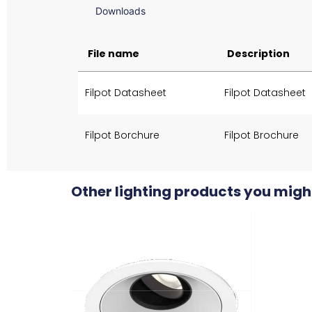
Downloads
File name
Description
Filpot Datasheet
Filpot Datasheet
Filpot Borchure
Filpot Brochure
Other lighting products you might