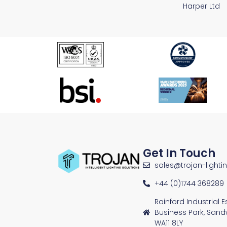
Harper Ltd
Get In Touch
sales@trojan-lighti
+44 (0)1744 368289
Rainford Industrial 
Business Park, Sand
WA11 8LY