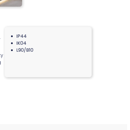
IP44
.
IK04
L90/B10
ty
g