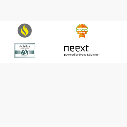
Harper Ltd