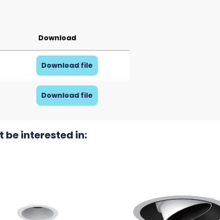
Download
Download file
Download file
 be interested in: