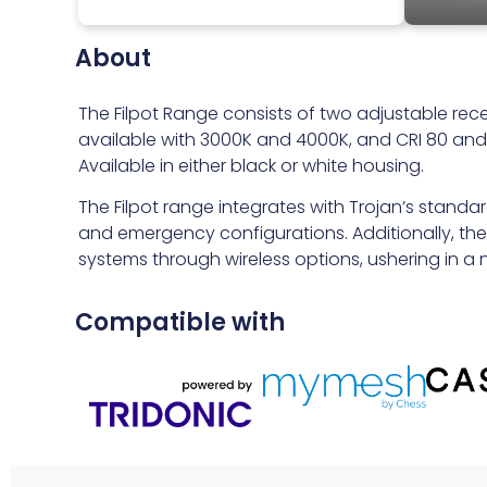
About
The Filpot Range consists of two adjustable rece
available with 3000K and 4000K, and CRI 80 and C
Available in either black or white housing.
The Filpot range integrates with Trojan’s standa
and emergency configurations. Additionally, these
systems through wireless options, ushering in a ne
Compatible with