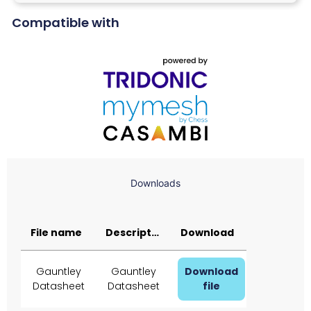
Compatible with
Downloads
File name
Description
Download
Gauntley
Gauntley
Download
Datasheet
Datasheet
file