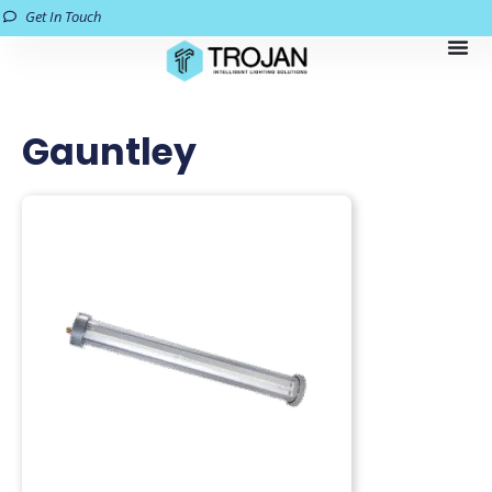
Get In Touch
Gauntley