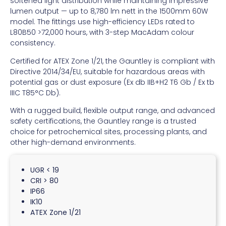
softened light distribution while maintaining impressive
lumen output — up to 8,780 lm nett in the 1500mm 60W
model. The fittings use high-efficiency LEDs rated to
L80B50 >72,000 hours, with 3-step MacAdam colour
consistency.
Certified for ATEX Zone 1/21, the Gauntley is compliant with
Directive 2014/34/EU, suitable for hazardous areas with
potential gas or dust exposure (Ex db IIB+H2 T6 Gb / Ex tb
IIIC T85°C Db).
With a rugged build, flexible output range, and advanced
safety certifications, the Gauntley range is a trusted
choice for petrochemical sites, processing plants, and
other high-demand environments.
UGR < 19
CRI > 80
IP66
IK10
ATEX Zone 1/21