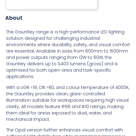
About
The Gauntley range is a high-performance LED lighting
solution designed for challenging industrial
environments where durability, safety, and visual comfort
are essential. Available in sizes from 600mm to 1500mm
and power outputs ranging from 12W to 60W, the
Gauntley delivers up to 11,403 lumens (gross) and is
optimised for both open-area and task-specific
applications.
With a UGR <19, CRI >80, and colour temperature of 4000K,
the Gauntley provides clean, glare-controlled
illumination suitable for workspaces requiring high visual
clarity. All models feature IP66 and IK10 ratings, making
them ideal for areas exposed to dust, water, and
mechanical impact.
The Opal version further enhances visual comfort with