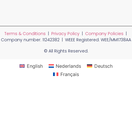
Terms & Conditions
|
Privacy Policy
|
Company Policies
|
Company number: 11242382 | WEEE Registered: WEE/MM1738AA
© All Rights Reserved.
English
Nederlands
Deutsch
Français