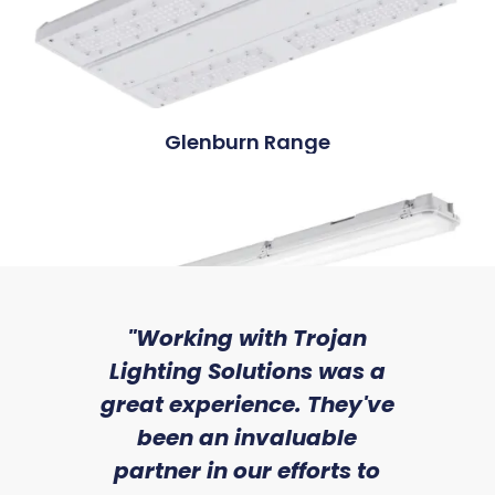
Glenburn Range
sed
"Working with Trojan
"W
ice
Lighting Solutions was a
wi
we
great experience. They've
a
Grimrod Range
an
been an invaluable
r
partner in our efforts to