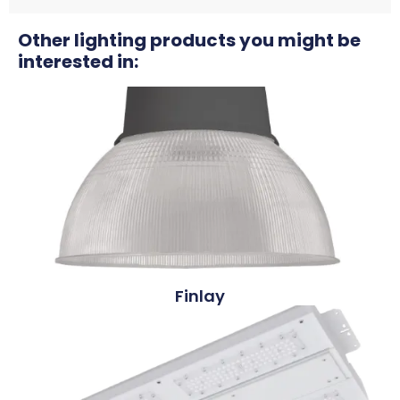
Other lighting products you might be
interested in:
Finlay