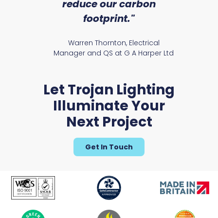
reduce our carbon
satile
Ry
footprint."
Warren Thornton, Electrical
Manager and QS at G A Harper Ltd
Glenburn Slim Range
Let Trojan Lighting
Illuminate Your
Next Project
Get In Touch