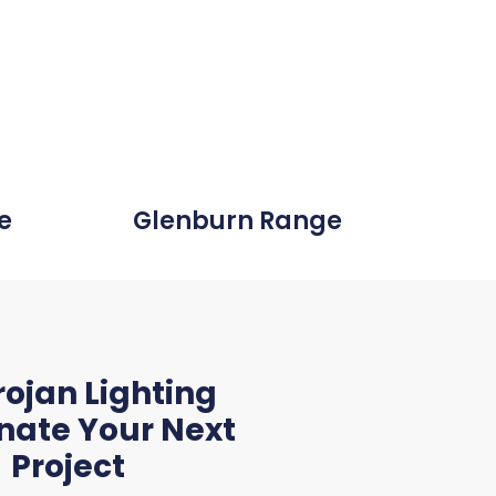
e
Glenburn Range
th the level
se that we
rojan Lighting
ighting."
inate Your Next
Project
tile Electrical