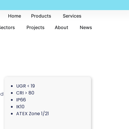
Home
Products
Services
Sectors
Projects
About
News
UGR < 19
CRI > 80
nd
IP66
IK10
ATEX Zone 1/21