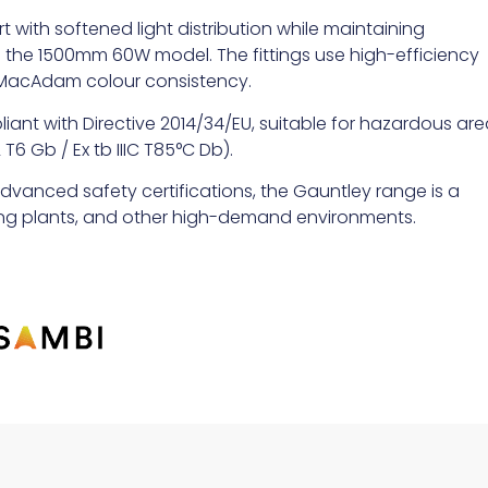
 with softened light distribution while maintaining
n the 1500mm 60W model. The fittings use high-efficiency
p MacAdam colour consistency.
pliant with Directive 2014/34/EU, suitable for hazardous ar
T6 Gb / Ex tb IIIC T85°C Db).
advanced safety certifications, the Gauntley range is a
sing plants, and other high-demand environments.