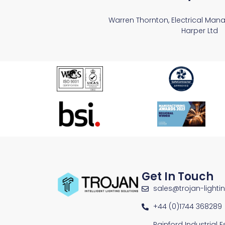
Warren Thornton, Electrical Man
Harper Ltd
Get In Touch
sales@trojan-lighti
+44 (0)1744 368289
Rainford Industrial 