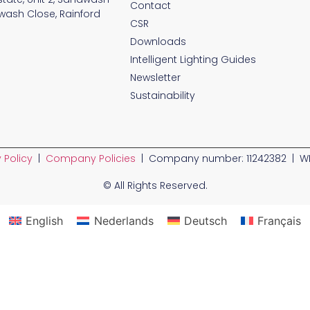
Contact
wash Close, Rainford
CSR
Downloads
Intelligent Lighting Guides
Newsletter
Sustainability
 Policy
|
Company Policies
| Company number: 11242382 | WE
© All Rights Reserved.
English
Nederlands
Deutsch
Français