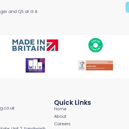
Solutions
ager and QS at G A
Quick Links
ng.co.uk
Home
About
Careers
Estate, Unit 2, Sandwash