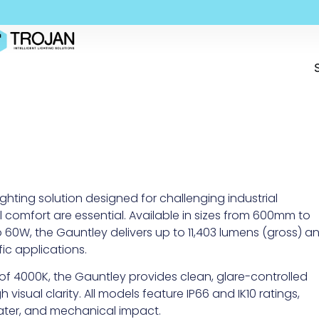
hting solution designed for challenging industrial
l comfort are essential. Available in sizes from 600mm to
0W, the Gauntley delivers up to 11,403 lumens (gross) a
ic applications.
 of 4000K, the Gauntley provides clean, glare-controlled
 visual clarity. All models feature IP66 and IK10 ratings,
ater, and mechanical impact.