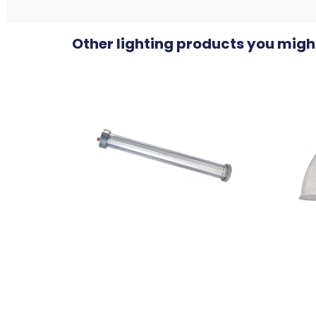
Other lighting products you might