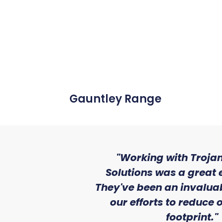
Gauntley Range
"Working with Trojan
Solutions was a great 
They've been an invaluab
our efforts to reduce
footprint."