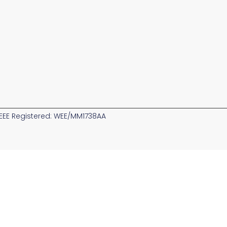
EE Registered: WEE/MM1738AA