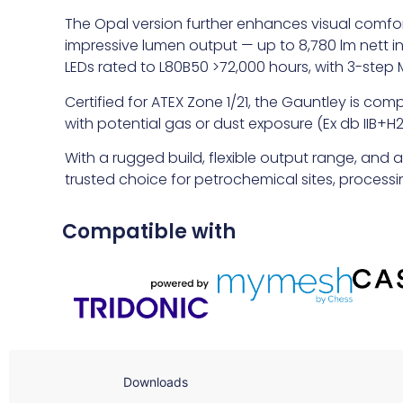
The Opal version further enhances visual comfort
impressive lumen output — up to 8,780 lm nett i
LEDs rated to L80B50 >72,000 hours, with 3-ste
Certified for ATEX Zone 1/21, the Gauntley is com
with potential gas or dust exposure (Ex db IIB+H2 
With a rugged build, flexible output range, and 
trusted choice for petrochemical sites, proces
Compatible with
Downloads