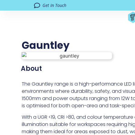
Get In Touch
Gauntley
About
The Gauntley range is a high-performance LED lig
environments where durability, safety, and visua
1500mm and power outputs ranging from 12W to 6
is optimised for both open-area and task-specif
With a UGR <19, CRI >80, and colour temperature
illumination suitable for workspaces requiring high
making them ideal for areas exposed to dust, w