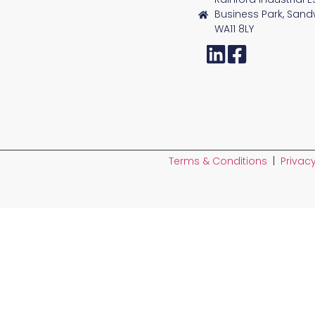
Business Park, Sand
WA11 8LY
Terms & Conditions
|
Privacy