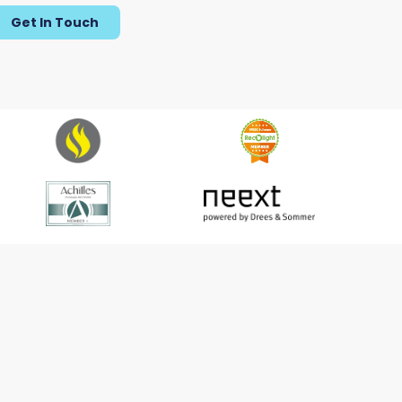
Get In Touch