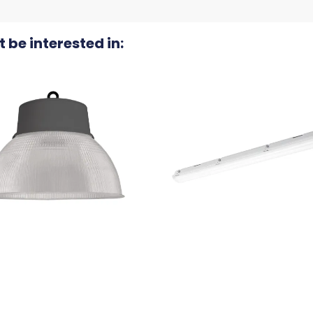
 be interested in: