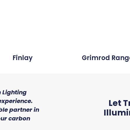
Finlay
Grimrod Rang
 Lighting
"We were so impressed wi
experience.
of service and experti
Let T
le partner in
received from Trojan L
Illum
 our carbon
Ryan McAloon, Director at Versa