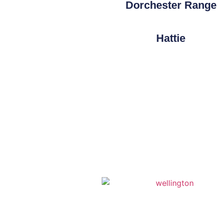
Dorchester Range
Hattie