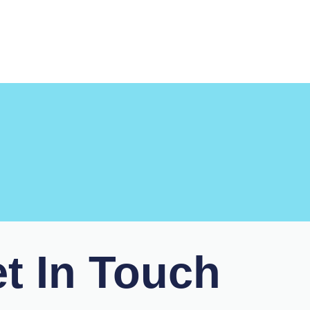
t In Touch