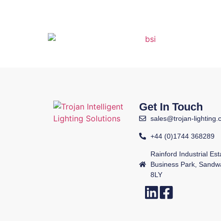
Get In Touch
sales@trojan-lighting.
+44 (0)1744 368289
Rainford Industrial Es
Business Park, Sandw
8LY