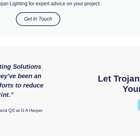
jan Lighting for expert advice on your project.
Get In Touch
ting Solutions
"We were so impressed with
hey've been an
service and expertise that
Let Trojan
forts to reduce
from Trojan Lighti
Your
int."
Ryan McAloon, Director at Versatile E
 and QS at G A Harper