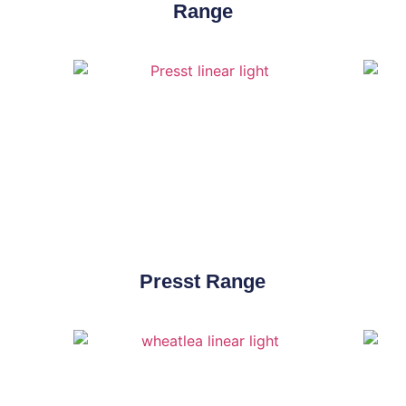
Range
Presst Range