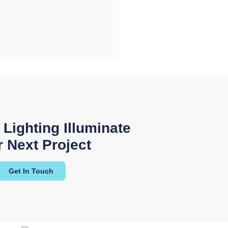
 the level of
 we received
 Lighting Illuminate
ng."
 Next Project
lectrical Solutions
Get In Touch