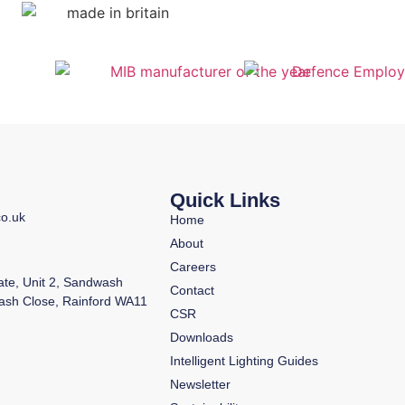
Quick Links
co.uk
Home
About
Careers
tate, Unit 2, Sandwash
Contact
ash Close, Rainford WA11
CSR
Downloads
Intelligent Lighting Guides
Newsletter