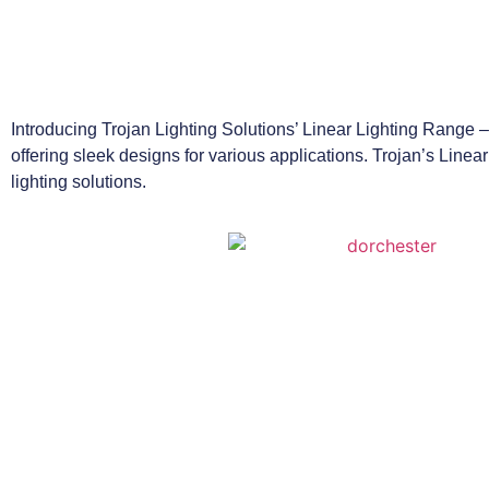
Introducing Trojan Lighting Solutions’ Linear Lighting Range – 
offering sleek designs for various applications. Trojan’s Linear
lighting solutions.