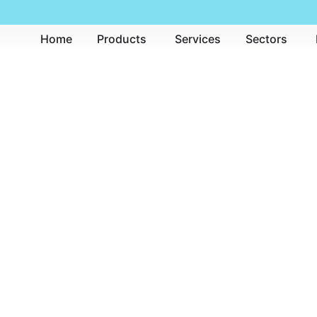
Home
Products
Services
Sectors