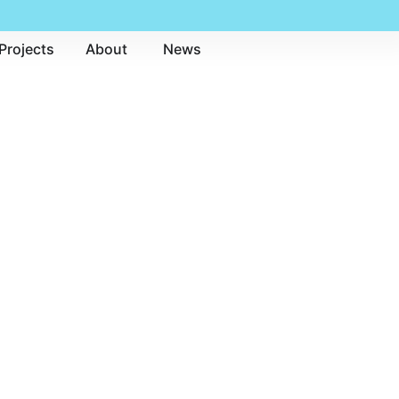
Projects
About
News