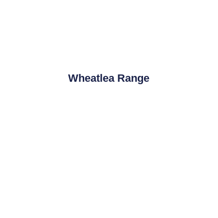
Wheatlea Range