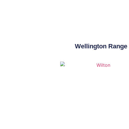
Wellington Range