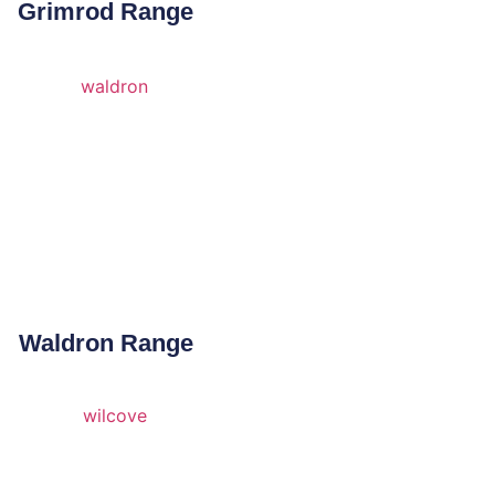
Grimrod Range
Waldron Range