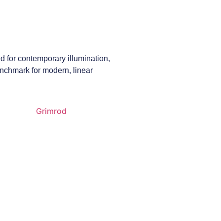
ed for contemporary illumination,
benchmark for modern, linear