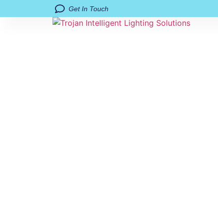
Get In Touch