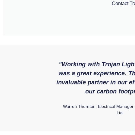
Contact Tro
"Working with Trojan Ligh
was a great experience. T
invaluable partner in our ef
our carbon footpr
Warren Thornton, Electrical Manager
Ltd