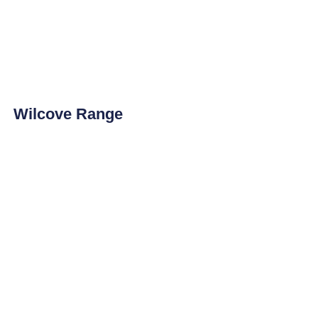
Wilcove Range