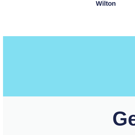
Wilton
Ge