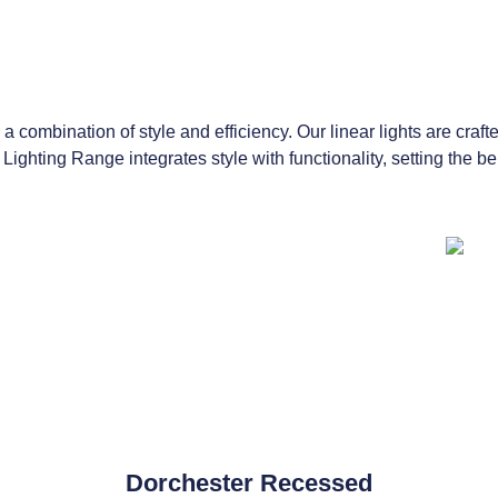
a combination of style and efficiency. Our linear lights are craft
 Lighting Range integrates style with functionality, setting the 
Dorchester Recessed