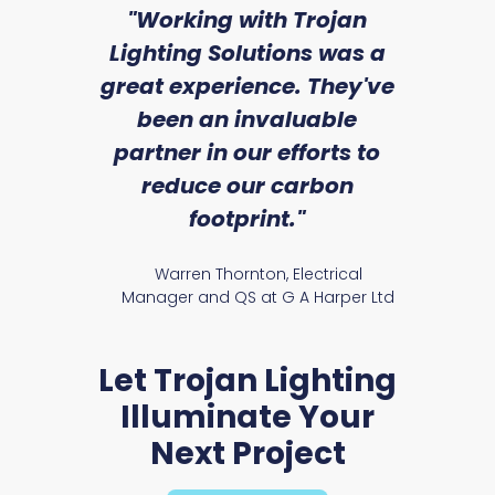
sed
"Working with Trojan
"W
ice
Lighting Solutions was a
wi
we
great experience. They've
a
an
been an invaluable
r
partner in our efforts to
reduce our carbon
satile
Ry
footprint."
Presst Range
Warren Thornton, Electrical
Manager and QS at G A Harper Ltd
Let Trojan Lighting
Illuminate Your
Next Project