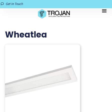
Get In Touch
Wheatlea