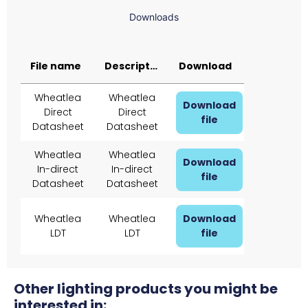
Downloads
File name
Description
Download
Wheatlea
Wheatlea
Download
Direct
Direct
file
Datasheet
Datasheet
Wheatlea
Wheatlea
Download
In-direct
In-direct
file
Datasheet
Datasheet
Wheatlea
Wheatlea
Download
LDT
LDT
file
Other lighting products you might be
interested in: