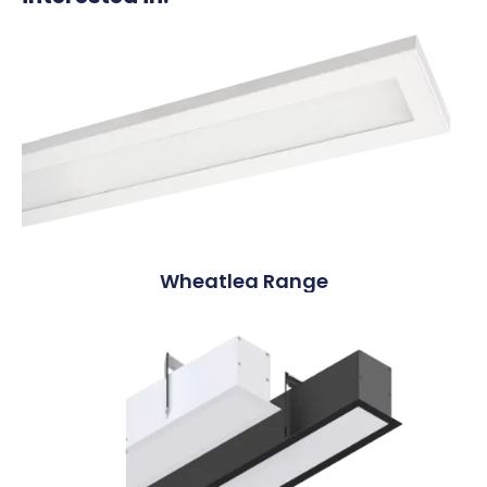
Wheatlea Range