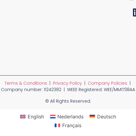
Terms & Conditions
|
Privacy Policy
|
Company Policies
|
Company number: 11242382 | WEEE Registered: WEE/MM1738AA
© All Rights Reserved.
English
Nederlands
Deutsch
Français