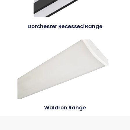
Dorchester Recessed Range
Waldron Range