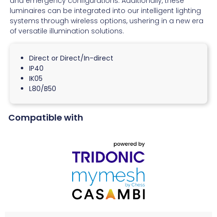
and emergency configurations. Additionally, these
luminaires can be integrated into our intelligent lighting
systems through wireless options, ushering in a new era
of versatile illumination solutions.
Direct or Direct/In-direct
IP40
IK05
L80/B50
Compatible with