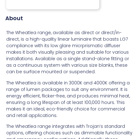
About
The Wheatlea range, available as direct or direct/in-
direct, is a high-quality linear luminaire that boasts LG7
compliance with its low glare micrprismatic diffuser
makes it both visually pleasing and suitable for various
installations. Available as a single stand-alone fitting or
as a continuous system with various size blanks, these
can be surface mounted or suspended.
The Wheatlea is available in 3000K and 4000K offering a
range of lumen packages to suit any environment. It is
energy efficient, flicker-free, and produces minimal heat,
ensuring a long lifespan of at least 100,000 hours. This
makes it an ideal, eco-friendly choice for commercial
and retail applications.
The Wheatlea range integrates with Trojan’s standard
options, offering choices such as dimmable functionality