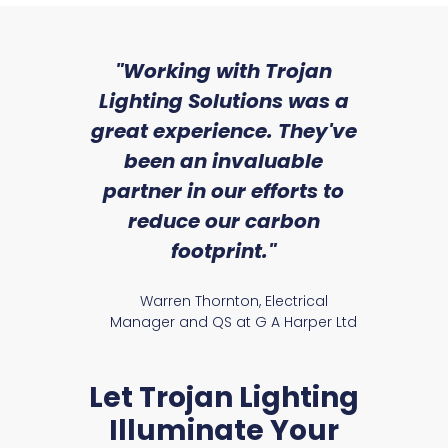
sed
"Working with Trojan
"W
ice
Lighting Solutions was a
wi
we
great experience. They've
a
an
been an invaluable
r
partner in our efforts to
reduce our carbon
satile
Ry
footprint."
Warren Thornton, Electrical
Manager and QS at G A Harper Ltd
Let Trojan Lighting
Illuminate Your