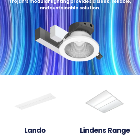
Trojan’s modular lighting provides a sleek, reliable,
and sustainable solution.
Lando
Lindens Range