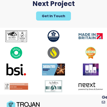
Next Project
Get In Touch
Ge