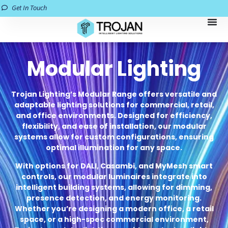
Get In Touch
Modular Lighting
Trojan Lighting’s Modular Range offers versatile and
adaptable lighting solutions for commercial, retail,
and office environments. Designed for efficiency,
flexibility, and ease of installation, our modular
systems allow for custom configurations, ensuring
optimal illumination for any space.
With options for DALI, Casambi, and MyMesh smart
controls, our modular luminaires integrate into
intelligent building systems, allowing for dimming,
presence detection, and energy monitoring.
Whether you’re designing a modern office, a retail
space, or a high-spec commercial environment,