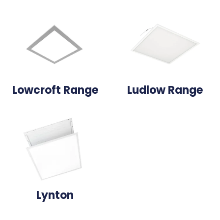
Lowcroft Range
Ludlow Range
Lynton