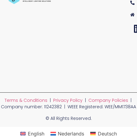
Terms & Conditions
|
Privacy Policy
|
Company Policies
|
Company number: 11242382 | WEEE Registered: WEE/MM1738AA
© All Rights Reserved.
English
Nederlands
Deutsch