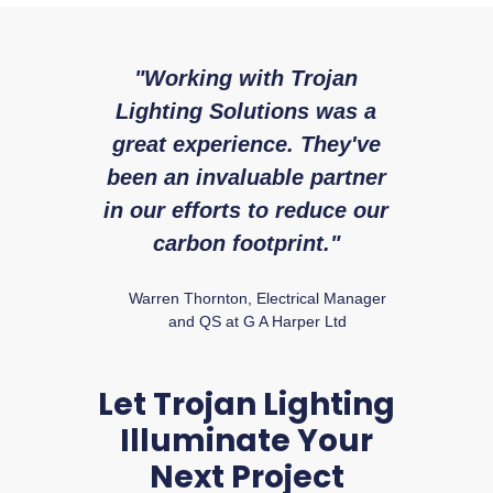
"Working with Trojan
"W
Lighting Solutions was a
with 
great experience. They've
expe
been an invaluable partner
fr
in our efforts to reduce our
Ry
carbon footprint."
Warren Thornton, Electrical Manager
and QS at G A Harper Ltd
Let Trojan Lighting
Illuminate Your
Next Project