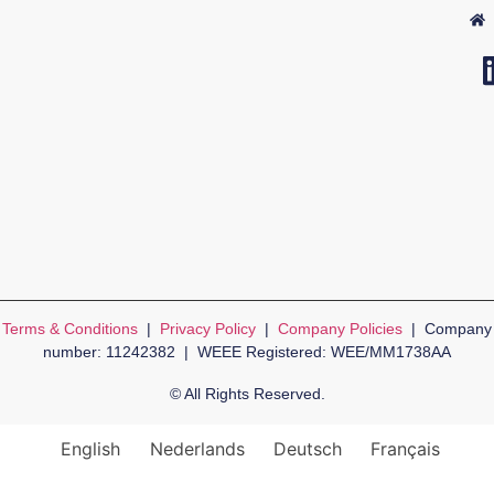
Terms & Conditions
|
Privacy Policy
|
Company Policies
| Company
number: 11242382 | WEEE Registered: WEE/MM1738AA
© All Rights Reserved.
English
Nederlands
Deutsch
Français