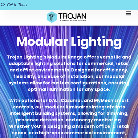
Get In Touch
Modular Lighting
Trojan Lighting’s Modular Range offers versatile and
adaptable lighting solutions for commercial, retail,
and office environments. Designed for efficiency,
flexibility, and ease of installation, our modular
systems allow for custom configurations, ensuring
optimal illumination for any space.
With options for DALI, Casambi, and MyMesh smart
controls, our modular luminaires integrate into
intelligent building systems, allowing for dimming,
presence detection, and energy monitoring.
Whether you’re designing a modern office, a retail
space, or a high-spec commercial environment,