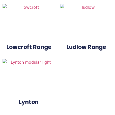
Lowcroft Range
Ludlow Range
Lynton