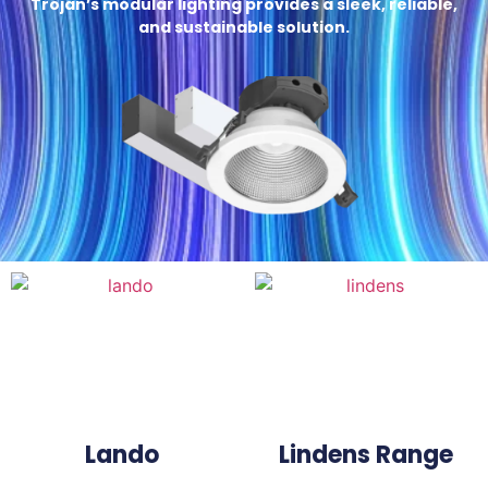
Trojan’s modular lighting provides a sleek, reliable,
and sustainable solution.
Lando
Lindens Range