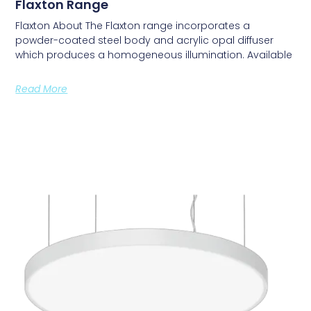
Flaxton Range
Flaxton About The Flaxton range incorporates a
powder-coated steel body and acrylic opal diffuser
which produces a homogeneous illumination. Available
Read More