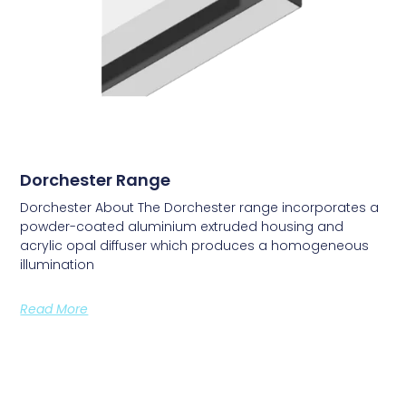
Dorchester Range
Dorchester About The Dorchester range incorporates a
powder-coated aluminium extruded housing and
acrylic opal diffuser which produces a homogeneous
illumination
Read More