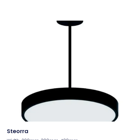
Steorra