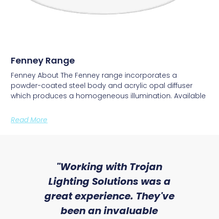
Fenney Range
Fenney About The Fenney range incorporates a
powder-coated steel body and acrylic opal diffuser
which produces a homogeneous illumination. Available
Read More
sed
"Working with Trojan
"W
ice
Lighting Solutions was a
wi
we
great experience. They've
a
an
been an invaluable
r