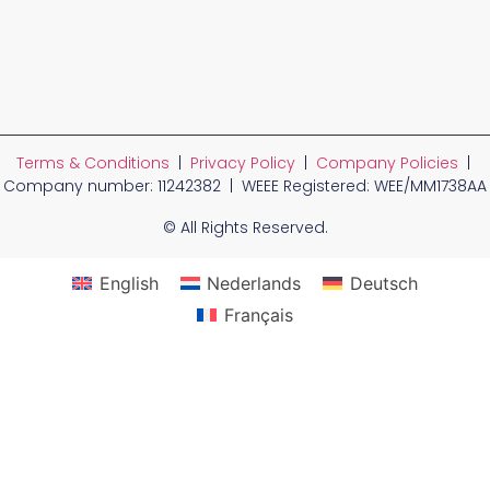
Terms & Conditions
|
Privacy Policy
|
Company Policies
|
Company number: 11242382 | WEEE Registered: WEE/MM1738AA
© All Rights Reserved.
English
Nederlands
Deutsch
Français