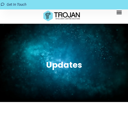
Get In Touch
Updates