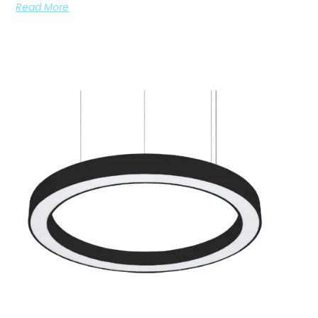
Read More