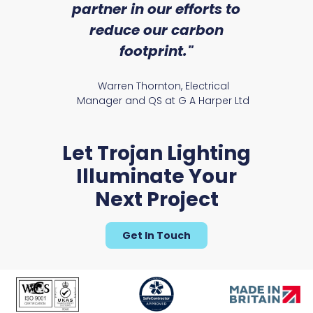
partner in our efforts to
reduce our carbon
satile
Ry
footprint."
Warren Thornton, Electrical
Manager and QS at G A Harper Ltd
Let Trojan Lighting
Illuminate Your
Next Project
Get In Touch