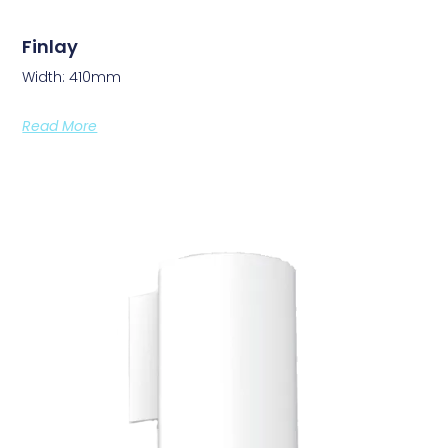
Finlay
Width: 410mm
Read More