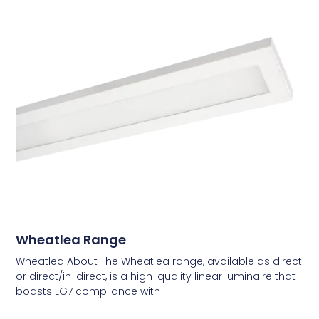
Wheatlea Range
Wheatlea About The Wheatlea range, available as direct
or direct/in-direct, is a high-quality linear luminaire that
boasts LG7 compliance with