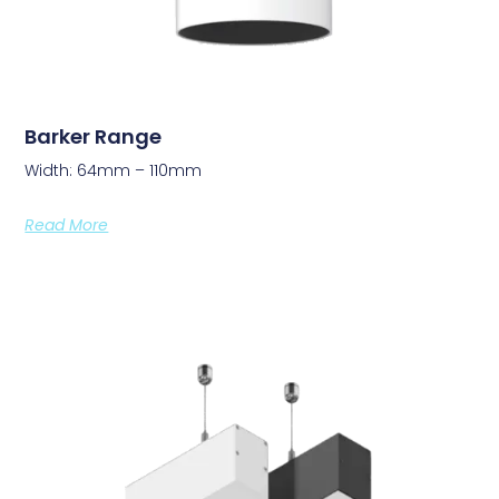
Barker Range
Width: 64mm – 110mm
Read More