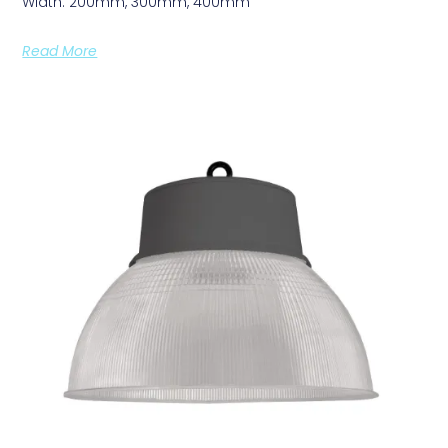
Width: 200mm, 300mm, 400mm
Read More