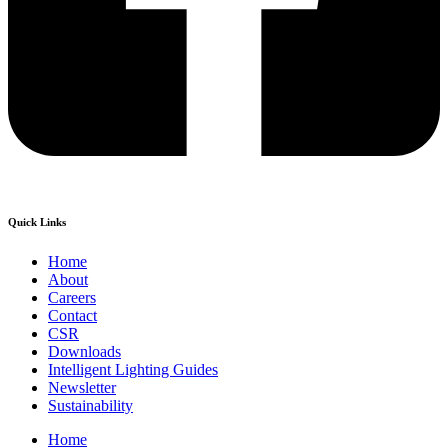
Quick Links
Home
About
Careers
Contact
CSR
Downloads
Intelligent Lighting Guides
Newsletter
Sustainability
Home