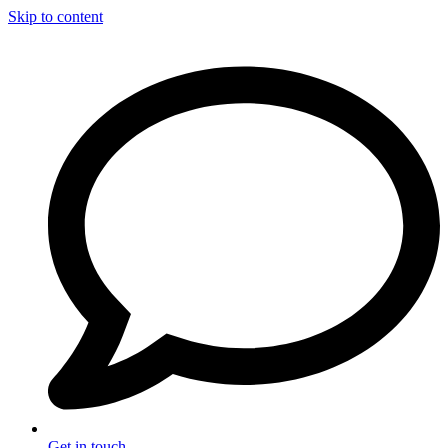
Skip to content
Get in touch