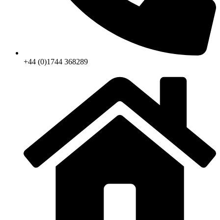
+44 (0)1744 368289