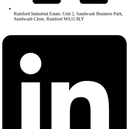
Rainford Industrial Estate, Unit 2, Sandwash Business Park,
Sandwash Close, Rainford WA11 8LY