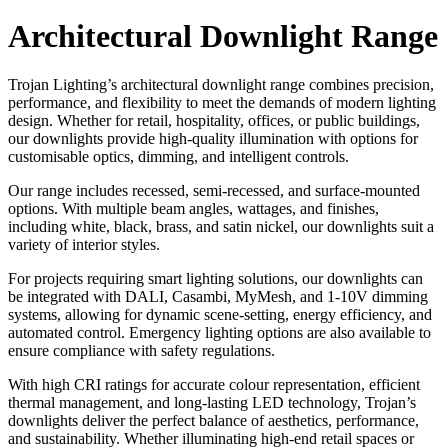
Architectural Downlight Range
Trojan Lighting’s architectural downlight range combines precision,
performance, and flexibility to meet the demands of modern lighting
design. Whether for retail, hospitality, offices, or public buildings,
our downlights provide high-quality illumination with options for
customisable optics, dimming, and intelligent controls.
Our range includes recessed, semi-recessed, and surface-mounted
options. With multiple beam angles, wattages, and finishes,
including white, black, brass, and satin nickel, our downlights suit a
variety of interior styles.
For projects requiring smart lighting solutions, our downlights can
be integrated with DALI, Casambi, MyMesh, and 1-10V dimming
systems, allowing for dynamic scene-setting, energy efficiency, and
automated control. Emergency lighting options are also available to
ensure compliance with safety regulations.
With high CRI ratings for accurate colour representation, efficient
thermal management, and long-lasting LED technology, Trojan’s
downlights deliver the perfect balance of aesthetics, performance,
and sustainability. Whether illuminating high-end retail spaces or