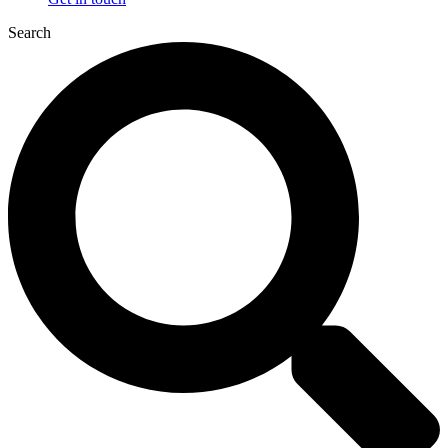
Search