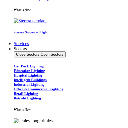
What’s New
Steorra Suspended Light
Services
Sectors
Close Sectors
Open Sectors
Car Park Lighting
Education Lighting
Hospital Lighting
Intelligent Buildings
Industrial Lighting
Office & Commercial Lighting
Retail Lighting
Retrofit Lighting
What’s New