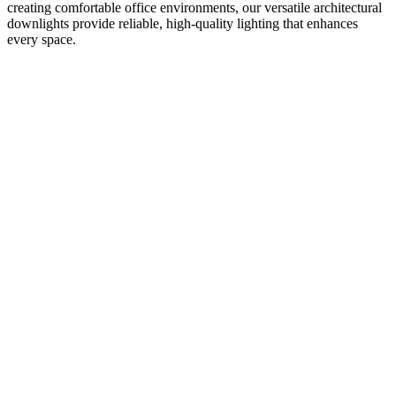
creating comfortable office environments, our versatile architectural
downlights provide reliable, high-quality lighting that enhances
every space.