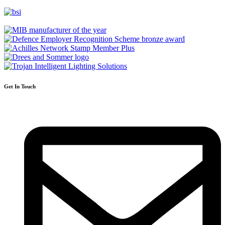
Get In Touch