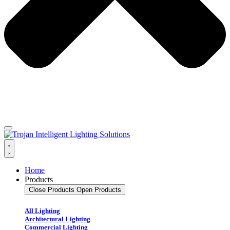
Home
Products
Close Products
Open Products
All Lighting
Architectural Lighting
Commercial Lighting