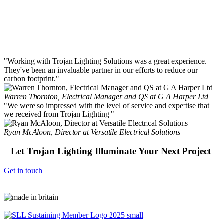
Runner Range
Sizes: 70mm
"Working with Trojan Lighting Solutions was a great experience.
They've been an invaluable partner in our efforts to reduce our
carbon footprint."
Warren Thornton, Electrical Manager and QS at G A Harper Ltd
"We were so impressed with the level of service and expertise that
we received from Trojan Lighting."
Ryan McAloon, Director at Versatile Electrical Solutions
Let Trojan Lighting Illuminate Your Next Project
Get in touch