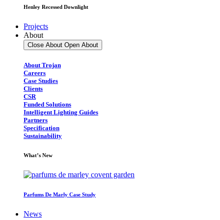
Henley Recessed Downlight
Projects
About
Close About
Open About
About Trojan
Careers
Case Studies
Clients
CSR
Funded Solutions
Intelligent Lighting Guides
Partners
Specification
Sustainability
What’s New
Parfums De Marly Case Study
News