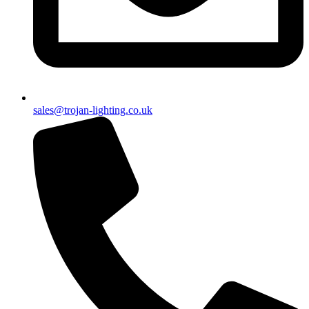
sales@trojan-lighting.co.uk