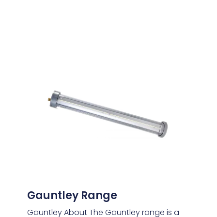
Gauntley Range
Gauntley About The Gauntley range is a