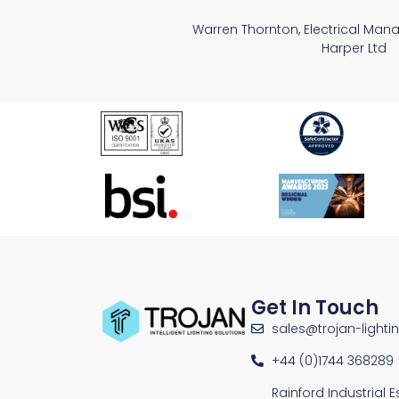
Warren Thornton, Electrical Man
Harper Ltd
Get In Touch
sales@trojan-lighti
+44 (0)1744 368289
Rainford Industrial 