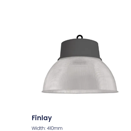
Finlay
Width: 410mm