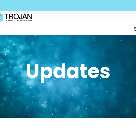
Updates