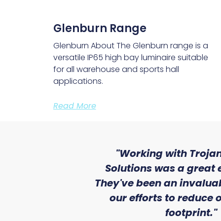
Glenburn Range
Glenburn About The Glenburn range is a
versatile IP65 high bay luminaire suitable
for all warehouse and sports hall
applications.
Read More
ith the level
"Working with Trojan
se that we
Solutions was a great 
Lighting."
They've been an invaluab
our efforts to reduce
atile Electrical
footprint."