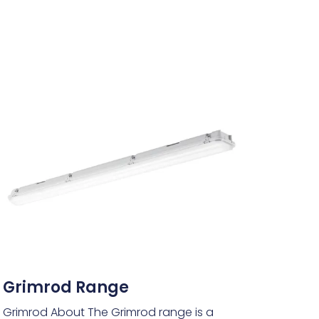
Grimrod Range
Grimrod About The Grimrod range is a