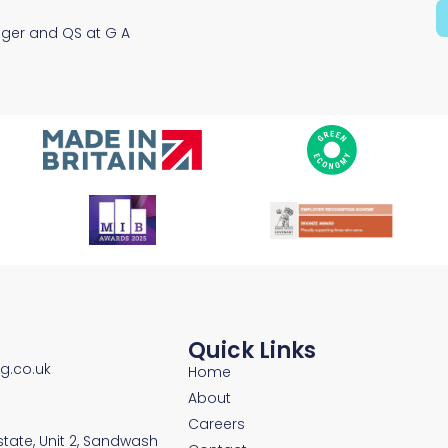
ager and QS at G A
Quick Links
ng.co.uk
Home
About
Careers
Estate, Unit 2, Sandwash