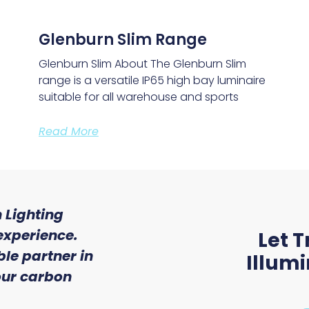
Glenburn Slim Range
Glenburn Slim About The Glenburn Slim
range is a versatile IP65 high bay luminaire
suitable for all warehouse and sports
Read More
 Lighting
"We were so impressed w
experience.
of service and expert
Let T
le partner in
received from Trojan 
Illum
 our carbon
Ryan McAloon, Director at Vers
Solutions