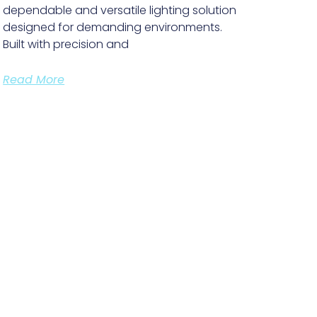
dependable and versatile lighting solution
designed for demanding environments.
Built with precision and
Read More