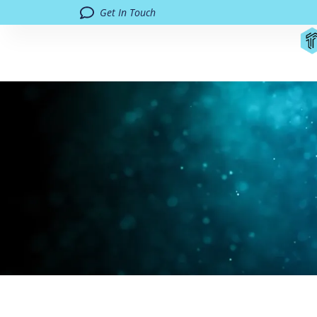
Get In Touch