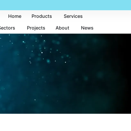
Home
Products
Services
Sectors
Projects
About
News