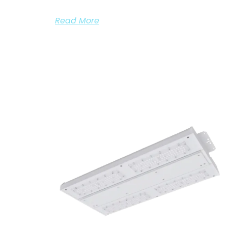
Read More