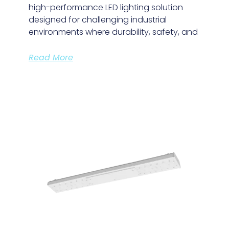
high-performance LED lighting solution
designed for challenging industrial
environments where durability, safety, and
Read More