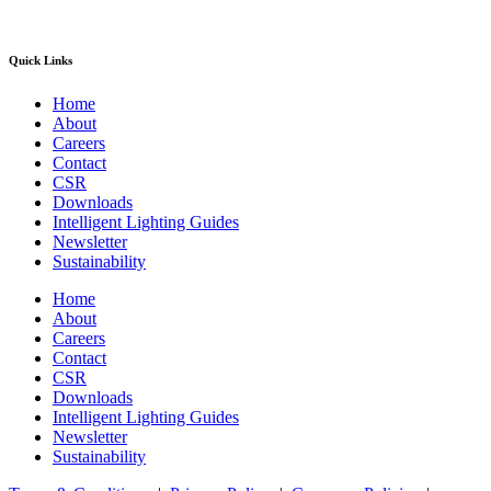
Quick Links
Home
About
Careers
Contact
CSR
Downloads
Intelligent Lighting Guides
Newsletter
Sustainability
Home
About
Careers
Contact
CSR
Downloads
Intelligent Lighting Guides
Newsletter
Sustainability