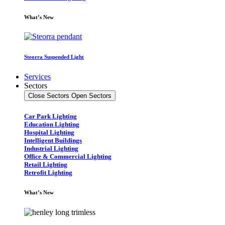
What’s New
Steorra Suspended Light
Services
Sectors
Close Sectors
Open Sectors
Car Park Lighting
Education Lighting
Hospital Lighting
Intelligent Buildings
Industrial Lighting
Office & Commercial Lighting
Retail Lighting
Retrofit Lighting
What’s New