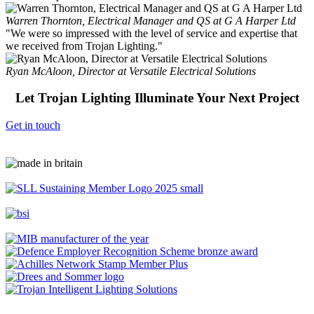
Warren Thornton, Electrical Manager and QS at G A Harper Ltd
"We were so impressed with the level of service and expertise that
we received from Trojan Lighting."
Ryan McAloon, Director at Versatile Electrical Solutions
Let Trojan Lighting Illuminate Your Next Project
Get in touch