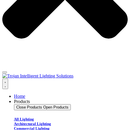
Home
Products
Close Products
Open Products
All Lighting
Architectural Lighting
Commercial Lighting