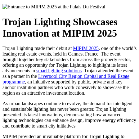
Trojan Lighting Showcases
Innovation at MIPIM 2025
Trojan Lighting made their debut at
MIPIM 2025
, one of the world’s
leading real estate events, held in Cannes, France. The event
brought together key stakeholders from across the property sector,
offering an opportunity for Trojan Lighting to highlight its latest
advancements in
smart lighting solutions
. Trojan attended the event
as a partner in the
Liverpool City Region Capital and Real Estate
programme
, an initiative supported by public, private and key
anchor institution partners who work cohesively to showcase the
region as an attractive investment location.
As urban landscapes continue to evolve, the demand for intelligent
and sustainable lighting has never been greater. Trojan Lighting
presented its latest innovations, demonstrating how advanced
lighting technologies can enhance design, improve energy efficiency
and contribute to smart city initiatives.
MIPIM provided an invaluable platform for Trojan Lighting to