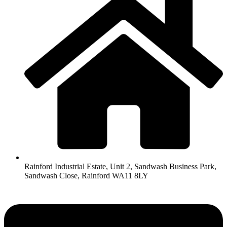
Rainford Industrial Estate, Unit 2, Sandwash Business Park,
Sandwash Close, Rainford WA11 8LY