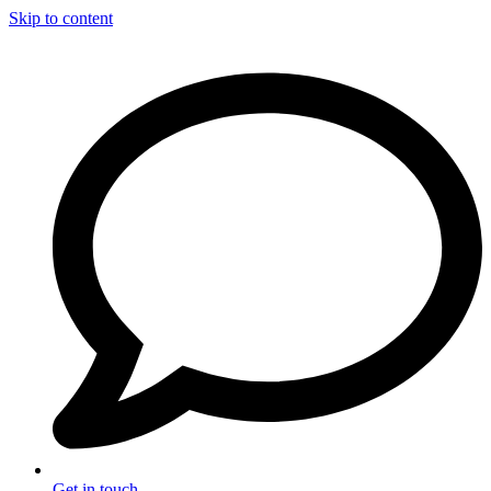
Skip to content
Get in touch