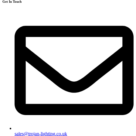
Get In Touch
sales@trojan-lighting.co.uk