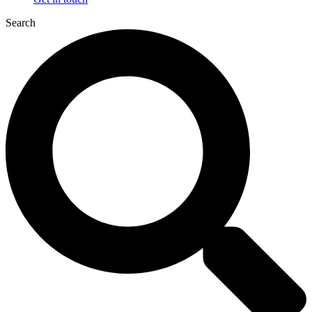
Search