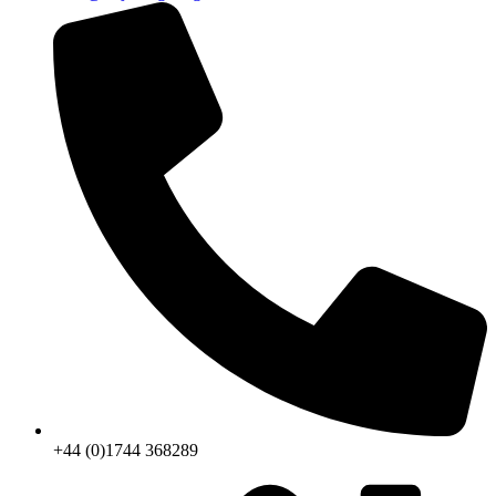
+44 (0)1744 368289