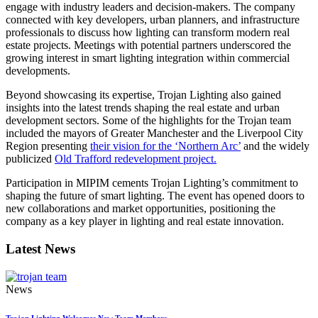
engage with industry leaders and decision-makers. The company
connected with key developers, urban planners, and infrastructure
professionals to discuss how lighting can transform modern real
estate projects. Meetings with potential partners underscored the
growing interest in smart lighting integration within commercial
developments.
Beyond showcasing its expertise, Trojan Lighting also gained
insights into the latest trends shaping the real estate and urban
development sectors. Some of the highlights for the Trojan team
included the mayors of Greater Manchester and the Liverpool City
Region presenting
their vision for the ‘Northern Arc’
and the widely
publicized
Old Trafford redevelopment project.
Participation in MIPIM cements Trojan Lighting’s commitment to
shaping the future of smart lighting. The event has opened doors to
new collaborations and market opportunities, positioning the
company as a key player in lighting and real estate innovation.
Latest News
News
Trojan Lighting Welcomes New Team Members