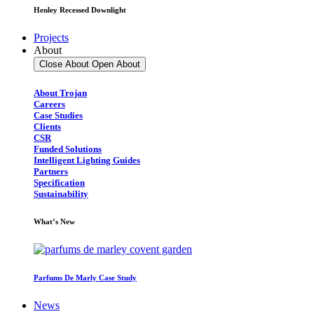
Henley Recessed Downlight
Projects
About
Close About
Open About
About Trojan
Careers
Case Studies
Clients
CSR
Funded Solutions
Intelligent Lighting Guides
Partners
Specification
Sustainability
What’s New
Parfums De Marly Case Study
News