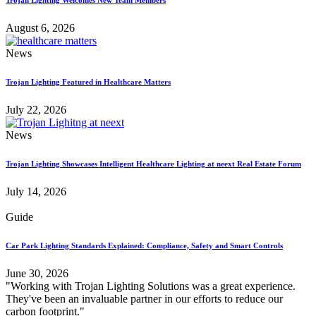
August 6, 2026
News
Trojan Lighting Featured in Healthcare Matters
July 22, 2026
News
Trojan Lighting Showcases Intelligent Healthcare Lighting at neext Real Estate Forum
July 14, 2026
Guide
Car Park Lighting Standards Explained: Compliance, Safety and Smart Controls
June 30, 2026
"Working with Trojan Lighting Solutions was a great experience.
They've been an invaluable partner in our efforts to reduce our
carbon footprint."