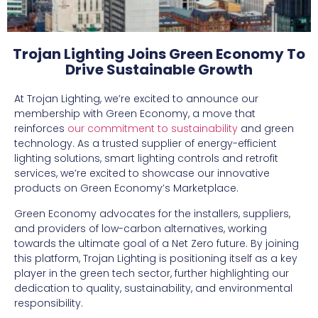
Trojan Lighting Joins Green Economy To
Drive Sustainable Growth
At Trojan Lighting, we’re excited to announce our
membership with Green Economy, a move that
reinforces
our commitment to sustainability
and green
technology. As a trusted supplier of energy-efficient
lighting solutions, smart lighting controls and retrofit
services, we’re excited to showcase our innovative
products on Green Economy’s Marketplace.
Green Economy advocates for the installers, suppliers,
and providers of low-carbon alternatives, working
towards the ultimate goal of a Net Zero future. By joining
this platform, Trojan Lighting is positioning itself as a key
player in the green tech sector, further highlighting our
dedication to quality, sustainability, and environmental
responsibility.