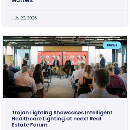
Matters
July 22, 2026
News
Trojan Lighting Showcases Intelligent
Healthcare Lighting at neext Real
Estate Forum