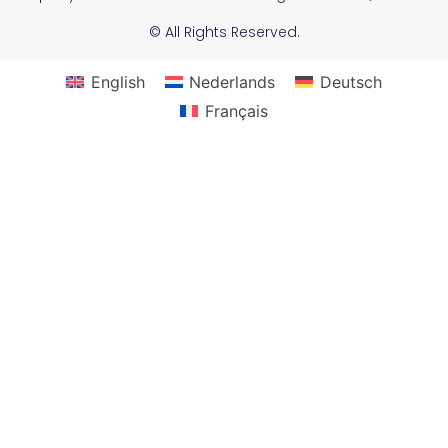
© All Rights Reserved.
English
Nederlands
Deutsch
Français