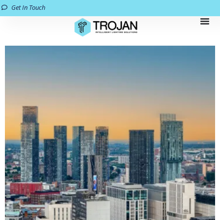
Get In Touch