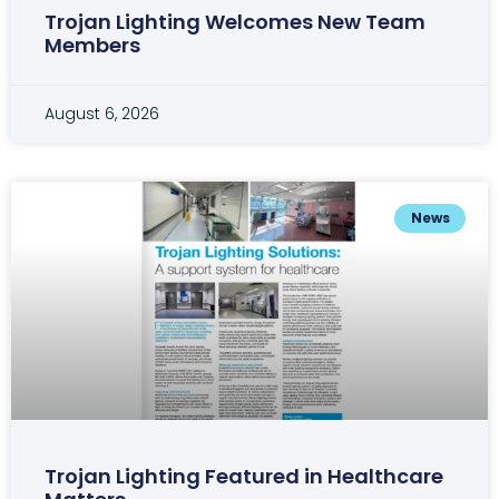
Trojan Lighting Welcomes New Team
Members
August 6, 2026
News
Trojan Lighting Featured in Healthcare