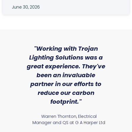
June 30, 2026
sed
"Working with Trojan
"W
ice
Lighting Solutions was a
wi
we
great experience. They've
a
an
been an invaluable
r
partner in our efforts to
reduce our carbon
satile
Ry
footprint."
Warren Thornton, Electrical
Manager and QS at G A Harper Ltd