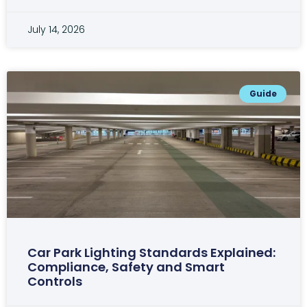
July 14, 2026
Guide
Car Park Lighting Standards Explained:
Compliance, Safety and Smart
Controls