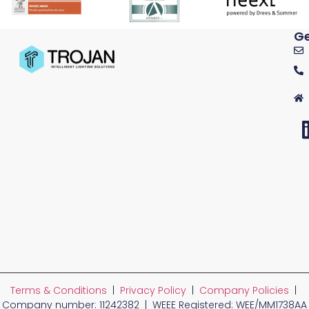
Ge
Terms & Conditions
|
Privacy Policy
|
Company Policies
|
Company number: 11242382 | WEEE Registered: WEE/MM1738AA