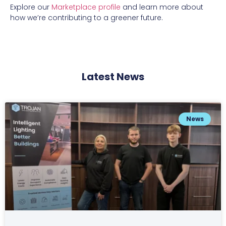
Explore our
Marketplace profile
and learn more about
how we’re contributing to a greener future.
Latest News
News