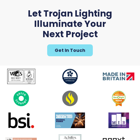
Let Trojan Lighting
Illuminate Your
Next Project
Get In Touch