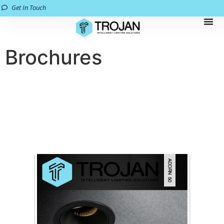
Get In Touch
Brochures
All brochures