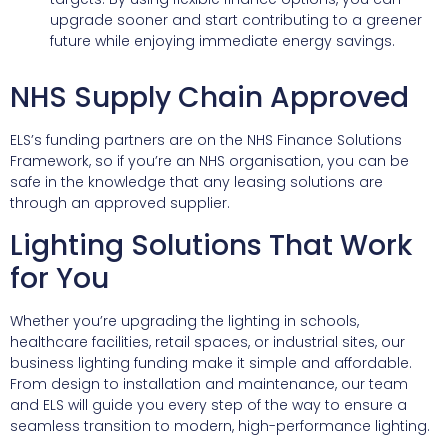
upgrade sooner and start contributing to a greener
future while enjoying immediate energy savings.
NHS Supply Chain Approved
ELS’s funding partners are on the NHS Finance Solutions
Framework, so if you’re an NHS organisation, you can be
safe in the knowledge that any leasing solutions are
through an approved supplier.
Lighting Solutions That Work
for You
Whether you’re upgrading the lighting in schools,
healthcare facilities, retail spaces, or industrial sites, our
business lighting funding make it simple and affordable.
From design to installation and maintenance, our team
and ELS will guide you every step of the way to ensure a
seamless transition to modern, high-performance lighting.