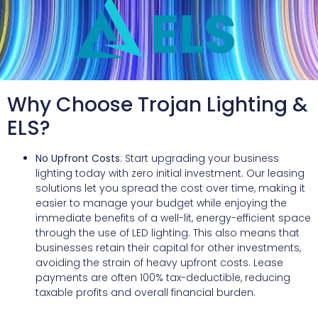
Why Choose Trojan Lighting &
ELS?
No Upfront Costs
: Start upgrading your business
lighting today with zero initial investment. Our leasing
solutions let you spread the cost over time, making it
easier to manage your budget while enjoying the
immediate benefits of a well-lit, energy-efficient space
through the use of LED lighting. This also means that
businesses retain their capital for other investments,
avoiding the strain of heavy upfront costs. Lease
payments are often 100% tax-deductible, reducing
taxable profits and overall financial burden.