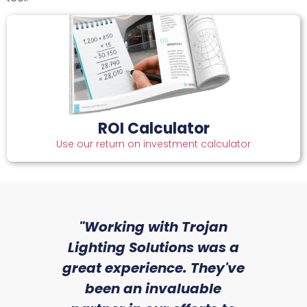
ROI Calculator
Use our return on investment calculator
sed
"Working with Trojan
"W
ice
Lighting Solutions was a
wi
we
great experience. They've
a
an
been an invaluable
r