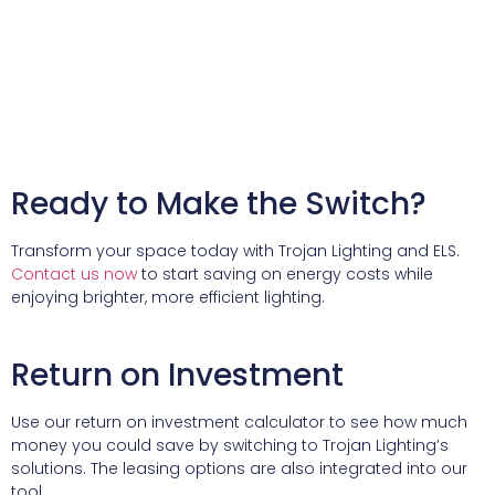
Ready to Make the Switch?
Transform your space today with Trojan Lighting and ELS.
Contact us now
to start saving on energy costs while
enjoying brighter, more efficient lighting.
Return on Investment
Use our return on investment calculator to see how much
money you could save by switching to Trojan Lighting’s
solutions. The leasing options are also integrated into our
tool.