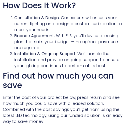
How Does It Work?
Consultation & Design
: Our experts will assess your
current lighting and design a customised solution to
meet your needs.
Finance Agreement
: With ELS, you’ll devise a leasing
plan that suits your budget — no upfront payments
are required.
Installation & Ongoing Support
: We’ll handle the
installation and provide ongoing support to ensure
your lighting continues to perform at its best.
Find out how much you can
save
Enter the cost of your project below, press return and see
how much you could save with a leased solution.
Combined with the cost savings you’ll get from using the
latest LED technology, using our funded solution is an easy
way to save money.