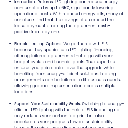
Immediate Returns
: LED lighting can reduce energy
consumption by up to
65%
, significantly lowering
operational costs. With reduced energy bills, many of
our clients find that the savings often exceed the
lease payments, making the agreement
cash-
positive
from day one.
Flexible Leasing Options
: We partnered with ELS
because they specialise in LED lighting financing,
offering tailored agreements that align with your
budget cycles and financial goals. Their expertise
ensures you gain control over the upgrade while
benefiting from energy-efficient solutions. Leasing
arrangements can be tailored to fit business needs,
allowing gradual implementation across multiple
locations.
Support Your Sustainability Goals
: Switching to energy-
efficient LED lighting with the help of ELS financing not
only reduces your carbon footprint but also
accelerates your progress toward sustainability
targets. By using flexible finance options, you can