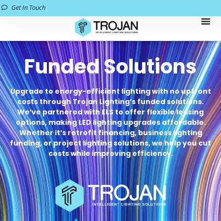
Get In Touch
Funded Solutions
Upgrade to energy-efficient lighting with no upfront
costs through Trojan Lighting’s funded solutions.
We’ve partnered with ELS to offer flexible leasing
options, making LED lighting upgrades affordable.
Whether it’s retrofit financing, business lighting
funding, or project lighting solutions, we help you cut
costs while improving efficiency.