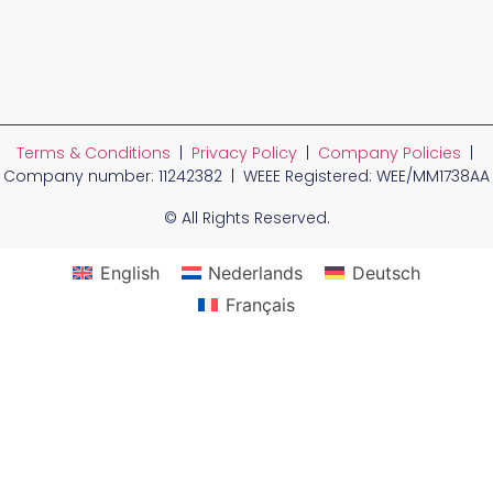
Terms & Conditions
|
Privacy Policy
|
Company Policies
|
Company number: 11242382 | WEEE Registered: WEE/MM1738AA
© All Rights Reserved.
English
Nederlands
Deutsch
Français