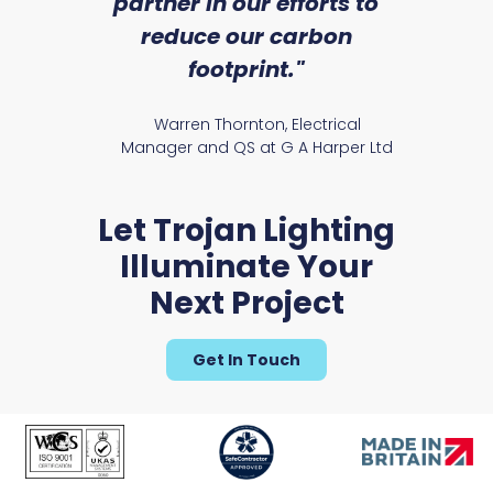
partner in our efforts to
reduce our carbon
satile
Ry
footprint."
Warren Thornton, Electrical
Manager and QS at G A Harper Ltd
Let Trojan Lighting
Illuminate Your
Next Project
Get In Touch