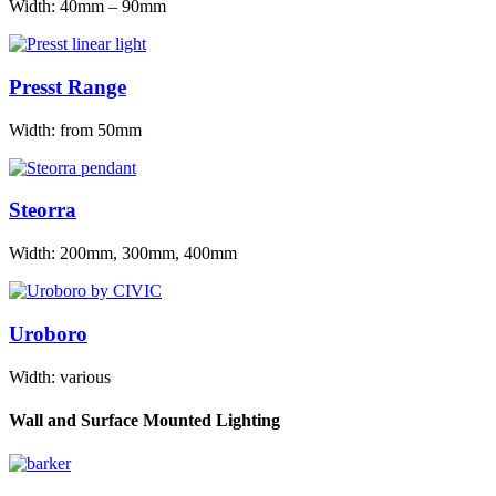
Width: 40mm – 90mm
Presst Range
Width: from 50mm
Steorra
Width: 200mm, 300mm, 400mm
Uroboro
Width: various
Wall and Surface Mounted Lighting