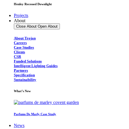
Henley Recessed Downlight
Projects
About
Close About
Open About
About Trojan
Careers
Case Studies
Clients
CSR
Funded Solutions
Intelligent Lighting Guides
Partners
Specification
Sustainability
What’s New
Parfums De Marly Case Study
News