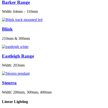
Barker Range
Width: 64mm – 110mm
Blink
210mm & 300mm
Eastleigh Range
Width: 203mm
Steorra
Width: 200mm, 300mm, 400mm
Linear Lighting