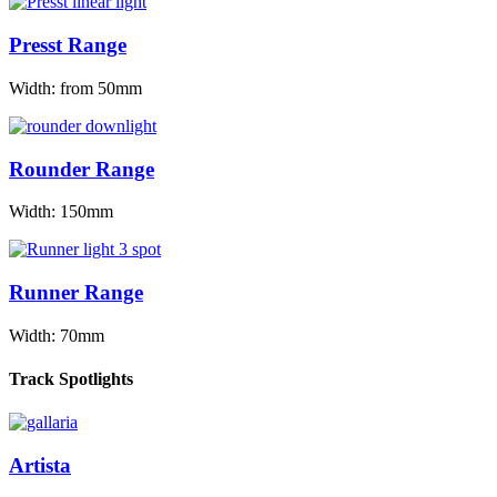
Presst Range
Width: from 50mm
Rounder Range
Width: 150mm
Runner Range
Width: 70mm
Track Spotlights
Artista