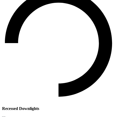
Recessed Downlights