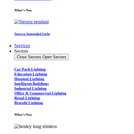
What’s New
Steorra Suspended Light
Services
Sectors
Close Sectors
Open Sectors
Car Park Lighting
Education Lighting
Hospital Lighting
Intelligent Buildings
Industrial Lighting
Office & Commercial Lighting
Retail Lighting
Retrofit Lighting
What’s New