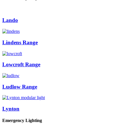
Lando
Lindens Range
Lowcroft Range
Ludlow Range
Lynton
Emergency Lighting