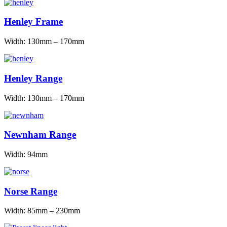
Henley Frame
Width: 130mm – 170mm
Henley Range
Width: 130mm – 170mm
Newnham Range
Width: 94mm
Norse Range
Width: 85mm – 230mm