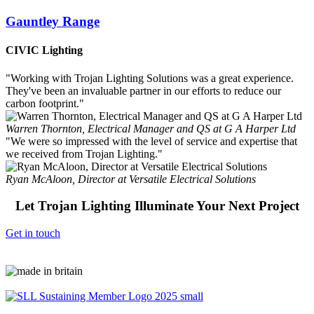
Gauntley Range
CIVIC Lighting
"Working with Trojan Lighting Solutions was a great experience.
They've been an invaluable partner in our efforts to reduce our
carbon footprint."
Warren Thornton, Electrical Manager and QS at G A Harper Ltd
"We were so impressed with the level of service and expertise that
we received from Trojan Lighting."
Ryan McAloon, Director at Versatile Electrical Solutions
Let Trojan Lighting Illuminate Your Next Project
Get in touch