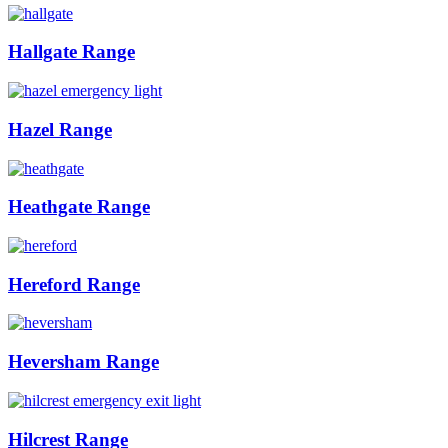
Hallgate Range
Hazel Range
Heathgate Range
Hereford Range
Heversham Range
Hilcrest Range