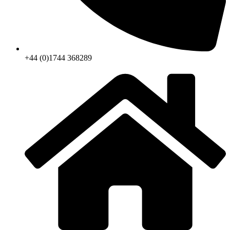
+44 (0)1744 368289