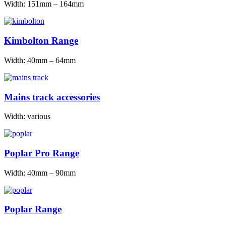
Width: 151mm – 164mm
Kimbolton Range
Width: 40mm – 64mm
Mains track accessories
Width: various
Poplar Pro Range
Width: 40mm – 90mm
Poplar Range