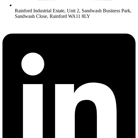
Rainford Industrial Estate, Unit 2, Sandwash Business Park,
Sandwash Close, Rainford WA11 8LY