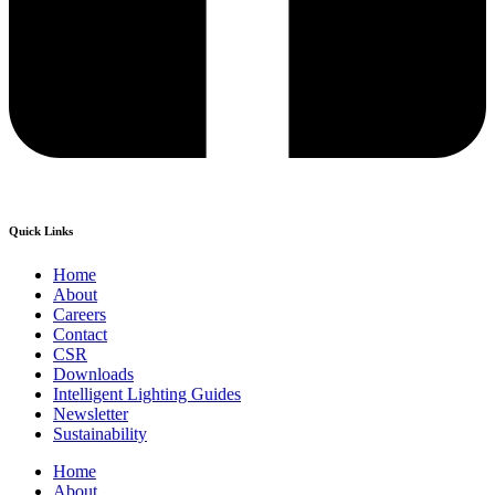
Quick Links
Home
About
Careers
Contact
CSR
Downloads
Intelligent Lighting Guides
Newsletter
Sustainability
Home
About