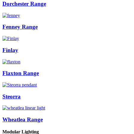
Dorchester Range
Fenney Range
Finlay
Flaxton Range
Steorra
Wheatlea Range
Modular Lighting