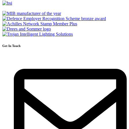
Get In Touch