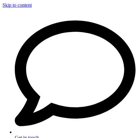
Skip to content
Get in touch