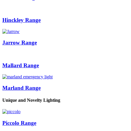
Hinckley Range
Jarrow Range
Mallard Range
Marland Range
Unique and Novelty Lighting
Piccolo Range