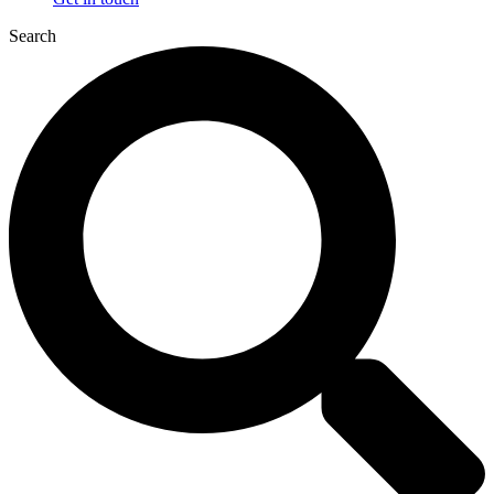
Search