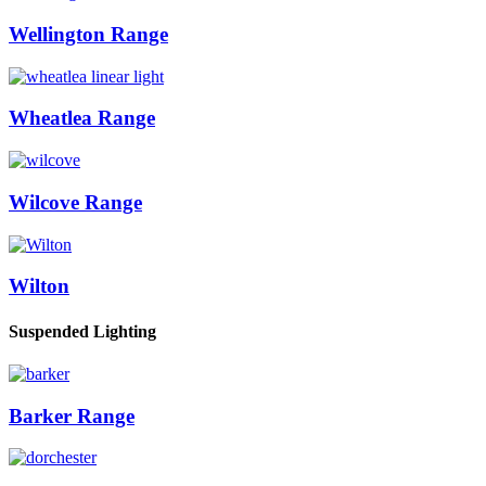
Wellington Range
Wheatlea Range
Wilcove Range
Wilton
Suspended Lighting
Barker Range