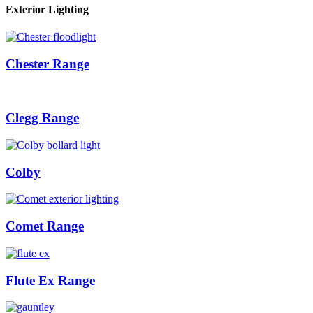
Exterior Lighting
Chester Range
Clegg Range
Colby
Comet Range
Flute Ex Range