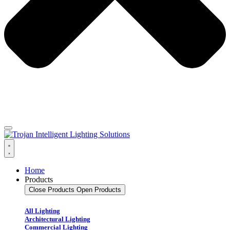
Home
Products
Close Products
Open Products
All Lighting
Architectural Lighting
Commercial Lighting