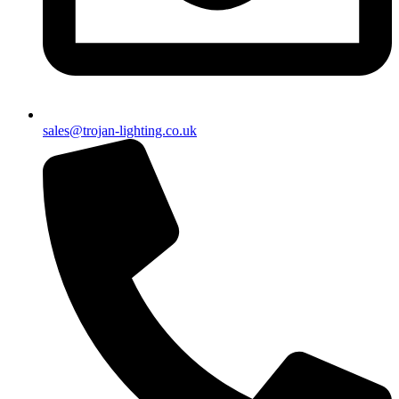
sales@trojan-lighting.co.uk