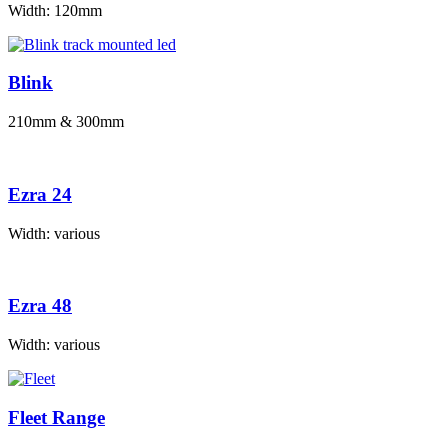
Width: 120mm
Blink
210mm & 300mm
Ezra 24
Width: various
Ezra 48
Width: various
Fleet Range