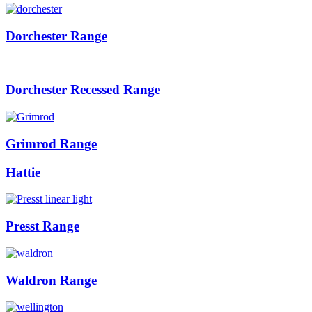
Dorchester Range
Dorchester Recessed Range
Grimrod Range
Hattie
Presst Range
Waldron Range