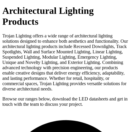
Architectural Lighting
Products
Trojan Lighting offers a wide range of architectural lighting
solutions designed to enhance both aesthetics and functionality. Our
architectural lighting products include Recessed Downlights, Track
Spotlights, Wall and Surface Mounted Lighting, Linear Lighting,
Suspended Lighting, Modular Lighting, Emergency Lighting,
Unique and Novelty Lighting, and Exterior Lighting. Combining
advanced technology with precision engineering, our products
enable creative designs that deliver energy efficiency, adaptability,
and lasting performance. Whether for retail, hospitality, or
commercial spaces, Trojan Lighting provides versatile solutions for
diverse architectural needs.
Browse our ranges below, download the LED datasheets and get in
touch with the team to discuss your project.