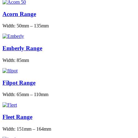
Acorn Range
Width: 50mm – 135mm
Emberly Range
Width: 85mm
Filpot Range
Width: 65mm – 110mm
Fleet Range
Width: 151mm – 164mm