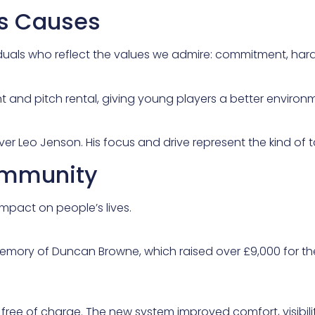
ts Causes
iduals who reflect the values we admire: commitment, har
t and pitch rental, giving young players a better environm
r Leo Jenson. His focus and drive represent the kind of t
Community
mpact on people’s lives.
memory of Duncan Browne, which raised over £9,000 for t
 free of charge. The new system improved comfort, visibilit