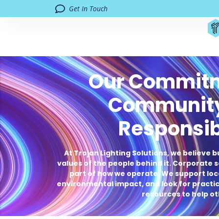
Get In Touch
Our Commitm
Communit
Responsib
At Trojan Lighting Solutions, we believe b
values of the people behind it. Corporate so
part of how we operate. We support loca
environmental impact, and look for practica
resources to help ot