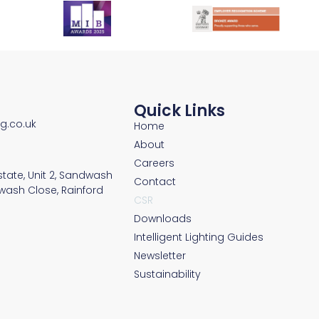
Quick Links
ng.co.uk
Home
About
Careers
Estate, Unit 2, Sandwash
Contact
wash Close, Rainford
CSR
Downloads
Intelligent Lighting Guides
Newsletter
Sustainability