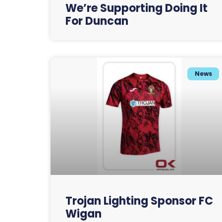
We’re Supporting Doing It
For Duncan
News
Trojan Lighting Sponsor FC
Wigan