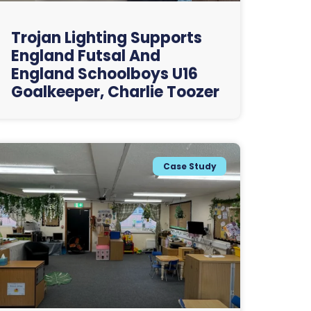
Trojan Lighting Supports
England Futsal And
England Schoolboys U16
Goalkeeper, Charlie Toozer
Case Study