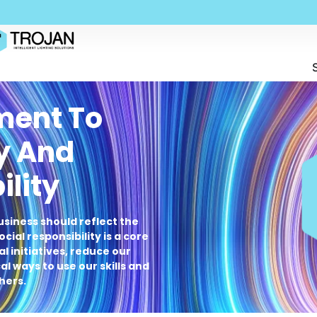
ent To
y And
ility
usiness should reflect the
cial responsibility is a core
l initiatives, reduce our
l ways to use our skills and
hers.