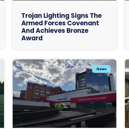
Trojan Lighting Signs The
Armed Forces Covenant
And Achieves Bronze
Award
News