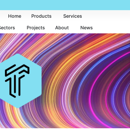
Home
Products
Services
Sectors
Projects
About
News