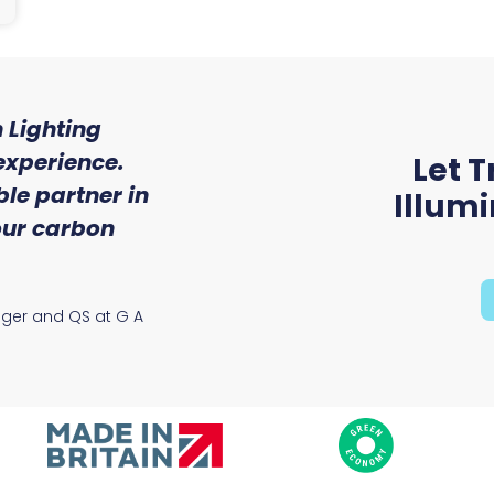
 Lighting
"We were so impressed w
experience.
of service and expert
Let T
le partner in
received from Trojan 
Illum
 our carbon
Ryan McAloon, Director at Vers
Solutions
ager and QS at G A