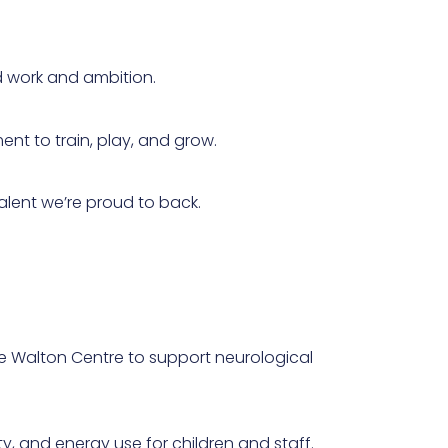
d work and ambition.
ent to train, play, and grow.
alent we’re proud to back.
he Walton Centre to support neurological
y, and energy use for children and staff.