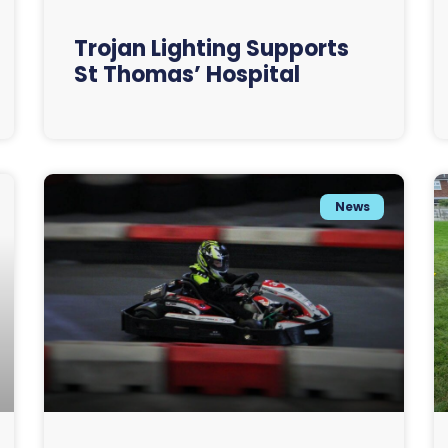
Trojan Lighting Supports
St Thomas’ Hospital
News