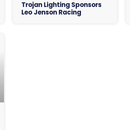
Trojan Lighting Sponsors
Leo Jenson Racing