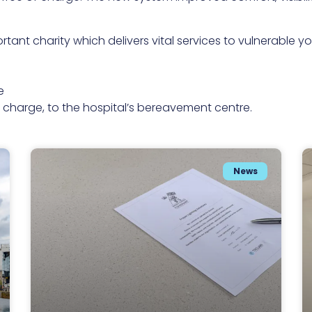
rtant charity which delivers vital services to vulnerable
e
of charge, to the hospital’s bereavement centre.
News