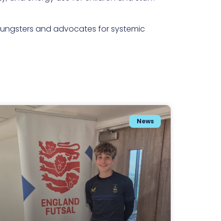
 youngsters and advocates for systemic
News