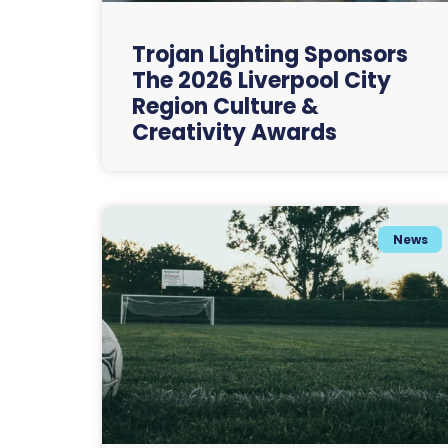
Trojan Lighting Sponsors
The 2026 Liverpool City
Region Culture &
Creativity Awards
News