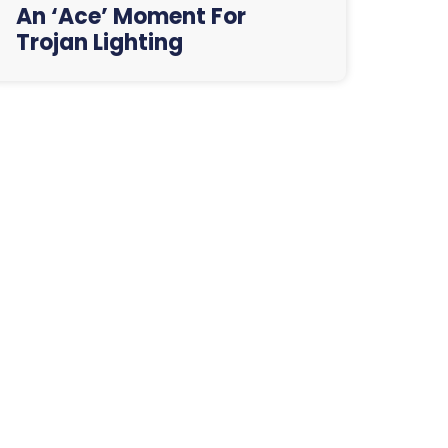
An ‘Ace’ Moment For
Trojan Lighting