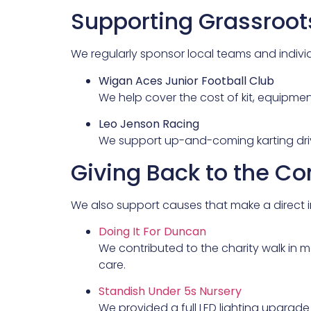
Supporting Grassroo
We regularly sponsor local teams and indiv
Wigan Aces Junior Football Club
We help cover the cost of kit, equipmen
Leo Jenson Racing
We support up-and-coming karting drive
Giving Back to the 
We also support causes that make a direct i
Doing It For Duncan
We contributed to the charity walk in 
care.
Standish Under 5s Nursery
We provided a full LED lighting upgrade