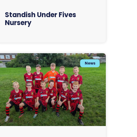
Standish Under Fives
Nursery
News