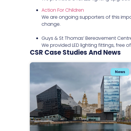
Action For Children
We are ongoing supporters of this impo
change.
Guys & St Thomas’ Bereavement Centr
We provided LED lighting fittings, free 
CSR Case Studies And News
News