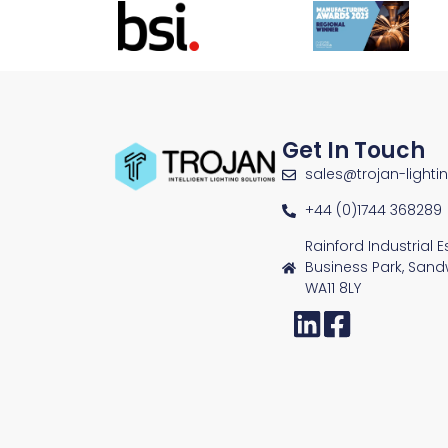
Get In Touch
sales@trojan-lighti
+44 (0)1744 368289
Rainford Industrial 
Business Park, Sand
WA11 8LY