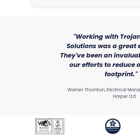
ith the level
"Working with Trojan
se that we
Solutions was a great 
Lighting."
They've been an invaluab
our efforts to reduce
atile Electrical
footprint."
Warren Thornton, Electrical Man
Harper Ltd