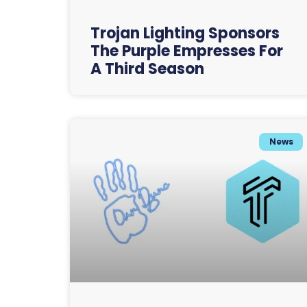
Trojan Lighting Sponsors
The Purple Empresses For
A Third Season
News