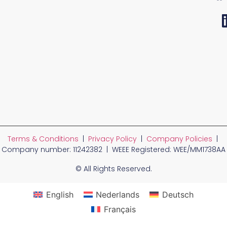
Terms & Conditions
|
Privacy Policy
|
Company Policies
|
Company number: 11242382 | WEEE Registered: WEE/MM1738AA
© All Rights Reserved.
English
Nederlands
Deutsch
Français