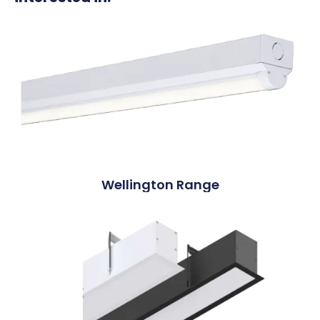
Wellington Range