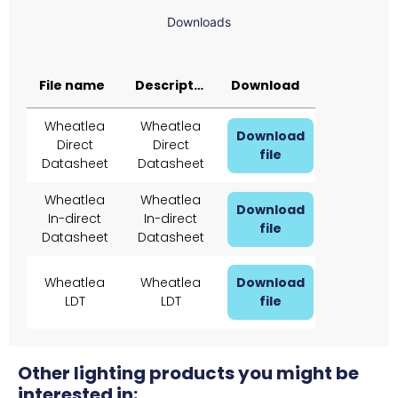
Downloads
File name
Description
Download
Wheatlea
Wheatlea
Download
Direct
Direct
file
Datasheet
Datasheet
Wheatlea
Wheatlea
Download
In-direct
In-direct
file
Datasheet
Datasheet
Wheatlea
Wheatlea
Download
LDT
LDT
file
Other lighting products you might be
interested in: