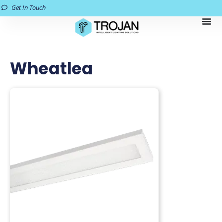
Get In Touch
Wheatlea