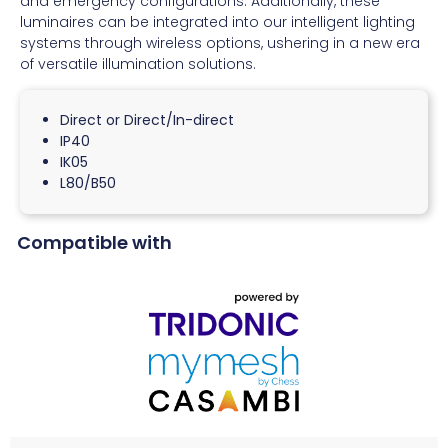
and emergency configurations. Additionally, these
luminaires can be integrated into our intelligent lighting
systems through wireless options, ushering in a new era
of versatile illumination solutions.
Direct or Direct/In-direct
IP40
IK05
L80/B50
Compatible with