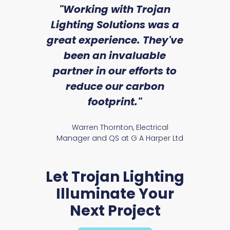
sed
"Working with Trojan
"W
ice
Lighting Solutions was a
wi
we
great experience. They've
a
an
been an invaluable
r
partner in our efforts to
reduce our carbon
satile
Ry
footprint."
Presst Range
Warren Thornton, Electrical
Manager and QS at G A Harper Ltd
Let Trojan Lighting
Illuminate Your
Next Project