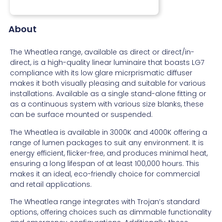
About
The Wheatlea range, available as direct or direct/in-
direct, is a high-quality linear luminaire that boasts LG7
compliance with its low glare micrprismatic diffuser
makes it both visually pleasing and suitable for various
installations. Available as a single stand-alone fitting or
as a continuous system with various size blanks, these
can be surface mounted or suspended.
The Wheatlea is available in 3000K and 4000K offering a
range of lumen packages to suit any environment. It is
energy efficient, flicker-free, and produces minimal heat,
ensuring a long lifespan of at least 100,000 hours. This
makes it an ideal, eco-friendly choice for commercial
and retail applications.
The Wheatlea range integrates with Trojan’s standard
options, offering choices such as dimmable functionality