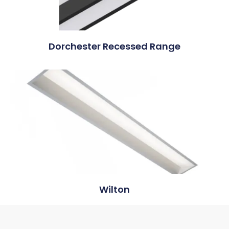
Dorchester Recessed Range
Wilton