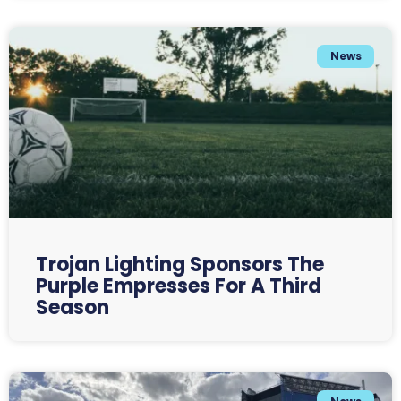
News
Trojan Lighting Sponsors The
Purple Empresses For A Third
Season