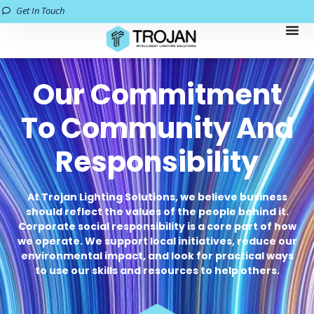
Get In Touch
Our Commitment
To Community And
Responsibility
At Trojan Lighting Solutions, we believe business
should reflect the values of the people behind it.
Corporate social responsibility is a core part of how
we operate. We support local initiatives, reduce our
environmental impact, and look for practical ways
to use our skills and resources to help others.