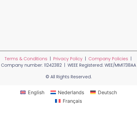
Terms & Conditions
|
Privacy Policy
|
Company Policies
|
Company number: 11242382 | WEEE Registered: WEE/MM1738AA
© All Rights Reserved.
English
Nederlands
Deutsch
Français