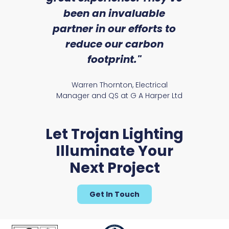
an
been an invaluable
r
partner in our efforts to
reduce our carbon
satile
Ry
footprint."
Warren Thornton, Electrical
Manager and QS at G A Harper Ltd
Let Trojan Lighting
Illuminate Your
Next Project
Get In Touch