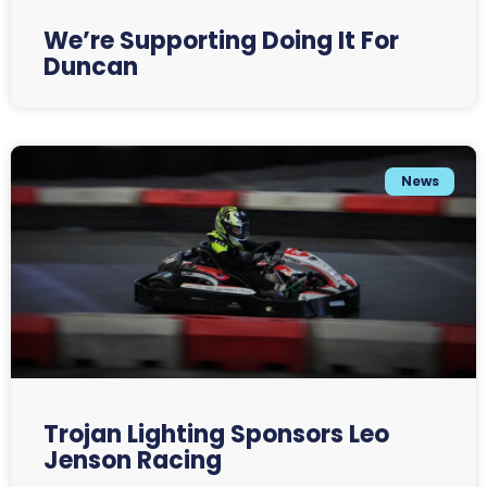
We’re Supporting Doing It For
Duncan
News
Trojan Lighting Sponsors Leo
Jenson Racing