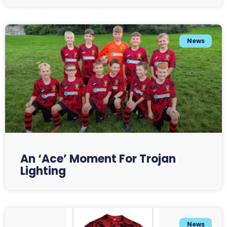
News
An ‘Ace’ Moment For Trojan
Lighting
News