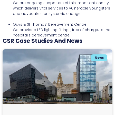
We are ongoing supporters of this important charity
which delivers vital services to vulnerable youngsters
and advocates for systemic change.
Guys & St Thomas’ Bereavement Centre
We provided LED lighting fittings, free of charge, to the
hospital’s bereavement centre.
CSR Case Studies And News
News