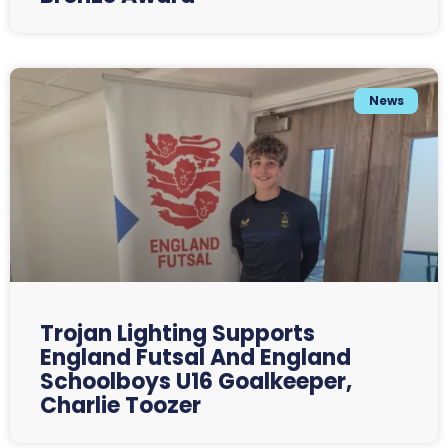
News
Trojan Lighting Supports
England Futsal And England
Schoolboys U16 Goalkeeper,
Charlie Toozer