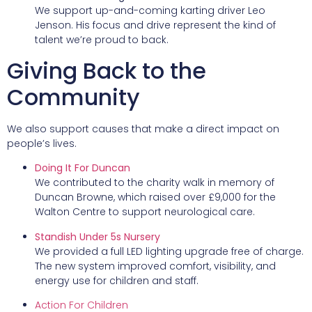
We support up-and-coming karting driver Leo
Jenson. His focus and drive represent the kind of
talent we’re proud to back.
Giving Back to the
Community
We also support causes that make a direct impact on
people’s lives.
Doing It For Duncan
We contributed to the charity walk in memory of
Duncan Browne, which raised over £9,000 for the
Walton Centre to support neurological care.
Standish Under 5s Nursery
We provided a full LED lighting upgrade free of charge.
The new system improved comfort, visibility, and
energy use for children and staff.
Action For Children