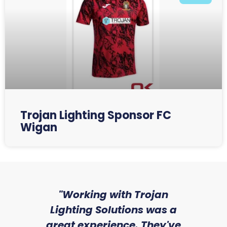
Trojan Lighting Sponsor FC
Wigan
sed
"Working with Trojan
"W
ice
Lighting Solutions was a
wi
we
great experience. They've
a