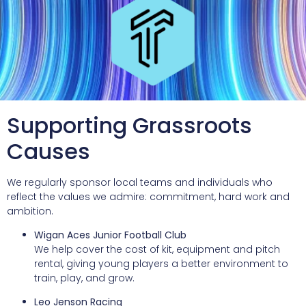
Supporting Grassroots
Causes
We regularly sponsor local teams and individuals who
reflect the values we admire: commitment, hard work and
ambition.
Wigan Aces Junior Football Club
We help cover the cost of kit, equipment and pitch
rental, giving young players a better environment to
train, play, and grow.
Leo Jenson Racing