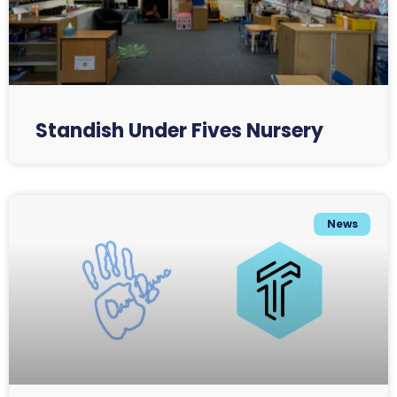
Standish Under Fives Nursery
News