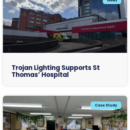
News
Trojan Lighting Supports St
Thomas’ Hospital
Case Study