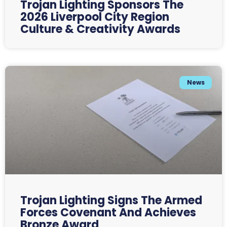
Trojan Lighting Sponsors The
2026 Liverpool City Region
Culture & Creativity Awards
News
Trojan Lighting Signs The Armed
Forces Covenant And Achieves
Bronze Award