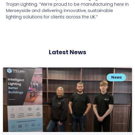
Trojan Lighting. “We’re proud to be manufacturing here in
Merseyside and delivering innovative, sustainable
lighting solutions for clients across the UK.”
Latest News
News