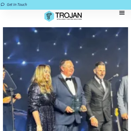
Get In Touch