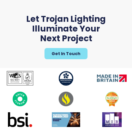
Let Trojan Lighting
Illuminate Your
Next Project
Get In Touch