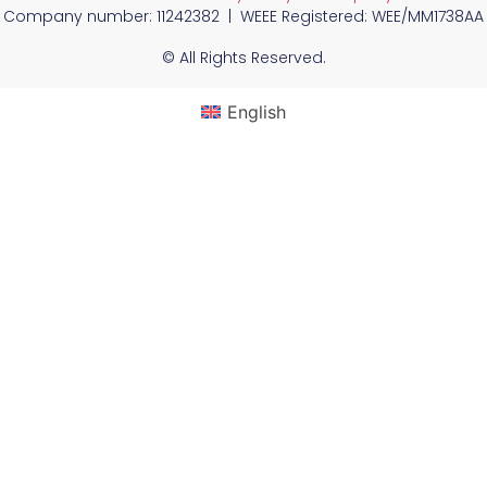
Company number: 11242382 | WEEE Registered: WEE/MM1738AA
© All Rights Reserved.
English