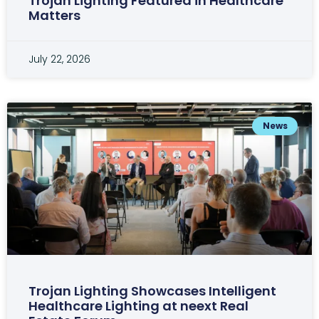
Trojan Lighting Featured in Healthcare
Matters
July 22, 2026
News
Trojan Lighting Showcases Intelligent
Healthcare Lighting at neext Real