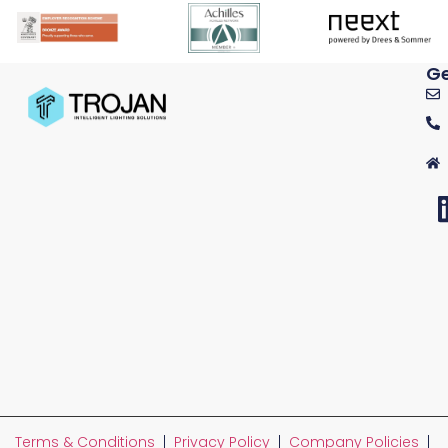
Ge
Terms & Conditions
|
Privacy Policy
|
Company Policies
|