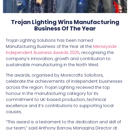
Trojan Lighting Wins Manufacturing
Business Of The Year
Trojan Lighting Solutions has been named
Manufacturing Business of the Year at the
Merseyside
Independent Business Awards 2025
, recognising the
company’s innovation, growth and contribution to
sustainable manufacturing in the North West.
The awards, organised by Morecrofts Solicitors,
celebrate the achievements of independent businesses
across the region. Trojan Lighting received the top
honour in the manufacturing category for its
commitment to UK-based production, technical
excellence and it’s contributions to supporting local
causes.
“This award is a testament to the dedication and skill of
our team,” said Anthony Barrow, Managing Director at