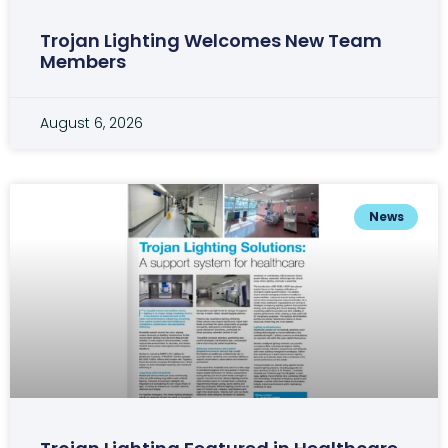
Trojan Lighting Welcomes New Team
Members
August 6, 2026
News