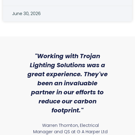
June 30, 2026
sed
"Working with Trojan
"W
ice
Lighting Solutions was a
wi
we
great experience. They've
a
an
been an invaluable
r
partner in our efforts to
reduce our carbon
satile
Ry
footprint."
Warren Thornton, Electrical
Manager and QS at G A Harper Ltd