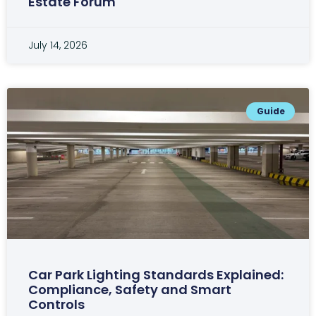
Estate Forum
July 14, 2026
Guide
Car Park Lighting Standards Explained:
Compliance, Safety and Smart
Controls