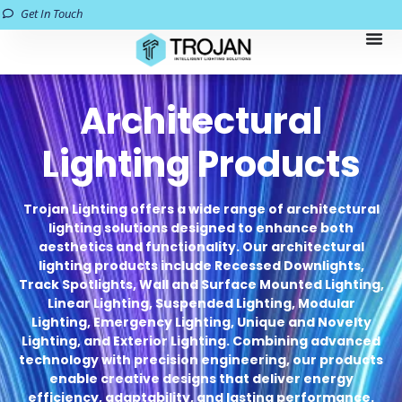
Get In Touch
Architectural
Lighting Products
Trojan Lighting offers a wide range of architectural
lighting solutions designed to enhance both
aesthetics and functionality. Our architectural
lighting products include Recessed Downlights,
Track Spotlights, Wall and Surface Mounted Lighting,
Linear Lighting, Suspended Lighting, Modular
Lighting, Emergency Lighting, Unique and Novelty
Lighting, and Exterior Lighting. Combining advanced
technology with precision engineering, our products
enable creative designs that deliver energy
efficiency, adaptability, and lasting performance.