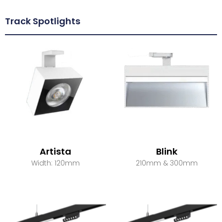
Track Spotlights
Artista
Blink
Width: 120mm
210mm & 300mm