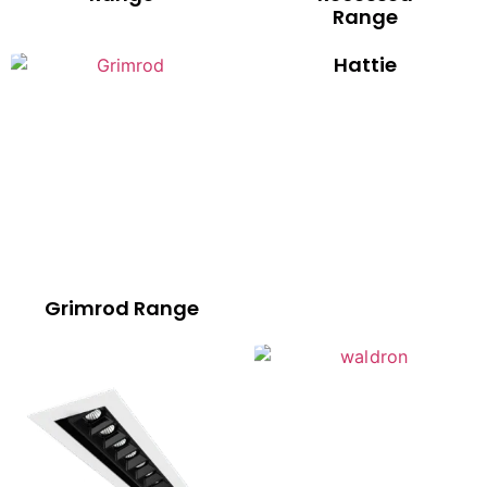
Range
Hattie
Grimrod Range