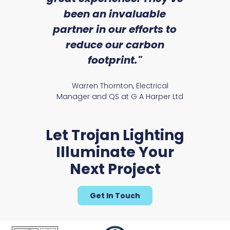
an
been an invaluable
r
partner in our efforts to
reduce our carbon
satile
Ry
footprint."
Warren Thornton, Electrical
Manager and QS at G A Harper Ltd
Let Trojan Lighting
Illuminate Your
Next Project
Get In Touch