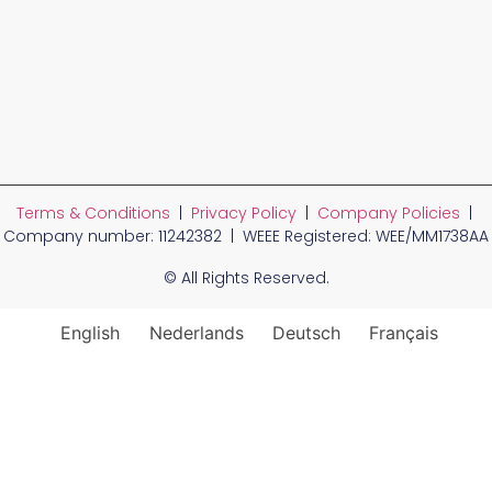
Terms & Conditions
|
Privacy Policy
|
Company Policies
|
Company number: 11242382 | WEEE Registered: WEE/MM1738AA
© All Rights Reserved.
English
Nederlands
Deutsch
Français