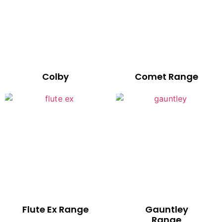
Colby
Comet Range
Flute Ex Range
Gauntley
Range