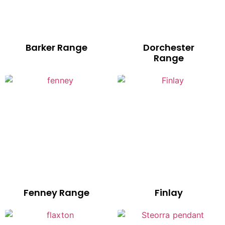
Barker Range
Dorchester
Range
Fenney Range
Finlay