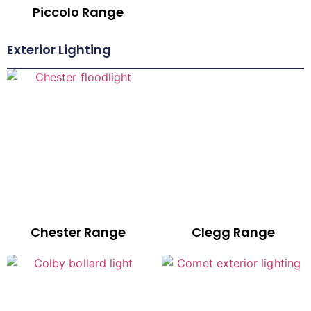
Piccolo Range
Exterior Lighting
Chester Range
Clegg Range