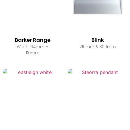
Barker Range
Blink
Width: 64mm –
210mm & 300mm
110mm