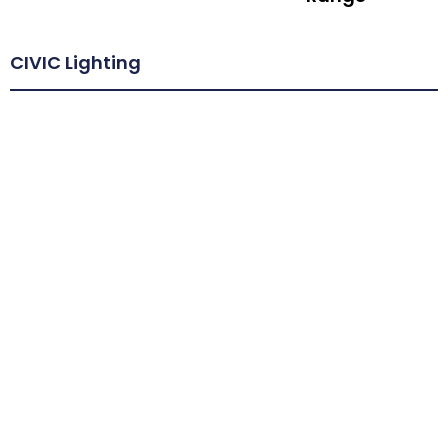
CIVIC Lighting