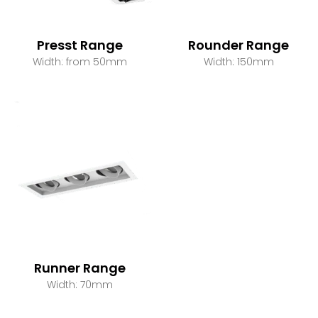
Presst Range
Rounder Range
Width: from 50mm
Width: 150mm
Runner Range
Width: 70mm