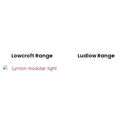
Lowcroft Range
Ludlow Range