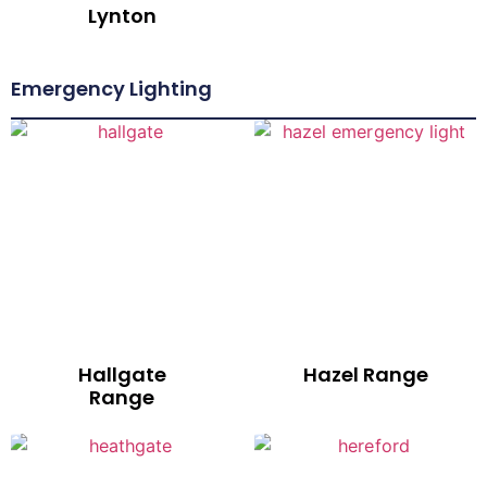
Lynton
Emergency Lighting
Hallgate
Hazel Range
Range