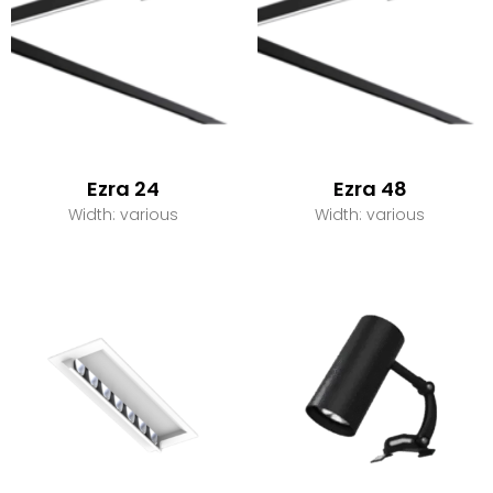
Ezra 24
Ezra 48
Width: various
Width: various