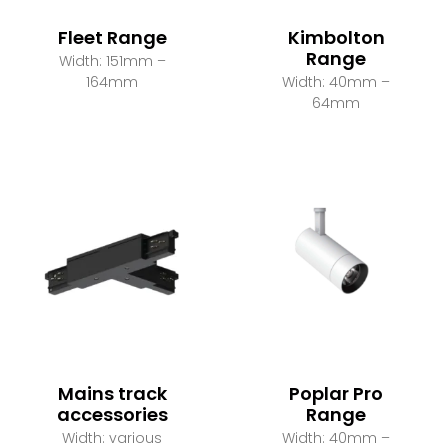
Fleet Range
Kimbolton
Range
Width: 151mm –
164mm
Width: 40mm –
64mm
Mains track
Poplar Pro
accessories
Range
Width: various
Width: 40mm –