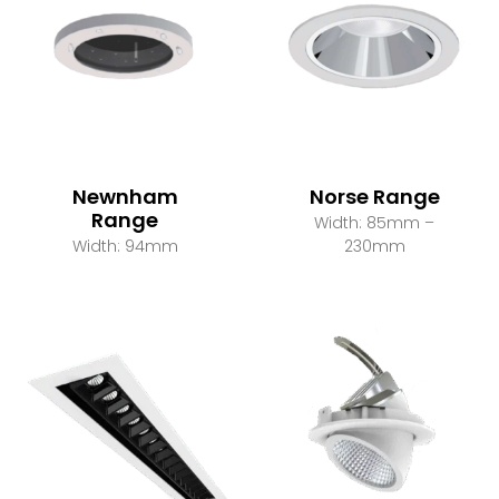
Newnham
Norse Range
Range
Width: 85mm –
Width: 94mm
230mm