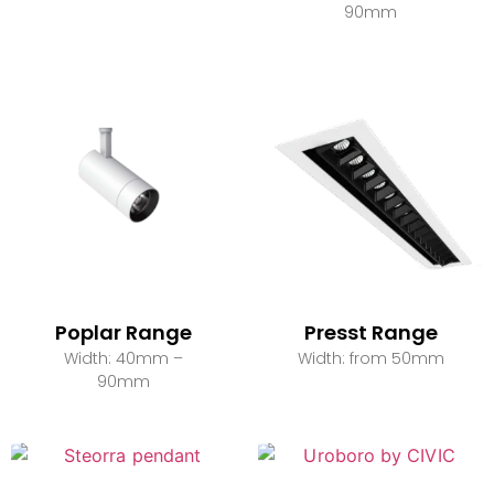
90mm
Poplar Range
Presst Range
Width: 40mm –
Width: from 50mm
90mm