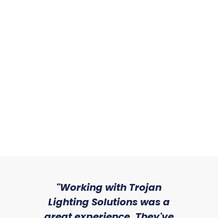
sed
"Working with Trojan
"W
ice
Lighting Solutions was a
wi
we
great experience. They've
a