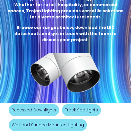
Whether for retail, hospitality, or commercial
spaces, Trojan Lighting provides versatile solutions
for diverse architectural needs.
Browse our ranges below, download the LED
datasheets and get in touch with the team to
discuss your project.
Recessed Downlights
Track Spotlights
Wall and Surface Mounted Lighting