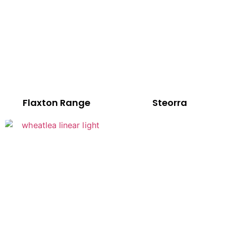
Flaxton Range
Steorra