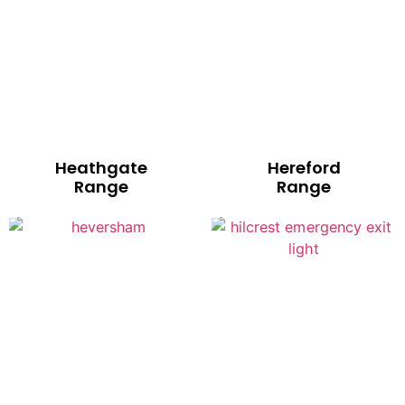
Heathgate
Hereford
Range
Range