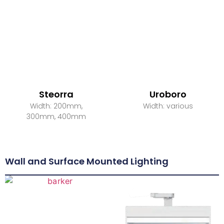
Steorra
Uroboro
Width: 200mm,
Width: various
300mm, 400mm
Wall and Surface Mounted Lighting