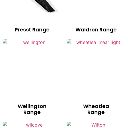
Presst Range
Waldron Range
Wellington
Wheatlea
Range
Range