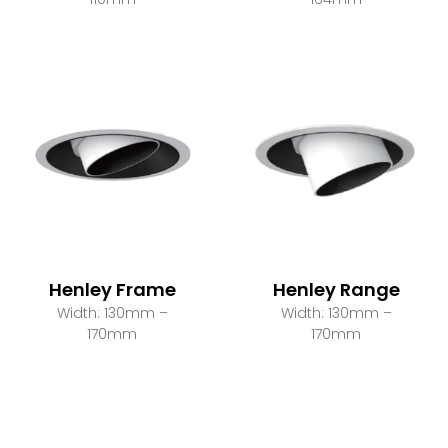
Henley Frame
Henley Range
Width: 130mm –
Width: 130mm –
170mm
170mm