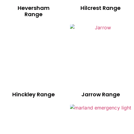
Heversham
Hilcrest Range
Range
Hinckley Range
Jarrow Range