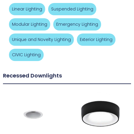
Linear Lighting
Suspended Lighting
Modular Lighting
Emergency Lighting
Unique and Novelty Lighting
Exterior Lighting
CIVIC Lighting
Recessed Downlights