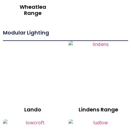
Wheatlea
Range
Modular Lighting
Lando
Lindens Range