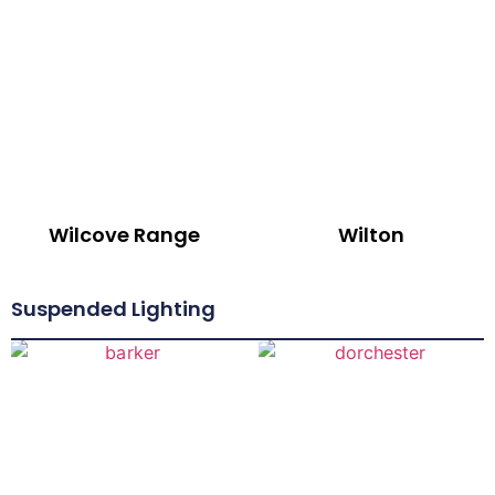
Wilcove Range
Wilton
Suspended Lighting