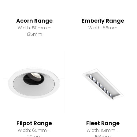
Acorn Range
Emberly Range
Width: 50mm –
Width: 85mm
135mm
Filpot Range
Fleet Range
Width: 65mm –
Width: 151mm –
110mm
164mm