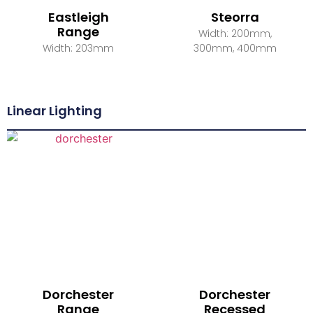
Eastleigh
Steorra
Range
Width: 200mm,
Width: 203mm
300mm, 400mm
Linear Lighting
Dorchester
Dorchester
Range
Recessed