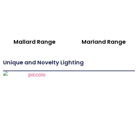
Mallard Range
Marland Range
Unique and Novelty Lighting