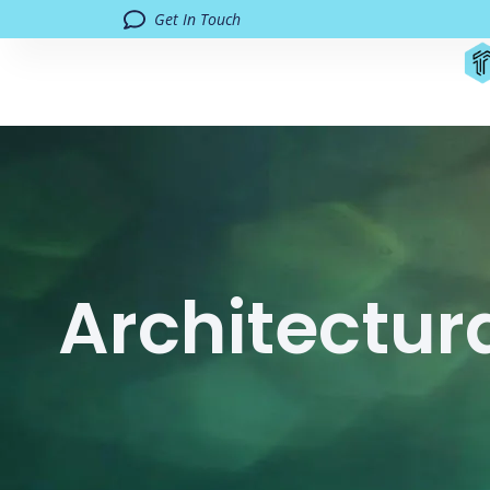
Get In Touch
Architectur