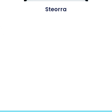
Steorra