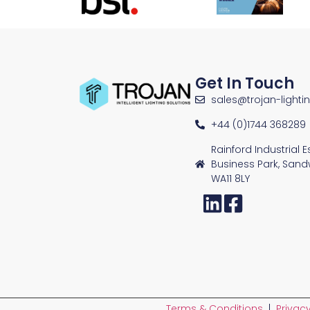
Get In Touch
sales@trojan-lighti
+44 (0)1744 368289
Rainford Industrial 
Business Park, Sand
WA11 8LY
Terms & Conditions
|
Privacy