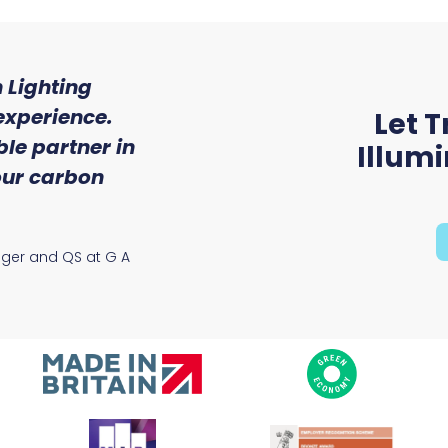
 Lighting
"We were so impressed w
experience.
of service and expert
Let T
le partner in
received from Trojan 
Illum
 our carbon
Ryan McAloon, Director at Vers
Solutions
ager and QS at G A