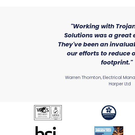
ith the level
"Working with Trojan
se that we
Solutions was a great 
Lighting."
They've been an invaluab
our efforts to reduce
atile Electrical
footprint."
Warren Thornton, Electrical Man
Harper Ltd