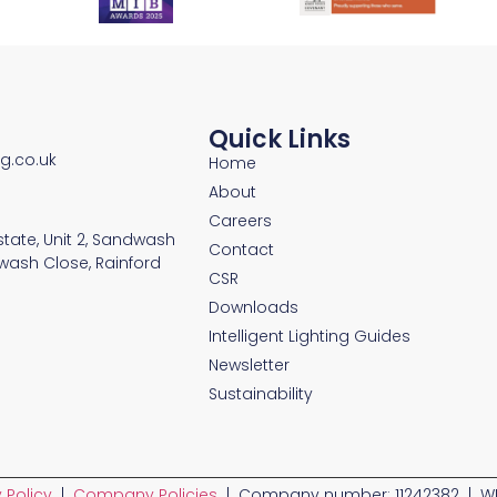
Quick Links
ng.co.uk
Home
About
Careers
Estate, Unit 2, Sandwash
Contact
wash Close, Rainford
CSR
Downloads
Intelligent Lighting Guides
Newsletter
Sustainability
 Policy
|
Company Policies
| Company number: 11242382 | WE