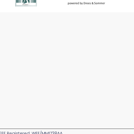
EE Registered: WEE/MM1738AA