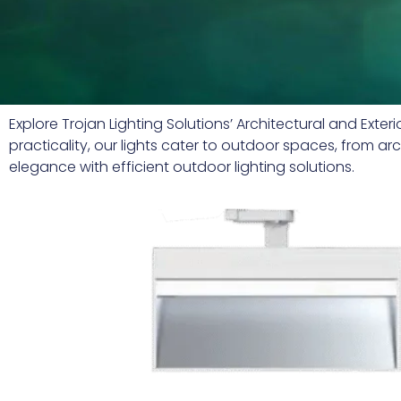
Explore Trojan Lighting Solutions’ Architectural and Ext
practicality, our lights cater to outdoor spaces, from a
elegance with efficient outdoor lighting solutions.