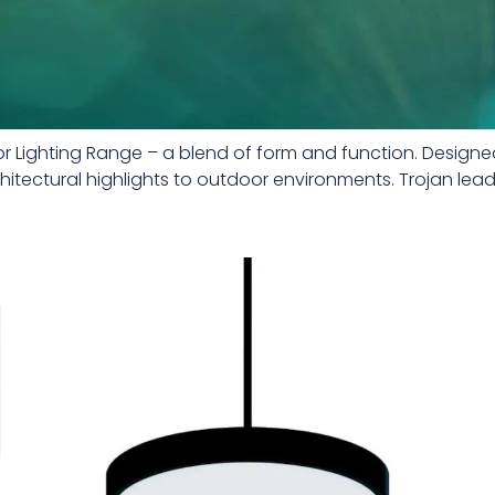
erior Lighting Range – a blend of form and function. Design
rchitectural highlights to outdoor environments. Trojan le