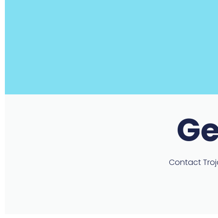
Ge
Contact Troja