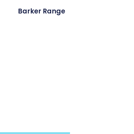
Barker Range