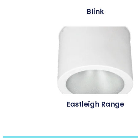
Blink
Eastleigh Range