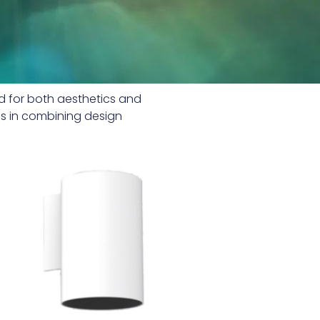
ed for both aesthetics and
ads in combining design