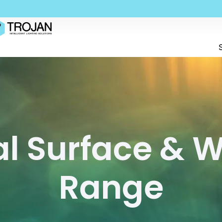
al Surface & 
Range