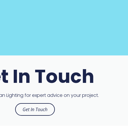
t In Touch
n Lighting for expert advice on your project.
Get In Touch