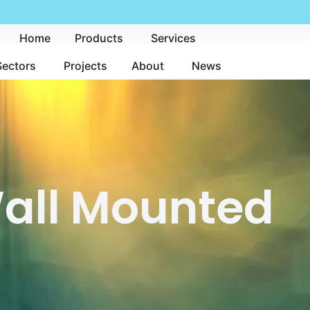
Home
Products
Services
Sectors
Projects
About
News
Wall Mounted