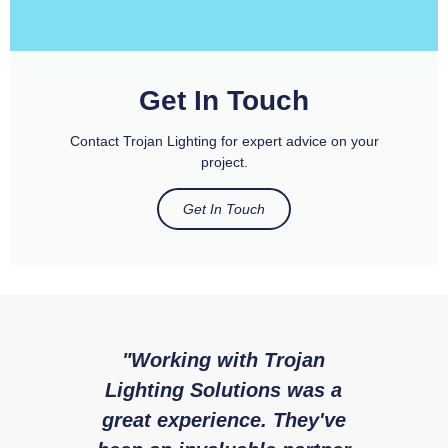
Get In Touch
Contact Trojan Lighting for expert advice on your
project.
Get In Touch
"Working with Trojan
"W
Lighting Solutions was a
with 
great experience. They've
expe