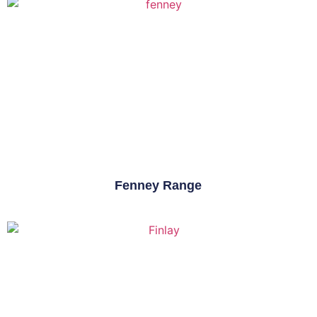
Fenney Range