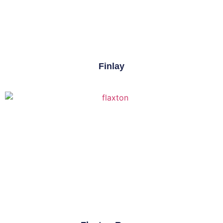
Finlay