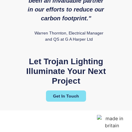
been an invaluable partner
fr
in our efforts to reduce our
Ry
carbon footprint."
Warren Thornton, Electrical Manager
and QS at G A Harper Ltd
Let Trojan Lighting
Illuminate Your Next
Project
Get In Touch