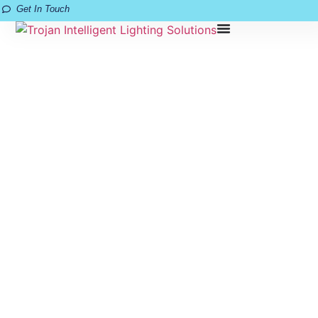
Get In Touch