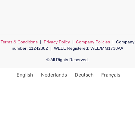
Terms & Conditions
|
Privacy Policy
|
Company Policies
| Company
number: 11242382 | WEEE Registered: WEE/MM1738AA
© All Rights Reserved.
English
Nederlands
Deutsch
Français