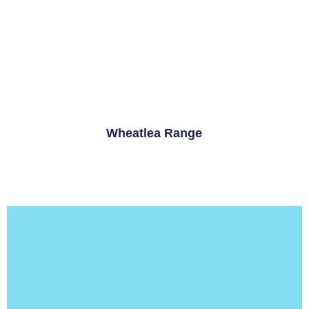
Wheatlea Range