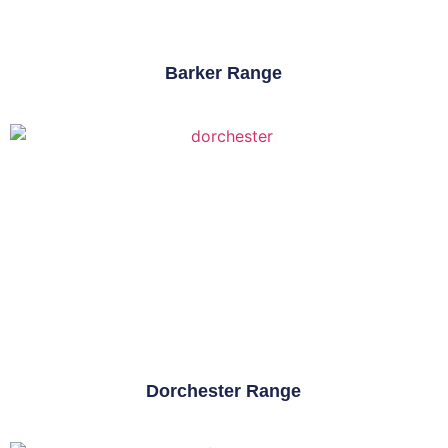
Barker Range
Dorchester Range