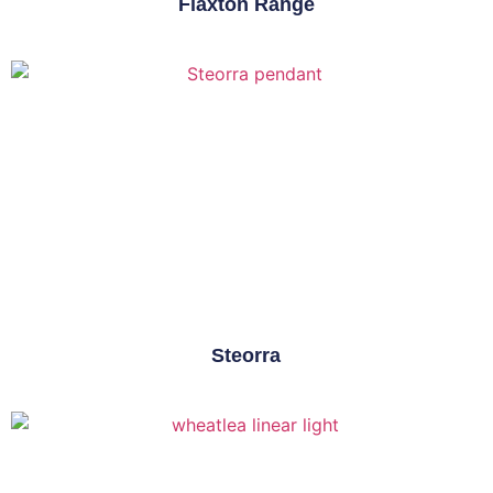
Flaxton Range
Steorra