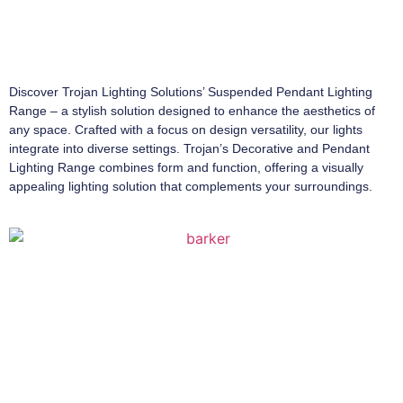
Discover Trojan Lighting Solutions’ Suspended Pendant Lighting
Range – a stylish solution designed to enhance the aesthetics of
any space. Crafted with a focus on design versatility, our lights
integrate into diverse settings. Trojan’s Decorative and Pendant
Lighting Range combines form and function, offering a visually
appealing lighting solution that complements your surroundings.