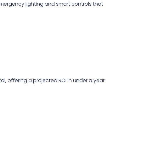
mergency lighting and smart controls that
l, offering a projected ROI in under a year