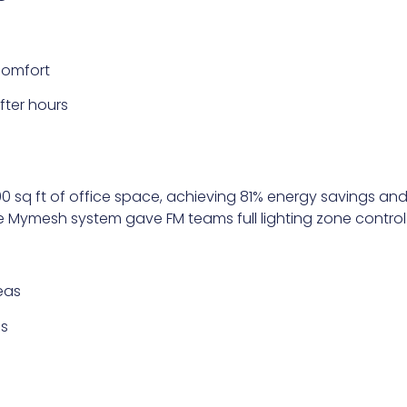
comfort
ter hours
00 sq ft of office space, achieving 81% energy savings and
he Mymesh system gave FM teams full lighting zone contro
reas
es