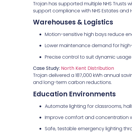
Trojan has supported multiple NHS Trusts 
support compliance with NHS Estates and 
Warehouses & Logistics
Motion-sensitive high bays reduce ener
Lower maintenance demand for high
Precise control to suit dynamic usage
Case Study:
North Kent Distribution
Trojan delivered a 187,000 kWh annual savin
and long-term carbon reductions.
Education Environments
Automate lighting for classrooms, hal
Improve comfort and concentration wi
Safe, testable emergency lighting th