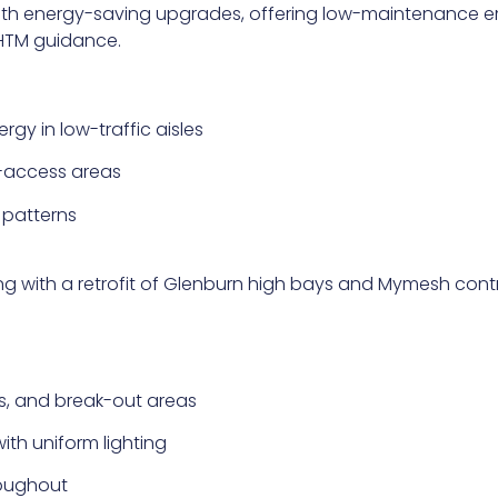
with energy-saving upgrades, offering low-maintenance e
HTM guidance.
gy in low-traffic aisles
-access areas
 patterns
g with a retrofit of Glenburn high bays and Mymesh contro
ls, and break-out areas
th uniform lighting
roughout