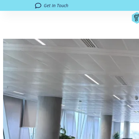
Get In Touch