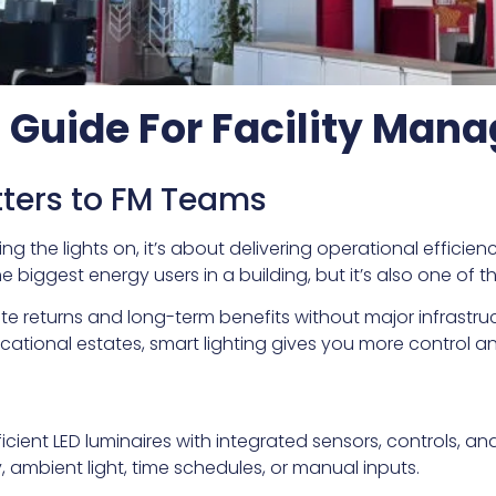
g Guide For Facility Ma
ters to FM Teams
ing the lights on, it’s about delivering operational effici
e biggest energy users in a building, but it’s also one of t
te returns and long-term benefits without major infrast
cational estates, smart lighting gives you more control an
?
cient LED luminaires with integrated sensors, controls, a
ambient light, time schedules, or manual inputs.