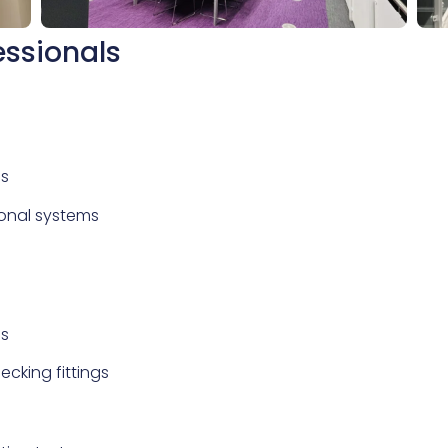
essionals
as
ional systems
ns
ecking fittings