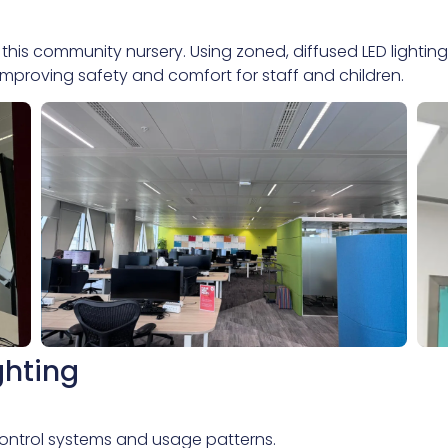
 this community nursery. Using zoned, diffused LED lightin
 improving safety and comfort for staff and children.
ghting
, control systems and usage patterns.