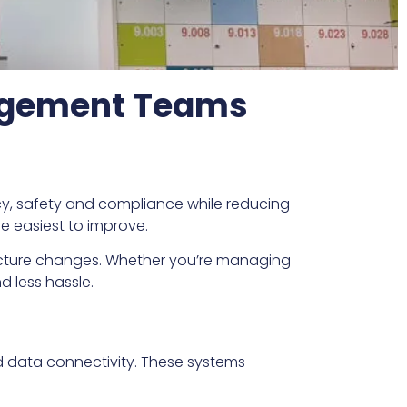
nagement Teams
ency, safety and compliance while reducing
he easiest to improve.
ructure changes. Whether you’re managing
d less hassle.
nd data connectivity. These systems