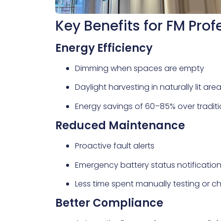
Key Benefits for FM Prof
Energy Efficiency
Dimming when spaces are empty
Daylight harvesting in naturally lit are
Energy savings of 60–85% over tradit
Reduced Maintenance
Proactive fault alerts
Emergency battery status notificatio
Less time spent manually testing or ch
Better Compliance