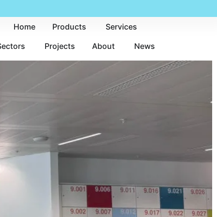
Home
Products
Services
Sectors
Projects
About
News