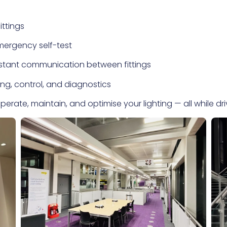
ittings
mergency self-test
nstant communication between fittings
ng, control, and diagnostics
erate, maintain, and optimise your lighting — all while dr