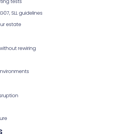
ting tests
G07, SLL guidelines
our estate
without rewiring
 environments
sruption
ure
s