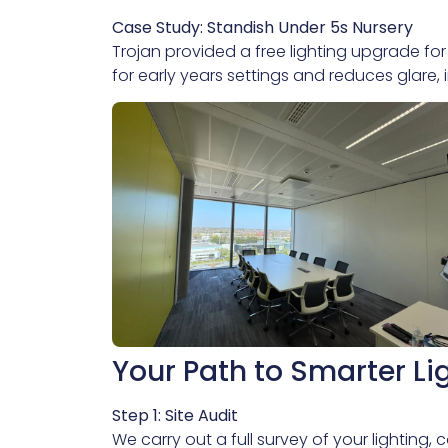
Case Study: Standish Under 5s Nursery
Trojan provided a free lighting upgrade for
for early years settings and reduces glare,
Your Path to Smarter Li
Step 1: Site Audit
We carry out a full survey of your lighting