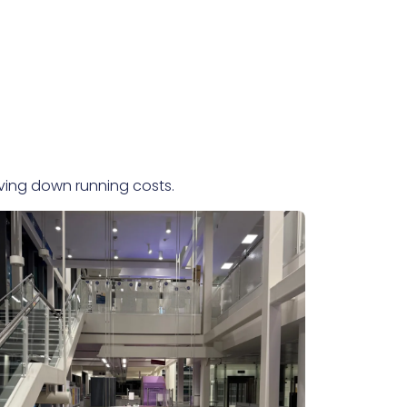
iving down running costs.