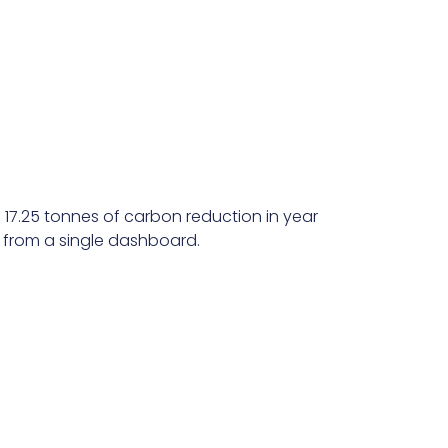
 17.25 tonnes of carbon reduction in year
l from a single dashboard.