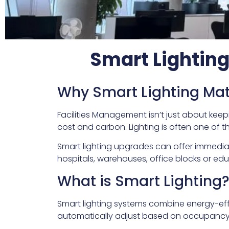
Smart Lightin
Why Smart Lighting Mat
Facilities Management isn’t just about keep
cost and carbon. Lighting is often one of th
Smart lighting upgrades can offer immedia
hospitals, warehouses, office blocks or edu
What is Smart Lighting
Smart lighting systems combine energy-effi
automatically adjust based on occupancy, 