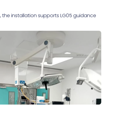
g, the installation supports LG05 guidance