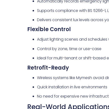
Automatically records emergency ligh
Supports compliance with BS 5266-1, L
Delivers consistent lux levels across y
Flexible Control
Adjust lighting scenes and schedules 
Control by zone, time or use-case
Ideal for multi-tenant or shift-based
Retrofit-Ready
Wireless systems like Mymesh avoid di
Quick installation in live environments
No need for expensive new infrastruct
Real-World Application