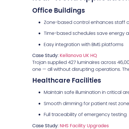
Office Buildings
Zone-based control enhances staff 
Time-based schedules save energy af
Easy integration with BMS platforms
Case Study:
Kellanova UK HQ
Trojan supplied 427 luminaires across 46,0
one — all without disrupting operations. T
Healthcare Facilities
Maintain safe illumination in critical a
Smooth dimming for patient rest zon
Full traceability of emergency testing
Case Study:
NHS Facility Upgrades