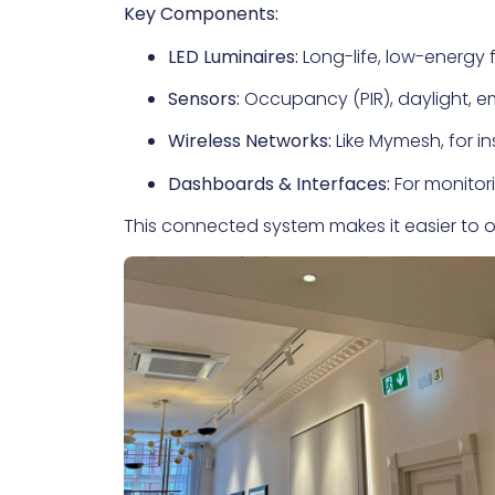
Key Components:
LED Luminaires:
Long-life, low-energy f
Sensors:
Occupancy (PIR), daylight, e
Wireless Networks:
Like Mymesh, for i
Dashboards & Interfaces:
For monitori
This connected system makes it easier to op