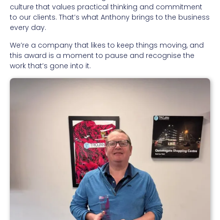
culture that values practical thinking and commitment
to our clients. That’s what Anthony brings to the business
every day.
We’re a company that likes to keep things moving, and
this award is a moment to pause and recognise the
work that’s gone into it.