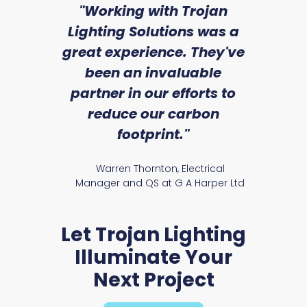
sed
"Working with Trojan
"W
ice
Lighting Solutions was a
wi
we
great experience. They've
a
an
been an invaluable
r
partner in our efforts to
reduce our carbon
satile
Ry
footprint."
Warren Thornton, Electrical
Manager and QS at G A Harper Ltd
Let Trojan Lighting
Illuminate Your
Next Project