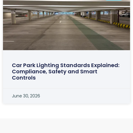
Car Park Lighting Standards Explained:
Compliance, Safety and Smart
Controls
June 30, 2026