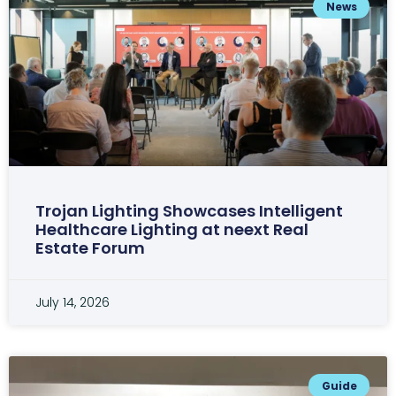
News
Trojan Lighting Showcases Intelligent
Healthcare Lighting at neext Real
Estate Forum
July 14, 2026
Guide