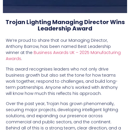
Trojan Lighting Managing Director Wins
Leadership Award
We’re proud to share that our Managing Director,
Anthony Barrow, has been named Best Leadership
winner at the
Business Awards UK – 2025 Manufacturing
Awards
.
This award recognises leaders who not only drive
business growth but also set the tone for how teams
work together, respond to challenges, and build long-
term partnerships. Anyone who’s worked with Anthony
will know how much this reflects his approach.
Over the past year, Trojan has grown phenomenally,
securing major projects, developing intelligent lighting
solutions, and expanding our presence across
commercial and public sectors, and the continent.
Behind all of this is a strong team, clear direction, and a