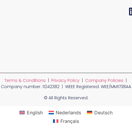
Terms & Conditions
|
Privacy Policy
|
Company Policies
|
Company number: 11242382 | WEEE Registered: WEE/MM1738AA
© All Rights Reserved.
English
Nederlands
Deutsch
Français