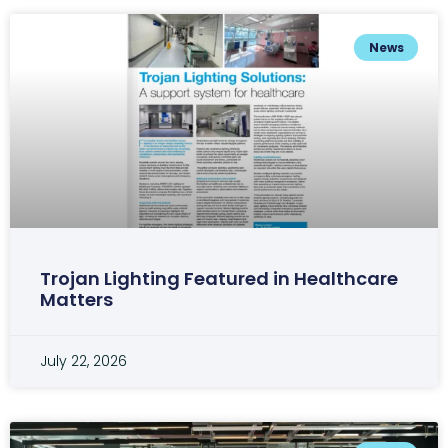
News
Trojan Lighting Featured in Healthcare
Matters
July 22, 2026