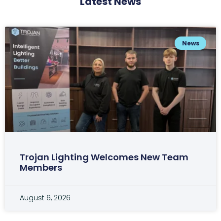
Latest News
News
Trojan Lighting Welcomes New Team
Members
August 6, 2026