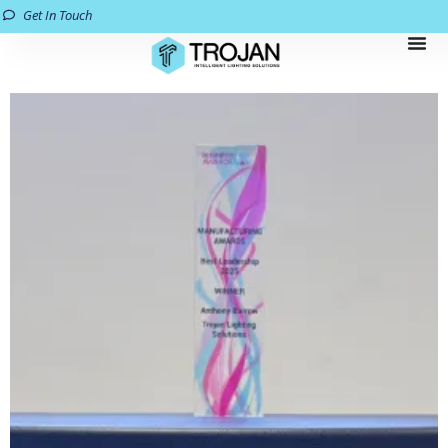
Get In Touch