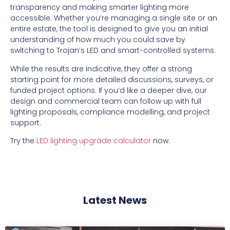
transparency and making smarter lighting more
accessible. Whether you’re managing a single site or an
entire estate, the tool is designed to give you an initial
understanding of how much you could save by
switching to Trojan’s LED and smart-controlled systems.
While the results are indicative, they offer a strong
starting point for more detailed discussions, surveys, or
funded project options. If you’d like a deeper dive, our
design and commercial team can follow up with full
lighting proposals, compliance modelling, and project
support.
Try the
LED lighting upgrade calculator
now.
Latest News