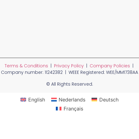
Terms & Conditions
|
Privacy Policy
|
Company Policies
|
Company number: 11242382 | WEEE Registered: WEE/MM1738AA
© All Rights Reserved.
English
Nederlands
Deutsch
Français