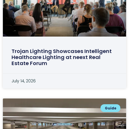
Trojan Lighting Showcases Intelligent
Healthcare Lighting at neext Real
Estate Forum
July 14, 2026
Guide