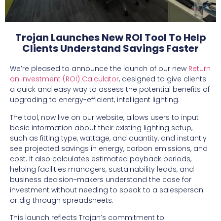
Trojan Launches New ROI Tool To Help
Clients Understand Savings Faster
We’re pleased to announce the launch of our new
Return
on Investment (ROI) Calculator
, designed to give clients
a quick and easy way to assess the potential benefits of
upgrading to energy-efficient, intelligent lighting.
The tool, now live on our website, allows users to input
basic information about their existing lighting setup,
such as fitting type, wattage, and quantity, and instantly
see projected savings in energy, carbon emissions, and
cost. It also calculates estimated payback periods,
helping facilities managers, sustainability leads, and
business decision-makers understand the case for
investment without needing to speak to a salesperson
or dig through spreadsheets.
This launch reflects Trojan’s commitment to