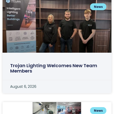
News
Trojan Lighting Welcomes New Team
Members
August 6, 2026
News