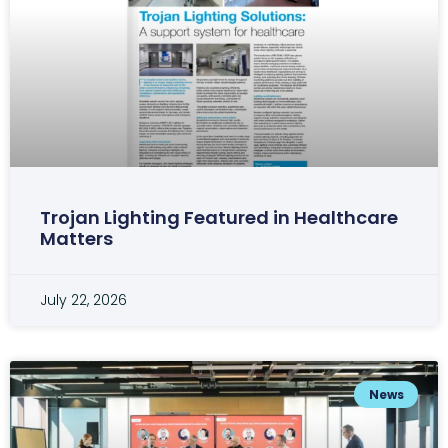
Trojan Lighting Featured in Healthcare
Matters
July 22, 2026
News