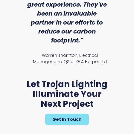
we
great experience. They've
a
an
been an invaluable
r
partner in our efforts to
reduce our carbon
satile
Ry
footprint."
Warren Thornton, Electrical
Manager and QS at G A Harper Ltd
Let Trojan Lighting
Illuminate Your
Next Project
Get In Touch