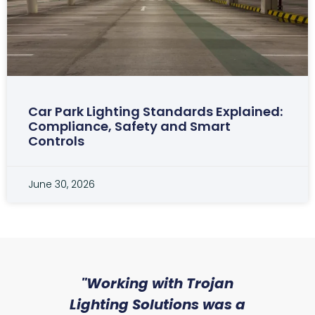
Car Park Lighting Standards Explained:
Compliance, Safety and Smart
Controls
June 30, 2026
sed
"Working with Trojan
"W
ice
Lighting Solutions was a
wi