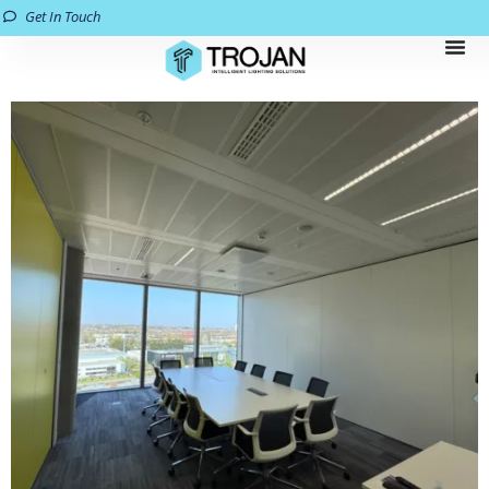
Get In Touch