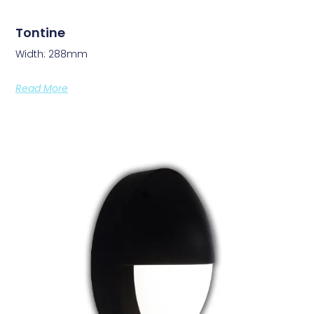
Tontine
Width: 288mm
Read More