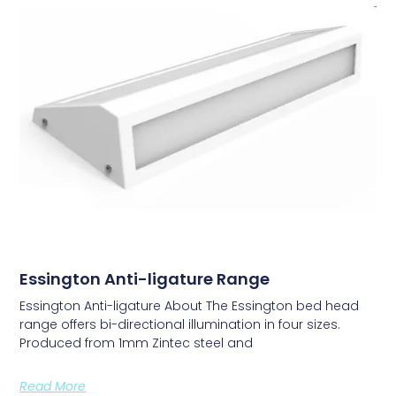
Essington Anti-ligature Range
Essington Anti-ligature About The Essington bed head
range offers bi-directional illumination in four sizes.
Produced from 1mm Zintec steel and
Read More