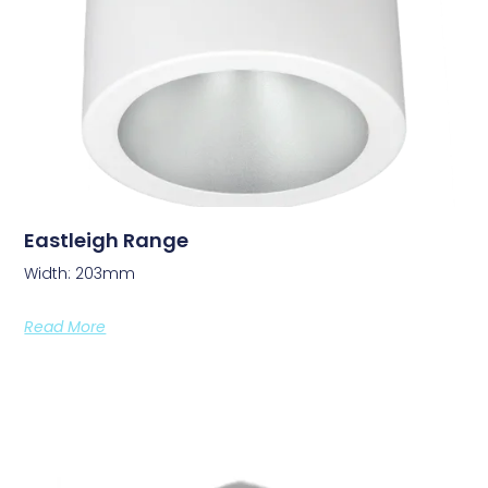
Eastleigh Range
Width: 203mm
Read More