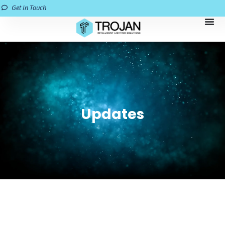
Get In Touch
Updates