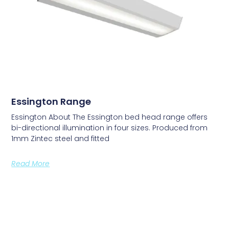
Essington Range
Essington About The Essington bed head range offers
bi-directional illumination in four sizes. Produced from
1mm Zintec steel and fitted
Read More