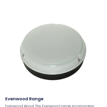
Evenwood Range
Evenwood About The Evenwood range incorporates