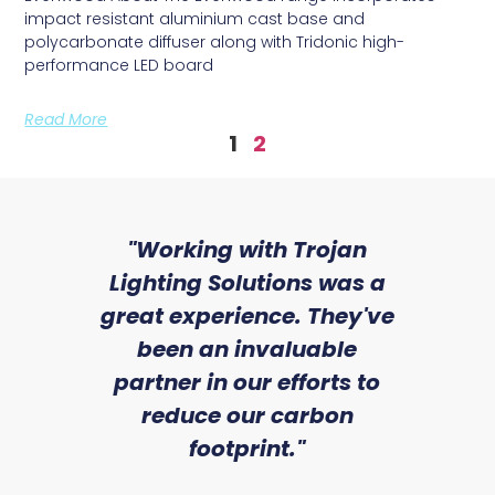
impact resistant aluminium cast base and
polycarbonate diffuser along with Tridonic high-
performance LED board
Read More
1
2
sed
"Working with Trojan
"W
ice
Lighting Solutions was a
wi
we
great experience. They've
a
an
been an invaluable
r
partner in our efforts to
reduce our carbon
satile
Ry
footprint."