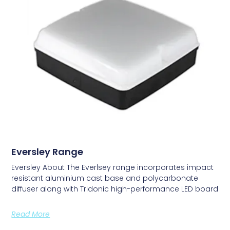
Eversley Range
Eversley About The Everlsey range incorporates impact
resistant aluminium cast base and polycarbonate
diffuser along with Tridonic high-performance LED board
Read More