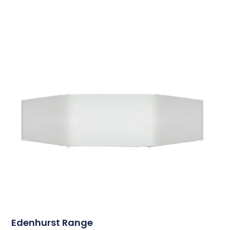
Edenhurst Range