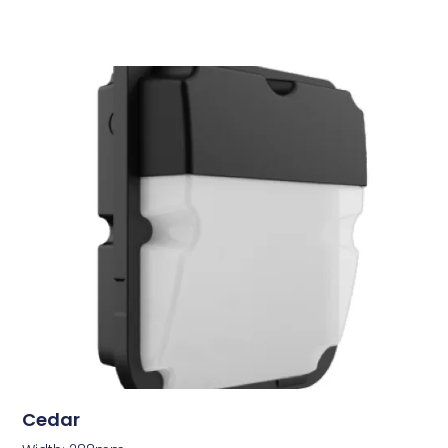
Cedar