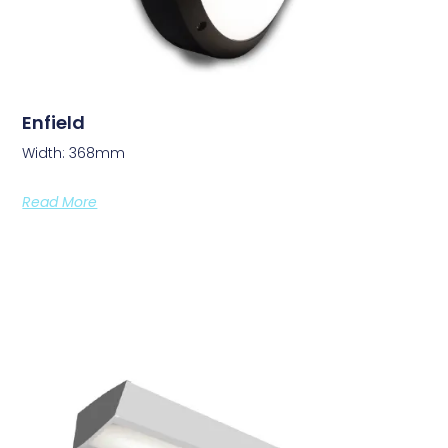
Enfield
Width: 368mm
Read More