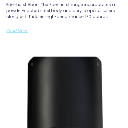
Edenhurst About The Edenhurst range incorporates a
powder-coated steel body and acrylic opal diffusers
along with Tridonic high-performance LED boards
Read More