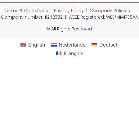
Terms & Conditions
|
Privacy Policy
|
Company Policies
|
Company number: 11242382 | WEEE Registered: WEE/MM1738AA
© All Rights Reserved.
English
Nederlands
Deutsch
Français