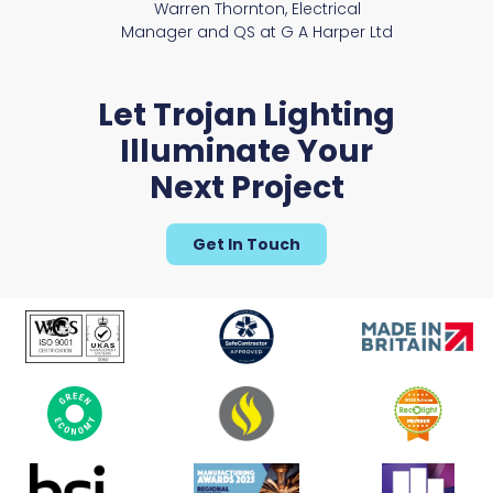
Warren Thornton, Electrical
Manager and QS at G A Harper Ltd
Let Trojan Lighting
Illuminate Your
Next Project
Get In Touch