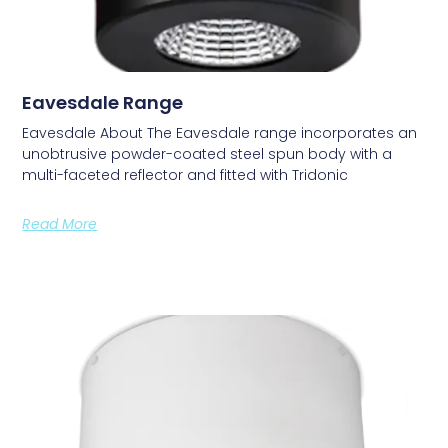
Eavesdale Range
Eavesdale About The Eavesdale range incorporates an
unobtrusive powder-coated steel spun body with a
multi-faceted reflector and fitted with Tridonic
Read More