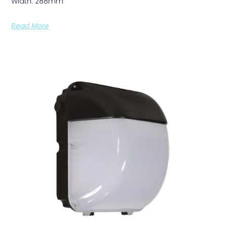
Width: 288mm
Read More