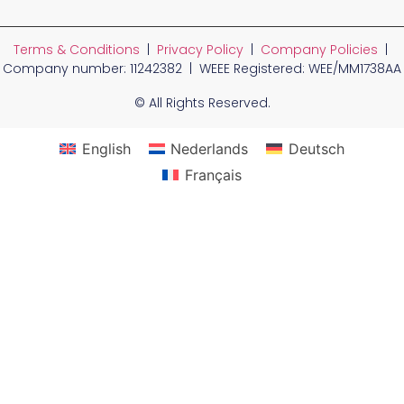
Terms & Conditions
|
Privacy Policy
|
Company Policies
|
Company number: 11242382 | WEEE Registered: WEE/MM1738AA
© All Rights Reserved.
English
Nederlands
Deutsch
Français