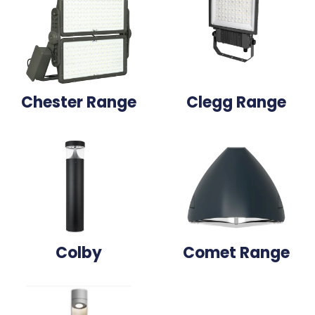
Chester Range
Clegg Range
Colby
Comet Range