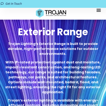
Get In Touch
Exterior Range
Trojan Lighting’s Exterior Range is built to provide
durable, high-performance solutions for outdoor
environments.
With IP-rated protection against dust and moisture,
impact-resistant construction, and long-lasting LED
technology, our range is suited for building facades,
pathways, car parks, and architectural features.
Options include wall-mounted, bollard, flood, and
street lighting, ensuring the right fit for any exterior
application.
Trojan’s exterior lighting is available with energy-
efficient controls, including dimmable and smart