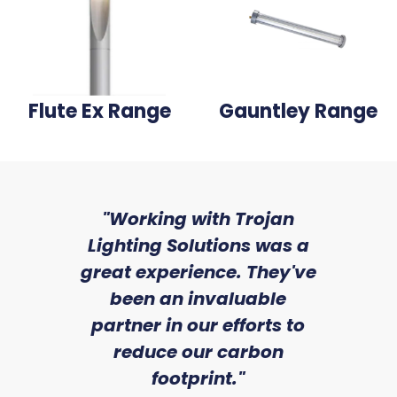
Flute Ex Range
Gauntley Range
sed
"Working with Trojan
"W
ice
Lighting Solutions was a
wi
we
great experience. They've
a
an
been an invaluable
r
partner in our efforts to
reduce our carbon
satile
Ry
footprint."