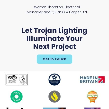
Warren Thornton, Electrical
Manager and QS at G A Harper Ltd
Let Trojan Lighting
Illuminate Your
Next Project
Get In Touch