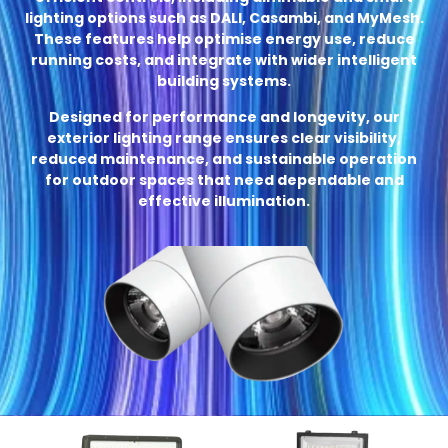
lighting options such as DALI, Casambi, and MyMesh.
These features help optimise energy use, reduce
running costs, and integrate with wider intelligent
building systems.
Designed for performance and longevity, our
exterior lighting range ensures clear visibility,
reduced maintenance, and sustainable operation
for outdoor spaces that need dependable and
effective illumination.