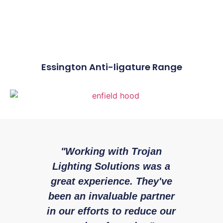
Essington Anti-ligature Range
"Working with Trojan
"W
Lighting Solutions was a
with 
great experience. They've
expe
been an invaluable partner
fr
in our efforts to reduce our
Enfield
Rya