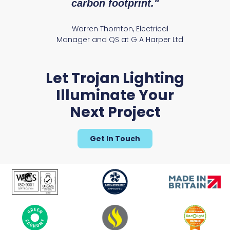
carbon footprint."
Warren Thornton, Electrical
Manager and QS at G A Harper Ltd
Let Trojan Lighting
Illuminate Your
Next Project
Get In Touch