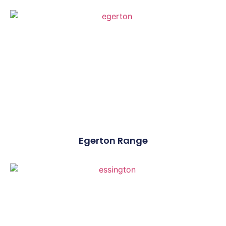
Egerton Range