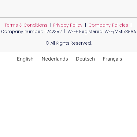
Terms & Conditions
|
Privacy Policy
|
Company Policies
|
Company number: 11242382 | WEEE Registered: WEE/MM1738AA
© All Rights Reserved.
English
Nederlands
Deutsch
Français