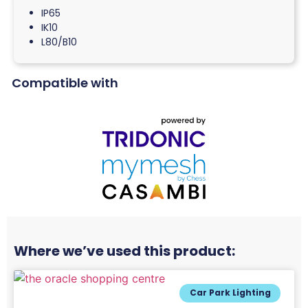
IP65
IK10
L80/B10
Compatible with
Where we’ve used this product:
Car Park Lighting