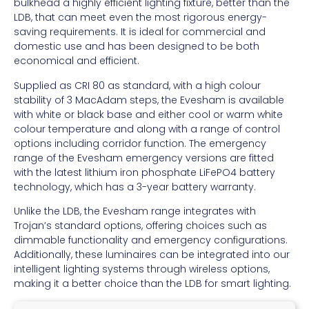
bulkhead a highly efficient lighting fixture, better than the
LDB, that can meet even the most rigorous energy-
saving requirements. It is ideal for commercial and
domestic use and has been designed to be both
economical and efficient.
Supplied as CRI 80 as standard, with a high colour
stability of 3 MacAdam steps, the Evesham is available
with white or black base and either cool or warm white
colour temperature and along with a range of control
options including corridor function. The emergency
range of the Evesham emergency versions are fitted
with the latest lithium iron phosphate LiFePO4 battery
technology, which has a 3-year battery warranty.
Unlike the LDB, the Evesham range integrates with
Trojan’s standard options, offering choices such as
dimmable functionality and emergency configurations.
Additionally, these luminaires can be integrated into our
intelligent lighting systems through wireless options,
making it a better choice than the LDB for smart lighting.