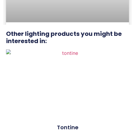
Other lighting products you might be
Scholes Village
interested in:
Tontine