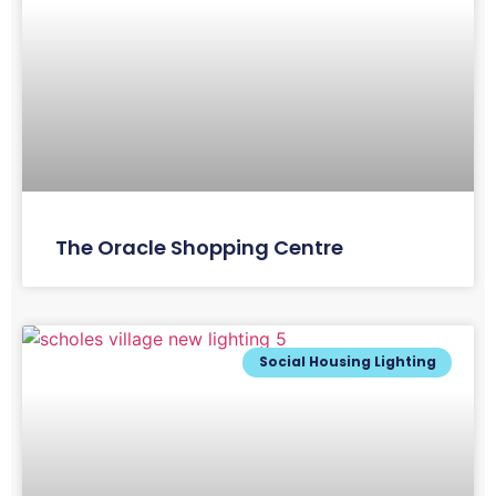
The Oracle Shopping Centre
Social Housing Lighting