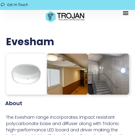
Get In Touch
Evesham
About
The Evesham range incorporates impact resistant
polycarbonate base and diffuser along with Tridonic
high-performance LED board and driver making the