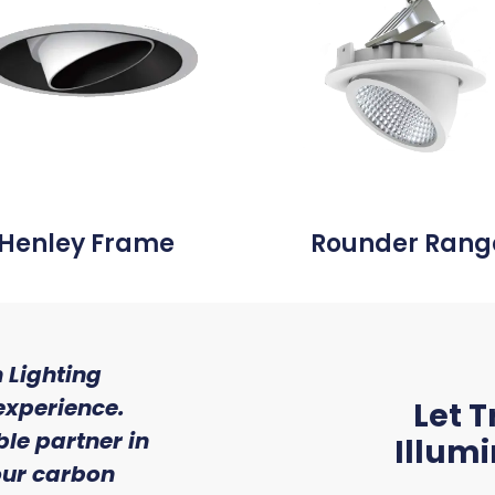
Henley Frame
Rounder Rang
 Lighting
"We were so impressed w
experience.
of service and expert
Let T
le partner in
received from Trojan 
Illum
 our carbon