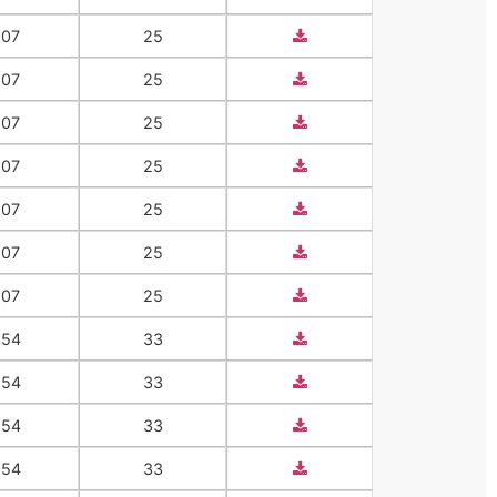
207
25
207
25
207
25
207
25
207
25
207
25
207
25
554
33
554
33
554
33
554
33