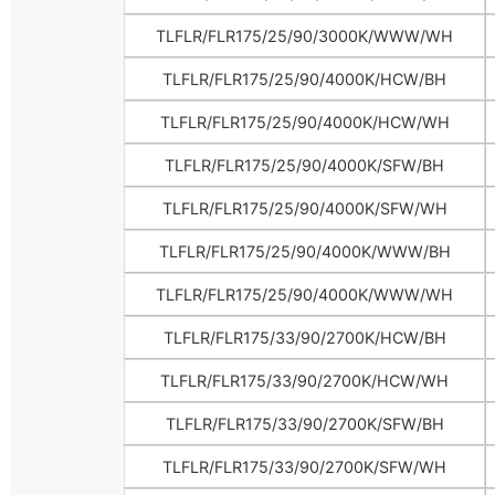
TLFLR/FLR175/25/90/3000K/WWW/WH
TLFLR/FLR175/25/90/4000K/HCW/BH
TLFLR/FLR175/25/90/4000K/HCW/WH
TLFLR/FLR175/25/90/4000K/SFW/BH
TLFLR/FLR175/25/90/4000K/SFW/WH
TLFLR/FLR175/25/90/4000K/WWW/BH
TLFLR/FLR175/25/90/4000K/WWW/WH
TLFLR/FLR175/33/90/2700K/HCW/BH
TLFLR/FLR175/33/90/2700K/HCW/WH
TLFLR/FLR175/33/90/2700K/SFW/BH
TLFLR/FLR175/33/90/2700K/SFW/WH