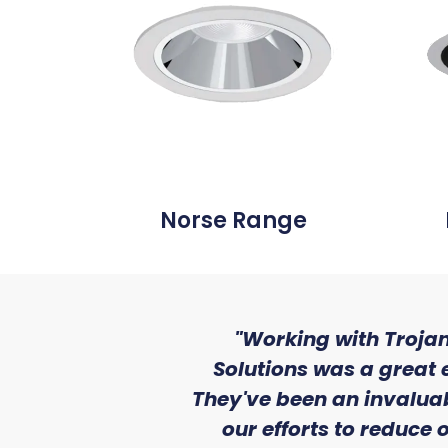
Norse Range
ith the level
"Working with Trojan
se that we
Solutions was a great 
Lighting."
They've been an invaluab
our efforts to reduce