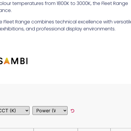
d colour temperatures from 1800K to 3000K, the Fleet Range
ance.
e Fleet Range combines technical excellence with versatil
l, exhibitions, and professional display environments.