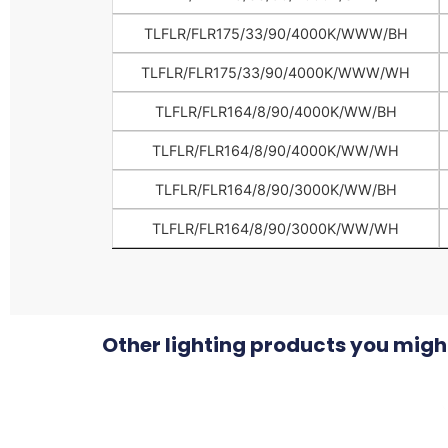
TLFLR/FLR175/33/90/4000K/WWW/BH
TLFLR/FLR175/33/90/4000K/WWW/WH
TLFLR/FLR164/8/90/4000K/WW/BH
TLFLR/FLR164/8/90/4000K/WW/WH
TLFLR/FLR164/8/90/3000K/WW/BH
TLFLR/FLR164/8/90/3000K/WW/WH
Other lighting products you might