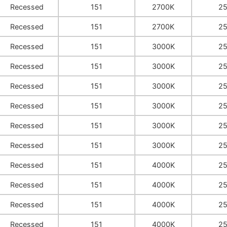
Recessed
151
2700K
2
Recessed
151
2700K
2
Recessed
151
3000K
2
Recessed
151
3000K
2
Recessed
151
3000K
2
Recessed
151
3000K
2
Recessed
151
3000K
2
Recessed
151
3000K
2
Recessed
151
4000K
2
Recessed
151
4000K
2
Recessed
151
4000K
2
Recessed
151
4000K
2