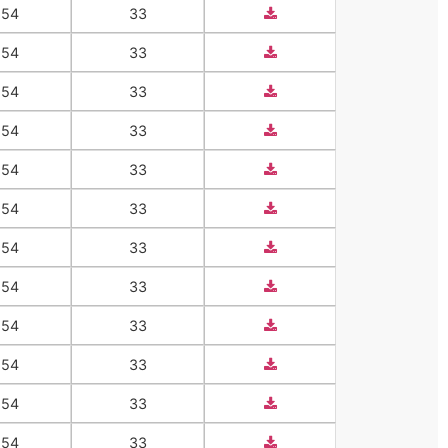
554
33
554
33
554
33
554
33
554
33
554
33
554
33
554
33
554
33
554
33
554
33
554
33