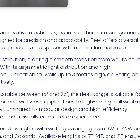
 its innovative mechanics, optimised thermal management,
ned for precision and adaptability, Fleet offers a versati
n of products and spaces with minimal luminaire use.
istribution, creating a smooth transition from wall to ceili
With its asymmetric light distribution and high-
 illumination for walls up to 3 metres high, delivering an
tively.
ustable between 15° and 25°, the Fleet Range is suitable fo
oor, and wall wash applications to high-ceiling wall washin
ly illuminated. Its modular design and high-efficiency
are, and a visually comfortable experience.
cessed downlights, with wattages ranging from 8W to 42W a
, and Casambi. Available lengths of 7T, 14T, and 21T ensur