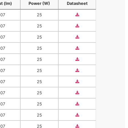
t (lm)
Power (W)
Datasheet
t (lm)
Power (W)
Datasheet
207
25
207
25
207
25
207
25
207
25
207
25
207
25
207
25
207
25
207
25
207
25