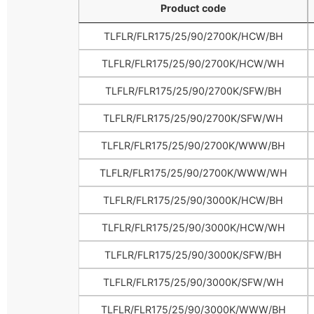
Product code
Product code
TLFLR/FLR175/25/90/2700K/HCW/BH
TLFLR/FLR175/25/90/2700K/HCW/WH
TLFLR/FLR175/25/90/2700K/SFW/BH
TLFLR/FLR175/25/90/2700K/SFW/WH
TLFLR/FLR175/25/90/2700K/WWW/BH
TLFLR/FLR175/25/90/2700K/WWW/WH
TLFLR/FLR175/25/90/3000K/HCW/BH
TLFLR/FLR175/25/90/3000K/HCW/WH
TLFLR/FLR175/25/90/3000K/SFW/BH
TLFLR/FLR175/25/90/3000K/SFW/WH
TLFLR/FLR175/25/90/3000K/WWW/BH