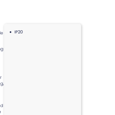
IP20
le
ng
r
g,
nd
e