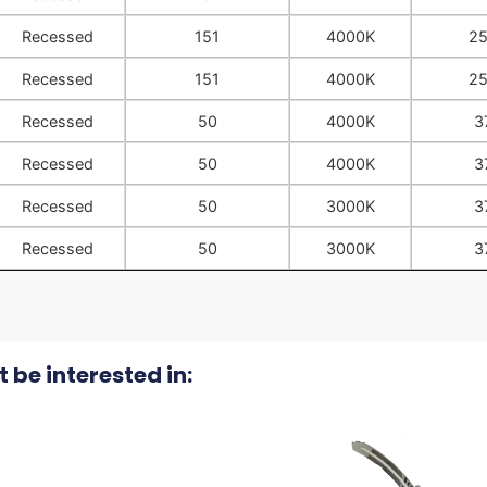
Recessed
151
4000K
2
Recessed
151
4000K
2
Recessed
50
4000K
3
Recessed
50
4000K
3
Recessed
50
3000K
3
Recessed
50
3000K
3
 be interested in: