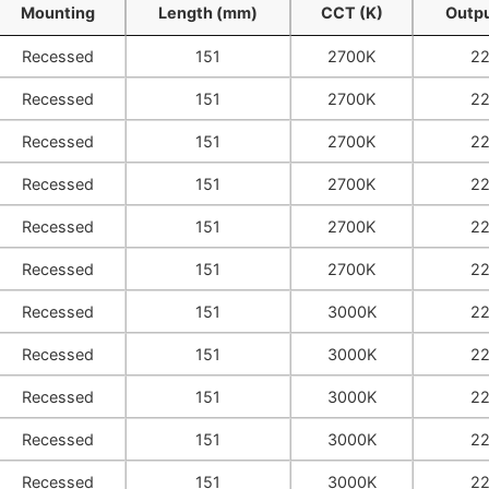
Mounting
Length (mm)
CCT (K)
Outpu
Mounting
Length (mm)
CCT (K)
Outpu
Recessed
151
2700K
2
Recessed
151
2700K
2
Recessed
151
2700K
2
Recessed
151
2700K
2
Recessed
151
2700K
2
Recessed
151
2700K
2
Recessed
151
3000K
2
Recessed
151
3000K
2
Recessed
151
3000K
2
Recessed
151
3000K
2
Recessed
151
3000K
2