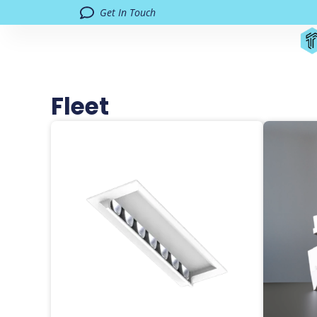
Get In Touch
Fleet