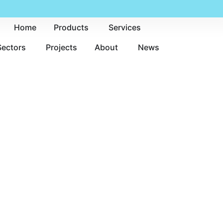
Home
Products
Services
Sectors
Projects
About
News