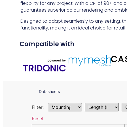
flexibility for any project. With a CRI of 90+ an
guarantees superior colour rendering and ambi
Designed to adapt seamlessly to any setting, th
functionality, making it an ideal choice for retai
Compatible with
Datasheets
Filter:
Reset