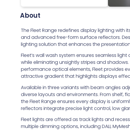
About
The Fleet Range redefines display lighting with
and advanced free-form surface reflectors. Desig
lighting solution that enhances the presentatio
Fleet’s wall wash system ensures seamless light d
while eliminating unsightly stripes and shadows. 
performance optical elements, Fleet provides even
attractive gradient that highlights displays effec
Available in three variants with beam angles adj
diverse layouts and environments. From shelf, fl
the Fleet Range ensures every display is uniform
reflectors integrate precise light control, low gl
Fleet lights are offered as track lights and re
multiple dimming options, including DALI, MyMesh