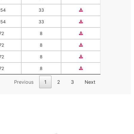
554
33
554
33
72
8
72
8
72
8
72
8
Previous
1
2
3
Next