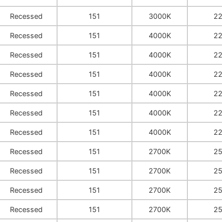
Recessed
151
3000K
2
Recessed
151
4000K
2
Recessed
151
4000K
2
Recessed
151
4000K
2
Recessed
151
4000K
2
Recessed
151
4000K
2
Recessed
151
4000K
2
Recessed
151
2700K
2
Recessed
151
2700K
2
Recessed
151
2700K
2
Recessed
151
2700K
2