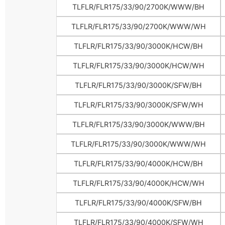
TLFLR/FLR175/33/90/2700K/WWW/BH
TLFLR/FLR175/33/90/2700K/WWW/WH
TLFLR/FLR175/33/90/3000K/HCW/BH
TLFLR/FLR175/33/90/3000K/HCW/WH
TLFLR/FLR175/33/90/3000K/SFW/BH
TLFLR/FLR175/33/90/3000K/SFW/WH
TLFLR/FLR175/33/90/3000K/WWW/BH
TLFLR/FLR175/33/90/3000K/WWW/WH
TLFLR/FLR175/33/90/4000K/HCW/BH
TLFLR/FLR175/33/90/4000K/HCW/WH
TLFLR/FLR175/33/90/4000K/SFW/BH
TLFLR/FLR175/33/90/4000K/SFW/WH