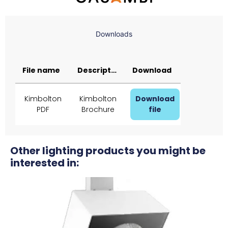
Downloads
File name
Description
Download
Kimbolton
Kimbolton
Download
PDF
Brochure
file
Other lighting products you might be
interested in: