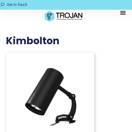
Get In Touch
Kimbolton