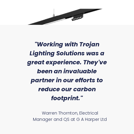
sed
"Working with Trojan
"W
ice
Lighting Solutions was a
wi
we
great experience. They've
a
an
been an invaluable
r
Ezra 24
partner in our efforts to
reduce our carbon
satile
Ry
footprint."
Warren Thornton, Electrical
Manager and QS at G A Harper Ltd