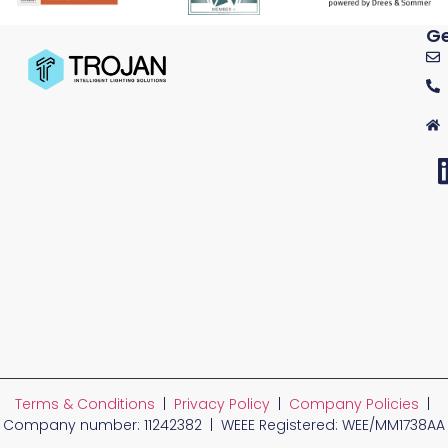
Ge
Terms & Conditions
|
Privacy Policy
|
Company Policies
|
Company number: 11242382 | WEEE Registered: WEE/MM1738AA