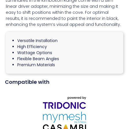
Luminaires in the Kimbolton Range come with a slim
linear driver adapter, minimizing the size and making it
easy to shift positions within the cove. For optimal
results, it is recommended to paint the interior in black,
enhancing the system’s visual appeal and functionality.
Versatile Installation
High Efficiency
Wattage Options
Flexible Beam Angles
Premium Materials
Compatible with