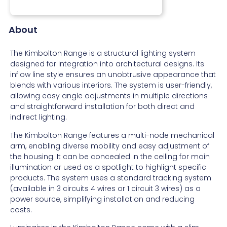
About
The Kimbolton Range is a structural lighting system
designed for integration into architectural designs. Its
inflow line style ensures an unobtrusive appearance that
blends with various interiors. The system is user-friendly,
allowing easy angle adjustments in multiple directions
and straightforward installation for both direct and
indirect lighting.
The Kimbolton Range features a multi-node mechanical
arm, enabling diverse mobility and easy adjustment of
the housing. It can be concealed in the ceiling for main
illumination or used as a spotlight to highlight specific
products. The system uses a standard tracking system
(available in 3 circuits 4 wires or 1 circuit 3 wires) as a
power source, simplifying installation and reducing
costs.