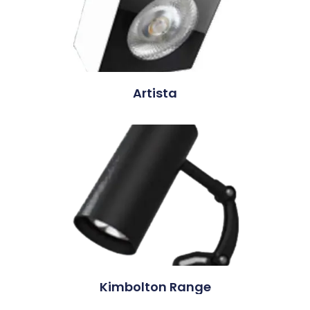
Artista
Kimbolton Range