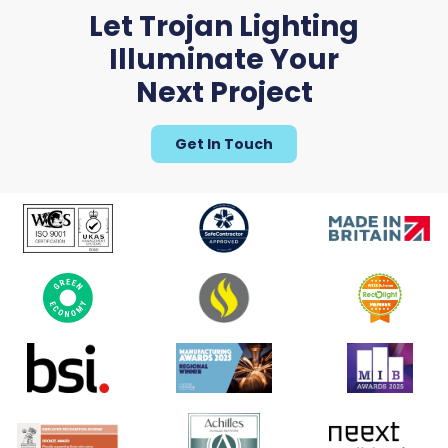
Let Trojan Lighting
Illuminate Your
Uroboro
Next Project
Get In Touch