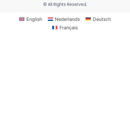
© All Rights Reserved.
English
Nederlands
Deutsch
Français