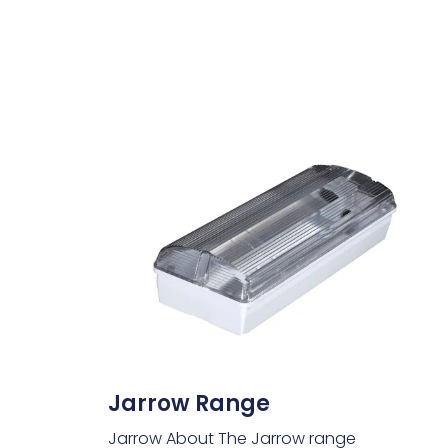
Jarrow Range
Jarrow About The Jarrow range