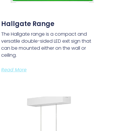
Hallgate Range
The Hallgate range is a compact and
versatile double-sided LED exit sign that
can be mounted either on the wall or
ceiling.
Read More