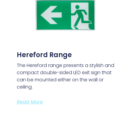
Hereford Range
The Hereford range presents a stylish and
compact double-sided LED exit sign that
can be mounted either on the wall or
ceiling.
Read More