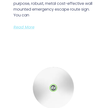
purpose, robust, metal cost-effective wall
mounted emergency escape route sign.
You can
Read More