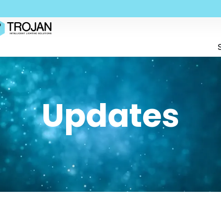
Updates