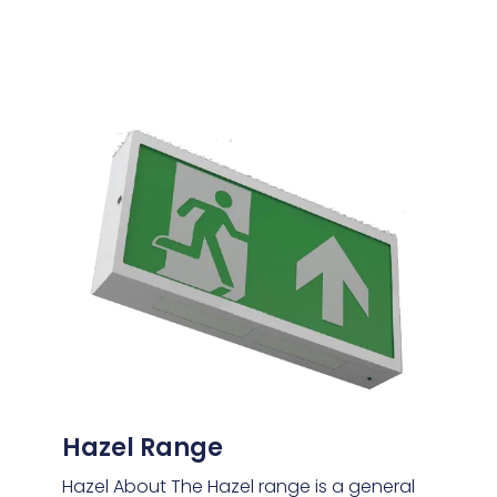
Hazel Range
Hazel About The Hazel range is a general