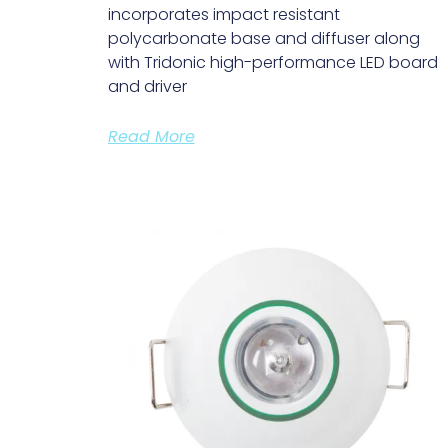
incorporates impact resistant
polycarbonate base and diffuser along
with Tridonic high-performance LED board
and driver
Read More