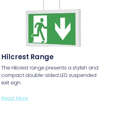
Hilcrest Range
The Hilcrest range presents a stylish and
compact double-sided LED suspended
exit sign.
Read More