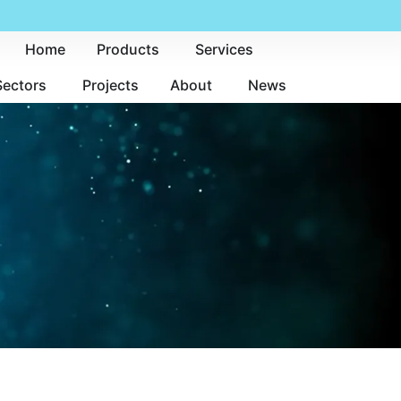
Home
Products
Services
Sectors
Projects
About
News