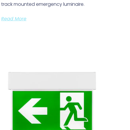
track mounted emergency luminaire.
Read More