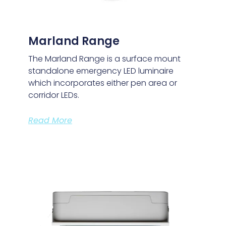
Marland Range
The Marland Range is a surface mount
standalone emergency LED luminaire
which incorporates either pen area or
corridor LEDs.
Read More