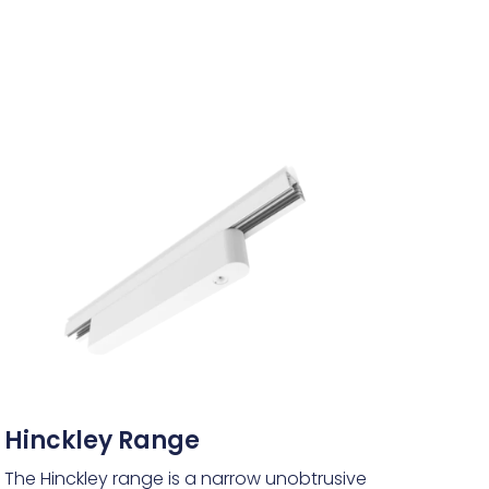
Hinckley Range
The Hinckley range is a narrow unobtrusive