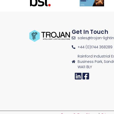
Get In Touch
sales@trojan-lighti
+44 (0)1744 368289
Rainford Industrial 
Business Park, Sand
WA11 8LY