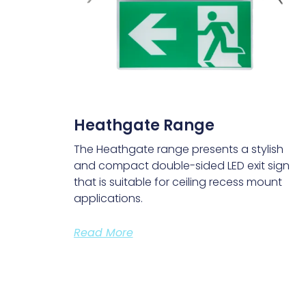
Heathgate Range
The Heathgate range presents a stylish
and compact double-sided LED exit sign
that is suitable for ceiling recess mount
applications.
Read More