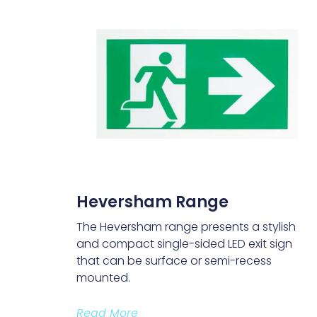
Heversham Range
The Heversham range presents a stylish
and compact single-sided LED exit sign
that can be surface or semi-recess
mounted.
Read More