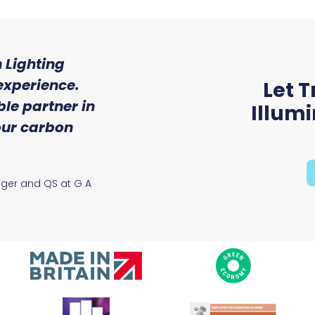
 Lighting
"We were so impressed w
experience.
of service and expert
Let T
le partner in
received from Trojan 
Illum
 our carbon
Ryan McAloon, Director at Vers
Solutions
ager and QS at G A