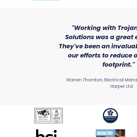
ith the level
"Working with Trojan
se that we
Solutions was a great 
Lighting."
They've been an invaluab
our efforts to reduce
atile Electrical
footprint."
Warren Thornton, Electrical Man
Harper Ltd