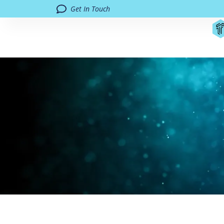
Get In Touch