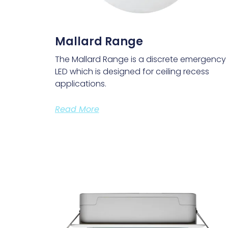
Mallard Range
The Mallard Range is a discrete emergency
LED which is designed for ceiling recess
applications.
Read More