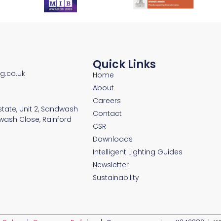
Quick Links
ng.co.uk
Home
About
Careers
Estate, Unit 2, Sandwash
Contact
wash Close, Rainford
CSR
Downloads
Intelligent Lighting Guides
Newsletter
Sustainability