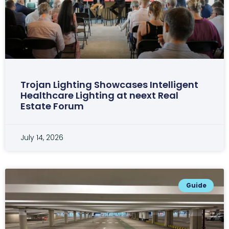
Trojan Lighting Showcases Intelligent
Healthcare Lighting at neext Real
Estate Forum
July 14, 2026
Guide