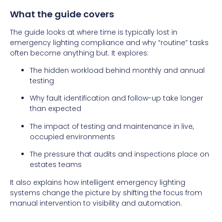
What the guide covers
The guide looks at where time is typically lost in
emergency lighting compliance and why “routine” tasks
often become anything but. It explores:
The hidden workload behind monthly and annual
testing
Why fault identification and follow-up take longer
than expected
The impact of testing and maintenance in live,
occupied environments
The pressure that audits and inspections place on
estates teams
It also explains how intelligent emergency lighting
systems change the picture by shifting the focus from
manual intervention to visibility and automation.