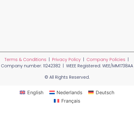
Terms & Conditions
|
Privacy Policy
|
Company Policies
|
Company number: 11242382 | WEEE Registered: WEE/MM1738AA
© All Rights Reserved.
English
Nederlands
Deutsch
Français