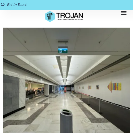
Get In Touch