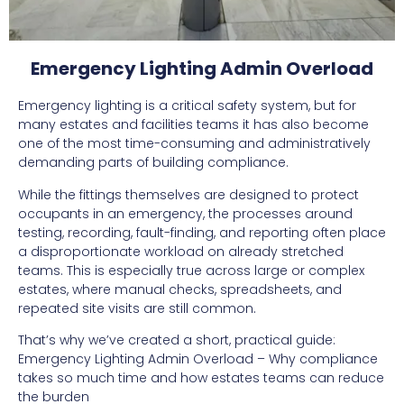
Emergency Lighting Admin Overload
Emergency lighting is a critical safety system, but for
many estates and facilities teams it has also become
one of the most time-consuming and administratively
demanding parts of building compliance.
While the fittings themselves are designed to protect
occupants in an emergency, the processes around
testing, recording, fault-finding, and reporting often place
a disproportionate workload on already stretched
teams. This is especially true across large or complex
estates, where manual checks, spreadsheets, and
repeated site visits are still common.
That’s why we’ve created a short, practical guide:
Emergency Lighting Admin Overload – Why compliance
takes so much time and how estates teams can reduce
the burden