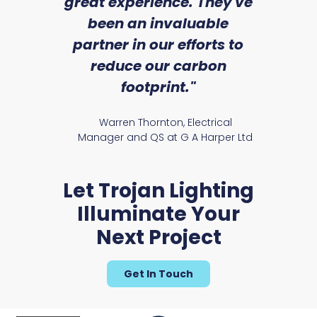
we
great experience. They've
a
an
been an invaluable
r
partner in our efforts to
reduce our carbon
satile
Ry
footprint."
Warren Thornton, Electrical
Manager and QS at G A Harper Ltd
Let Trojan Lighting
Illuminate Your
Next Project
Get In Touch