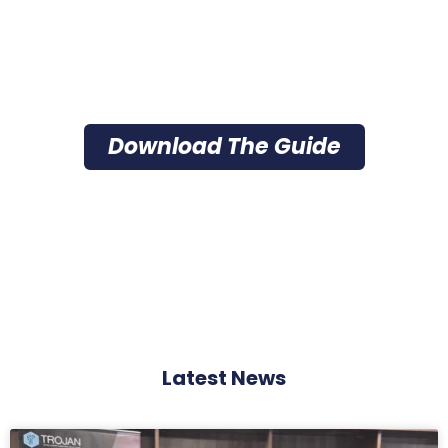
Download The Guide
Latest News