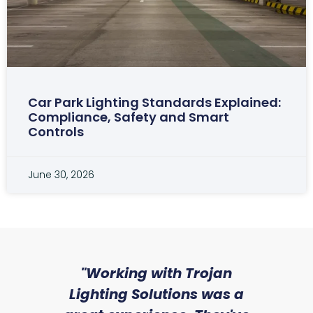
Car Park Lighting Standards Explained:
Compliance, Safety and Smart
Controls
June 30, 2026
sed
"Working with Trojan
"W
ice
Lighting Solutions was a
wi