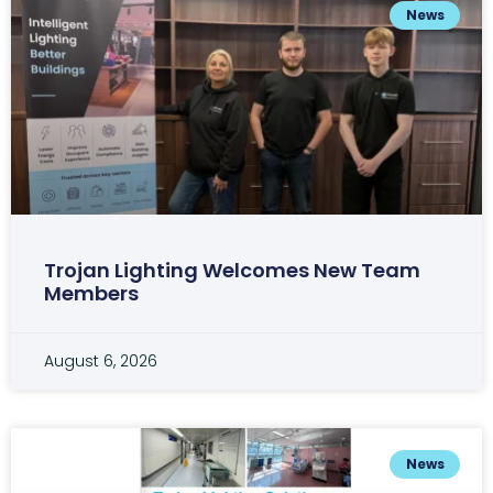
News
Trojan Lighting Welcomes New Team
Members
August 6, 2026
News