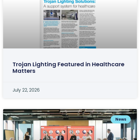
Trojan Lighting Featured in Healthcare
Matters
July 22, 2026
News