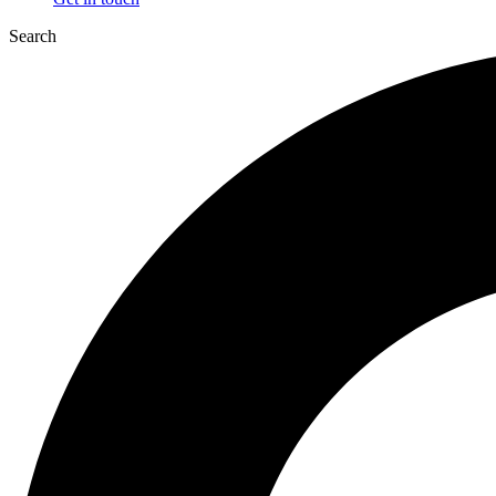
Search