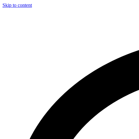
Skip to content