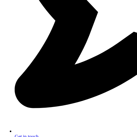
Get in touch