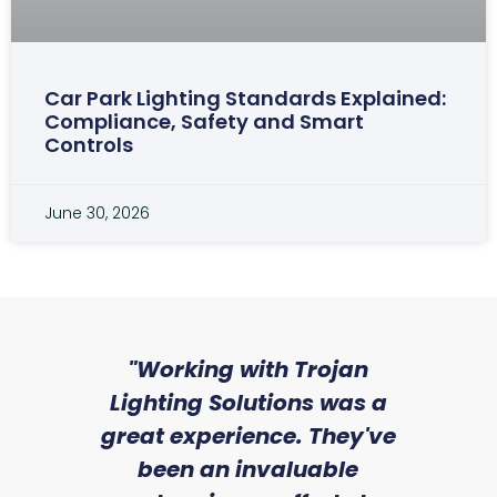
Car Park Lighting Standards Explained:
Compliance, Safety and Smart
Controls
June 30, 2026
"Working with Trojan
"W
Lighting Solutions was a
wit
great experience. They've
an
been an invaluable
re