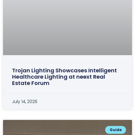
Trojan Lighting Showcases Intelligent
Healthcare Lighting at neext Real
Estate Forum
July 14, 2026
Guide