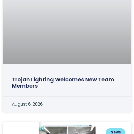
Trojan Lighting Welcomes New Team
Members
August 6, 2026
News