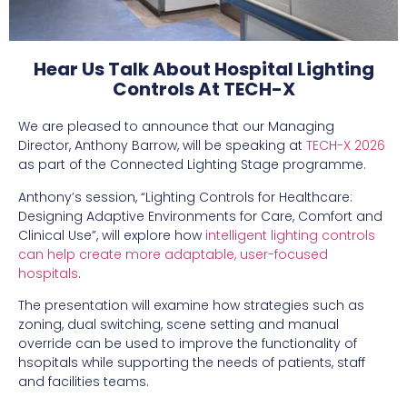
Hear Us Talk About Hospital Lighting
Controls At TECH-X
We are pleased to announce that our Managing
Director, Anthony Barrow, will be speaking at
TECH-X 2026
as part of the Connected Lighting Stage programme.
Anthony’s session, “Lighting Controls for Healthcare:
Designing Adaptive Environments for Care, Comfort and
Clinical Use”, will explore how
intelligent lighting controls
can help create more adaptable, user-focused
hospitals
.
The presentation will examine how strategies such as
zoning, dual switching, scene setting and manual
override can be used to improve the functionality of
hsopitals while supporting the needs of patients, staff
and facilities teams.