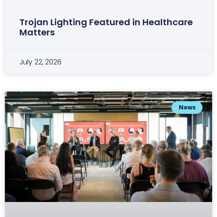
Trojan Lighting Featured in Healthcare
Matters
July 22, 2026
News