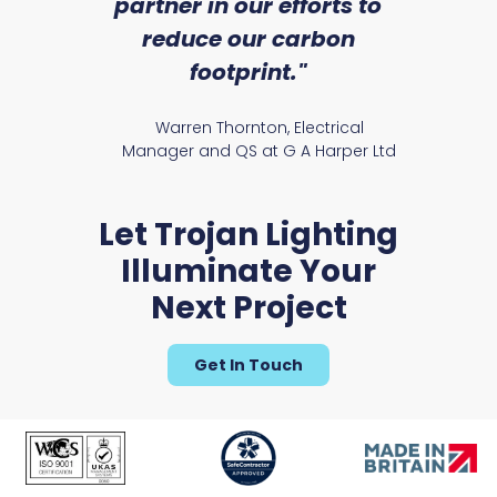
partner in our efforts to
reduce our carbon
Rya
footprint."
Warren Thornton, Electrical
Manager and QS at G A Harper Ltd
Let Trojan Lighting
Illuminate Your
Next Project
Get In Touch