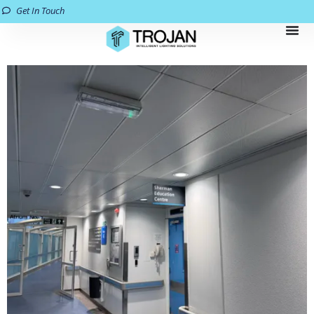
Get In Touch