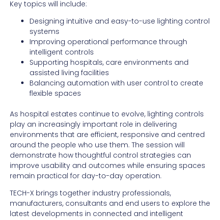
Key topics will include:
Designing intuitive and easy-to-use lighting control
systems
Improving operational performance through
intelligent controls
Supporting hospitals, care environments and
assisted living facilities
Balancing automation with user control to create
flexible spaces
As hospital estates continue to evolve, lighting controls
play an increasingly important role in delivering
environments that are efficient, responsive and centred
around the people who use them. The session will
demonstrate how thoughtful control strategies can
improve usability and outcomes while ensuring spaces
remain practical for day-to-day operation.
TECH-X brings together industry professionals,
manufacturers, consultants and end users to explore the
latest developments in connected and intelligent