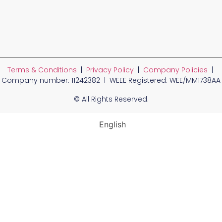
Terms & Conditions
|
Privacy Policy
|
Company Policies
|
Company number: 11242382 | WEEE Registered: WEE/MM1738AA
© All Rights Reserved.
English