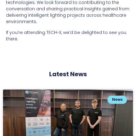
technologies. We look forward to contributing to the
conversation and sharing practical insights gained from
delivering intelligent lighting projects across healthcare
environments.
If you’re attending TECH-X, we’d be delighted to see you
there.
Latest News
News