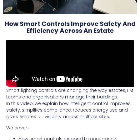
How Smart Controls Improve Safety And
Efficiency Across An Estate
Smart lighting controls are changing the way estates, FM
teams and organisations manage their buildings.
In this video, we explain how intelligent control improves
safety, simplifies compliance, reduces energy use and
gives estates full visibility across multiple sites.
We cover:
How smart controls respond to occupancy,