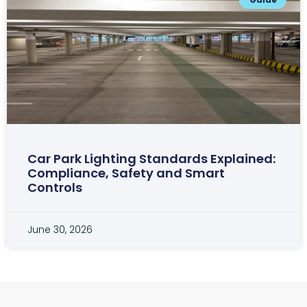
Car Park Lighting Standards Explained:
Compliance, Safety and Smart
Controls
June 30, 2026