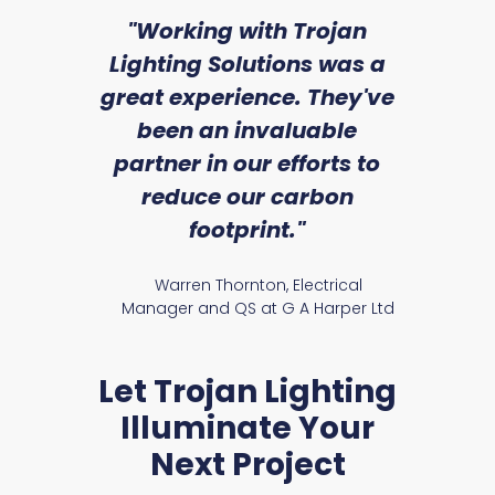
sed
"Working with Trojan
"W
ice
Lighting Solutions was a
wi
we
great experience. They've
a
an
been an invaluable
r
partner in our efforts to
reduce our carbon
satile
Ry
footprint."
Warren Thornton, Electrical
Manager and QS at G A Harper Ltd
Let Trojan Lighting
Illuminate Your
Next Project