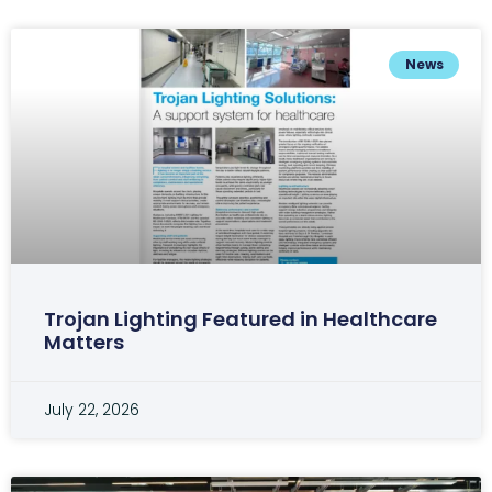
News
Trojan Lighting Featured in Healthcare
Matters
July 22, 2026