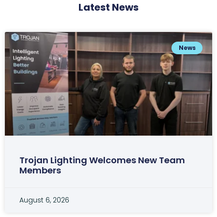
Latest News
News
Trojan Lighting Welcomes New Team
Members
August 6, 2026