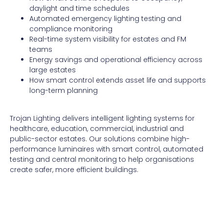
daylight and time schedules
Automated emergency lighting testing and
compliance monitoring
Real-time system visibility for estates and FM
teams
Energy savings and operational efficiency across
large estates
How smart control extends asset life and supports
long-term planning
Trojan Lighting delivers intelligent lighting systems for
healthcare, education, commercial, industrial and
public-sector estates. Our solutions combine high-
performance luminaires with smart control, automated
testing and central monitoring to help organisations
create safer, more efficient buildings.