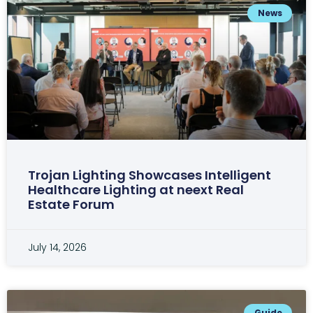
News
Trojan Lighting Showcases Intelligent
Healthcare Lighting at neext Real
Estate Forum
July 14, 2026
Guide