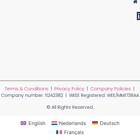
Terms & Conditions
|
Privacy Policy
|
Company Policies
|
Company number: 11242382 | WEEE Registered: WEE/MM1738AA
© All Rights Reserved.
English
Nederlands
Deutsch
Français