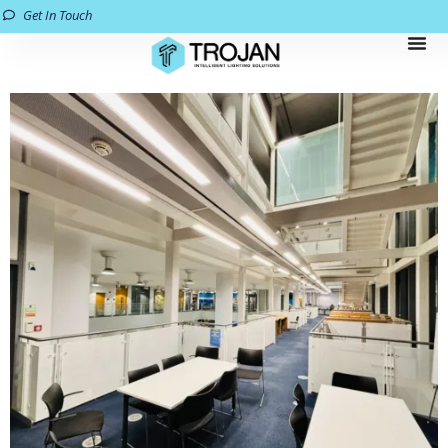
Get In Touch