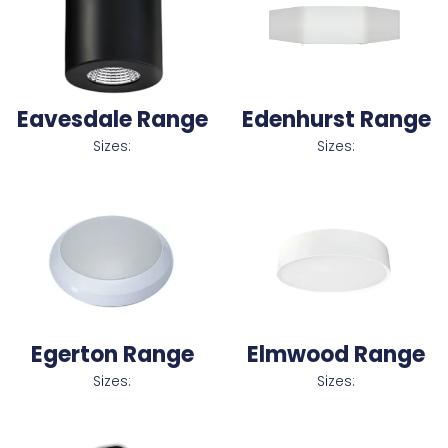
Eavesdale Range
Edenhurst Range
Sizes:
Sizes:
Egerton Range
Elmwood Range
Sizes:
Sizes: