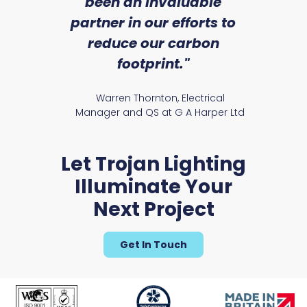
an
been an invaluable
r
partner in our efforts to
reduce our carbon
satile
Ry
footprint."
Warren Thornton, Electrical
Manager and QS at G A Harper Ltd
Let Trojan Lighting
Illuminate Your
Next Project
Get In Touch