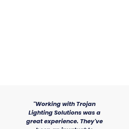
Sizes:
Sizes:
Tontine
Sizes:
sed
"Working with Trojan
"W
ice
Lighting Solutions was a
wi
we
great experience. They've
a