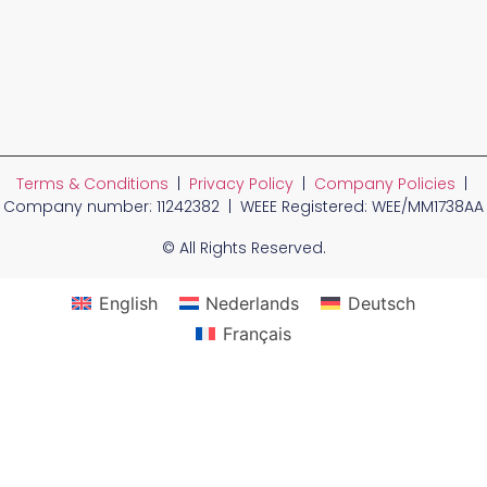
Terms & Conditions
|
Privacy Policy
|
Company Policies
|
Company number: 11242382 | WEEE Registered: WEE/MM1738AA
© All Rights Reserved.
English
Nederlands
Deutsch
Français