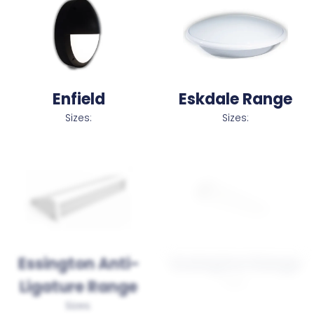
Enfield
Eskdale Range
Sizes:
Sizes:
Essington Anti-
Essington Range
Sizes:
Ligature Range
Sizes: