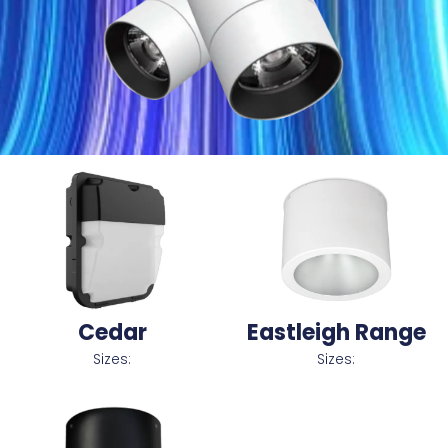
Cedar
Eastleigh Range
Sizes:
Sizes: