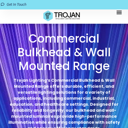
Get In Touch
Commercial
Bulkhead & Wall
Mounted Range
Trojan Lighting’s Commercial Bulkhead & Wall
Mounted Range offers durable, efficient, and
versatile lighting solutions for a variety of
applications, including commercial, industrial,
education, and healthcare settings. Designed for
reliability and longevity, our bulkhead and wall-
mounted luminaires provide high-performance
illumination while ensuring compliance with safety