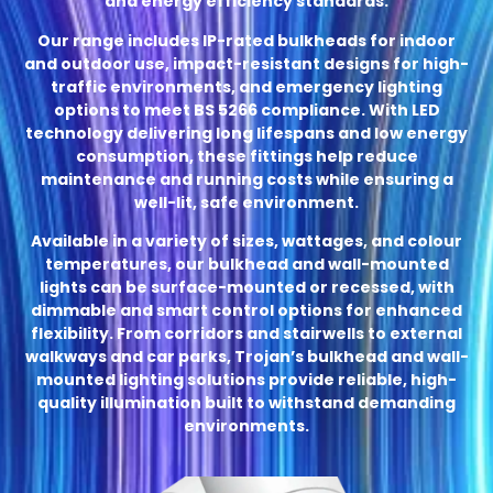
and energy efficiency standards.
Our range includes IP-rated bulkheads for indoor
and outdoor use, impact-resistant designs for high-
traffic environments, and emergency lighting
options to meet BS 5266 compliance. With LED
technology delivering long lifespans and low energy
consumption, these fittings help reduce
maintenance and running costs while ensuring a
well-lit, safe environment.
Available in a variety of sizes, wattages, and colour
temperatures, our bulkhead and wall-mounted
lights can be surface-mounted or recessed, with
dimmable and smart control options for enhanced
flexibility. From corridors and stairwells to external
walkways and car parks, Trojan’s bulkhead and wall-
mounted lighting solutions provide reliable, high-
quality illumination built to withstand demanding
environments.