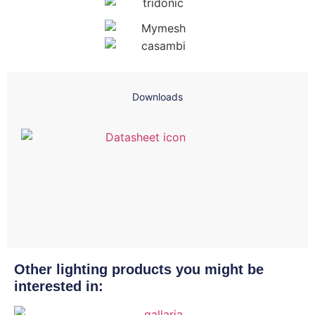
Downloads
Other lighting products you might be
interested in: