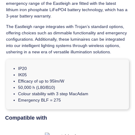
emergency range of the Eastleigh are fitted with the latest
lithium iron phosphate LiFePO4 battery technology, which has a
3-year battery warranty.
The Eastleigh range integrates with Trojan’s standard options,
offering choices such as dimmable functionality and emergency
configurations. Additionally, these luminaires can be integrated
into our intelligent lighting systems through wireless options,
ushering in a new era of versatile illumination solutions.
IP20
IK05
Efficacy of up to 95lm/W
50,000 h (L80/B10)
Colour stability with 3 step MacAdam
Emergency BLF = 275
Compatible with