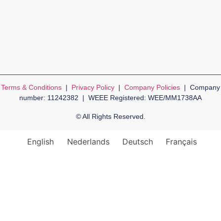
Terms & Conditions
|
Privacy Policy
|
Company Policies
| Company
number: 11242382 | WEEE Registered: WEE/MM1738AA
© All Rights Reserved.
English
Nederlands
Deutsch
Français