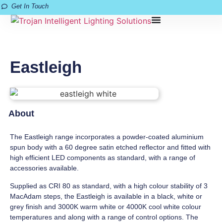
Get In Touch
Eastleigh
About
The Eastleigh range incorporates a powder-coated aluminium
spun body with a 60 degree satin etched reflector and fitted with
high efficient LED components as standard, with a range of
accessories available.
Supplied as CRI 80 as standard, with a high colour stability of 3
MacAdam steps, the Eastleigh is available in a black, white or
grey finish and 3000K warm white or 4000K cool white colour
temperatures and along with a range of control options. The