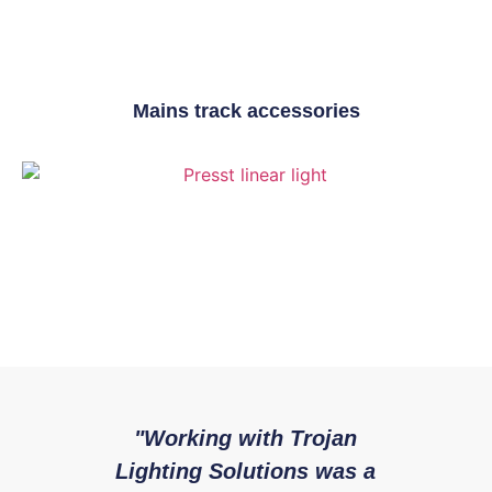
Mains track accessories
"Working with Trojan
"W
Presst Range
Lighting Solutions was a
with 