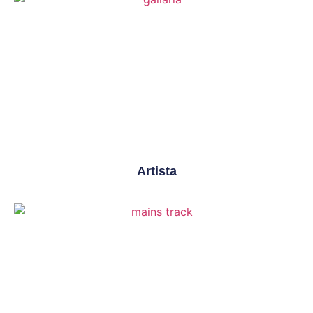
Artista