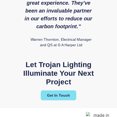
great experience. They've
expe
been an invaluable partner
fr
in our efforts to reduce our
Ry
carbon footprint."
Warren Thornton, Electrical Manager
and QS at G A Harper Ltd
Ezra 24
Let Trojan Lighting
Illuminate Your Next
Project
Get In Touch