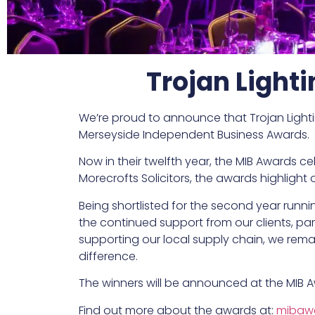
Trojan Light
We’re proud to announce that Trojan Lighti
Merseyside Independent Business Awards.
Now in their twelfth year, the MIB Awards 
Morecrofts Solicitors, the awards highligh
Being shortlisted for the second year runni
the continued support from our clients, part
supporting our local supply chain, we rema
difference.
The winners will be announced at the MIB A
Find out more about the awards at:
mibawa