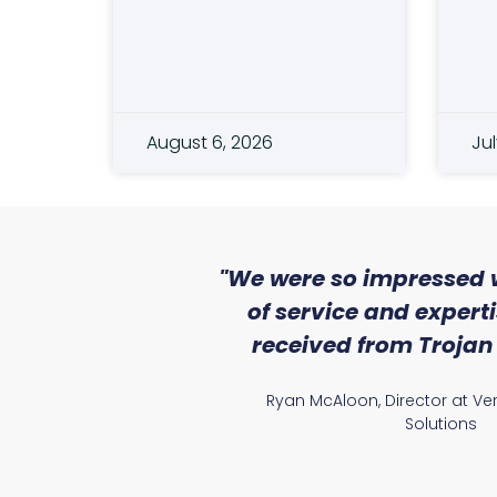
August 6, 2026
Jul
 Lighting
"We were so impressed w
experience.
of service and expert
le partner in
received from Trojan 
our carbon
Ryan McAloon, Director at Vers
Solutions
ager and QS at G A