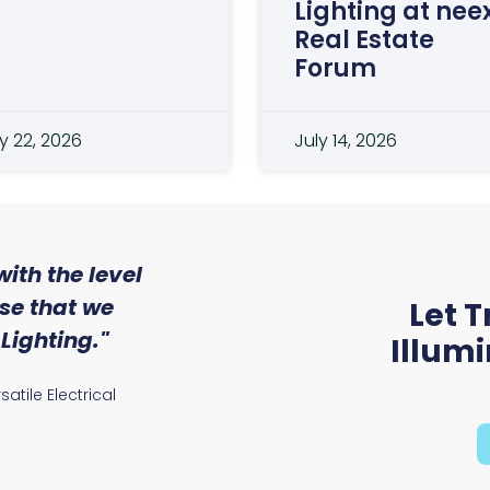
Lighting at nee
Real Estate
Forum
y 22, 2026
July 14, 2026
ith the level
"Working with Trojan
ise that we
Solutions was a great 
Let T
Lighting."
They've been an invaluab
Illum
our efforts to reduce
atile Electrical
footprint."
Warren Thornton, Electrical Man
Harper Ltd