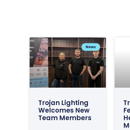
News
Trojan Lighting
Tr
Welcomes New
F
Team Members
H
M