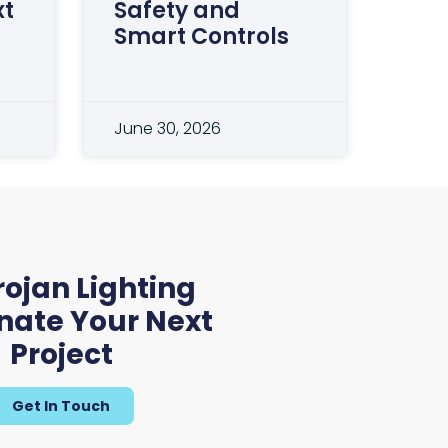
xt
Safety and
Smart Controls
June 30, 2026
 Lighting
experience.
rojan Lighting
le partner in
inate Your Next
 our carbon
Project
Get In Touch
ager and QS at G A