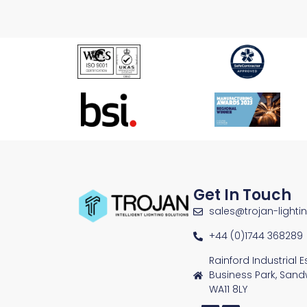
Get In Touch
sales@trojan-lighti
+44 (0)1744 368289
Rainford Industrial 
Business Park, Sand
WA11 8LY