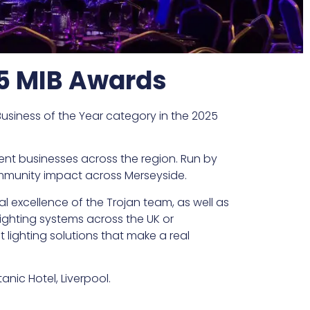
25 MIB Awards
usiness of the Year category in the 2025
ent businesses across the region. Run by
community impact across Merseyside.
al excellence of the Trojan team, as well as
 lighting systems across the UK or
lighting solutions that make a real
ic Hotel, Liverpool.