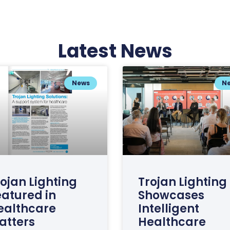
Latest News
News
N
ojan Lighting
Trojan Lighting
eatured in
Showcases
ealthcare
Intelligent
atters
Healthcare