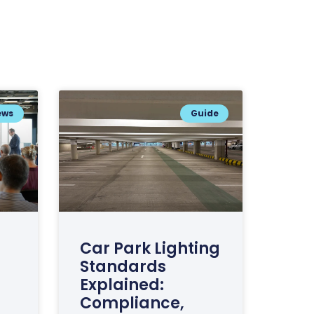
ews
Guide
Car Park Lighting
Standards
Explained:
Compliance,