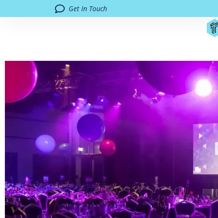
Get In Touch