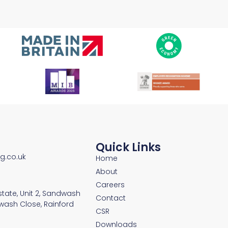
Quick Links
ng.co.uk
Home
About
Careers
Estate, Unit 2, Sandwash
Contact
wash Close, Rainford
CSR
Downloads