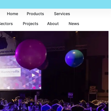
Home
Products
Services
Sectors
Projects
About
News