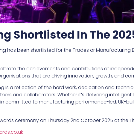
ing Shortlisted In The 20
ng has been shortlisted for the Trades or Manufacturing B
celebrate the achievements and contributions of independ
t organisations that are driving innovation, growth, and 
ng is a reflection of the hard work, dedication and technic
ners and collaborators. Whether it’s delivering intelligent
in committed to manufacturing performance-led, UK-built 
wards ceremony on Thursday 2nd October 2025 at the Titan
rds.co.uk