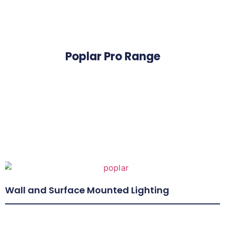
Poplar Pro Range
Wall and Surface Mounted Lighting