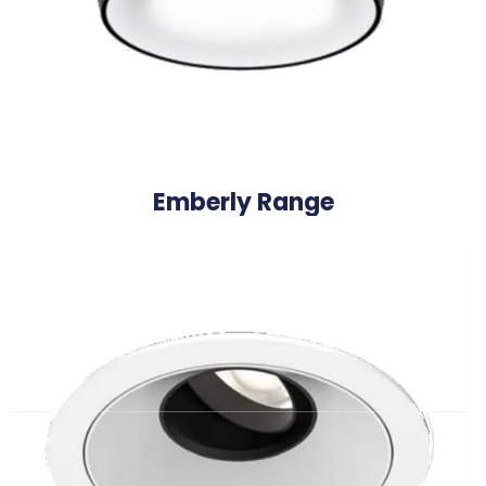
Emberly Range