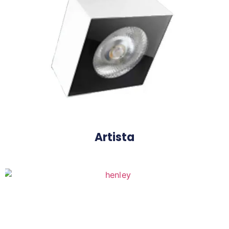
Henley Frame
Artista