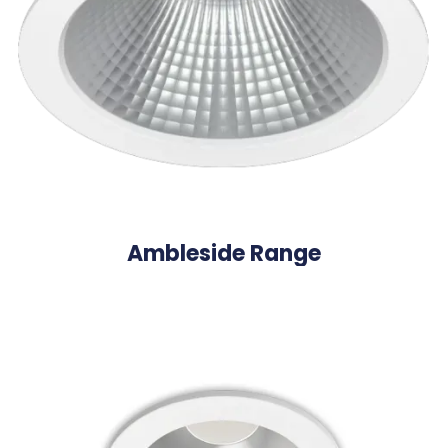
Ambleside Range