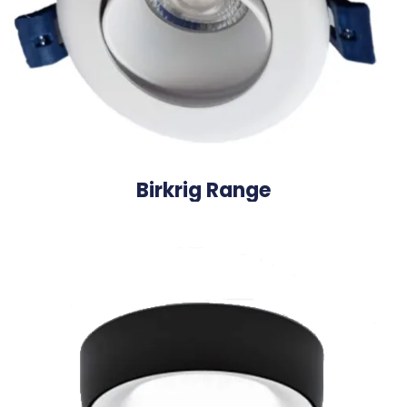
Birkrig Range