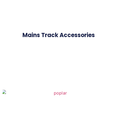
Mains Track Accessories