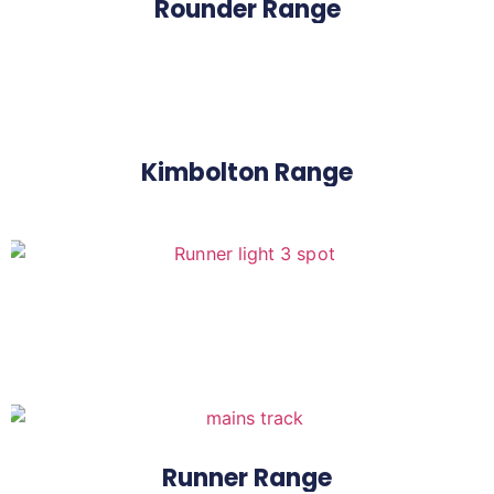
Rounder Range
Kimbolton Range
Runner Range