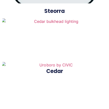
Steorra
Cedar