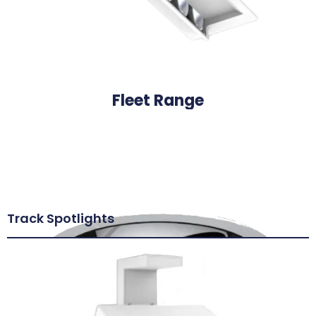
Fleet Range
Track Spotlights