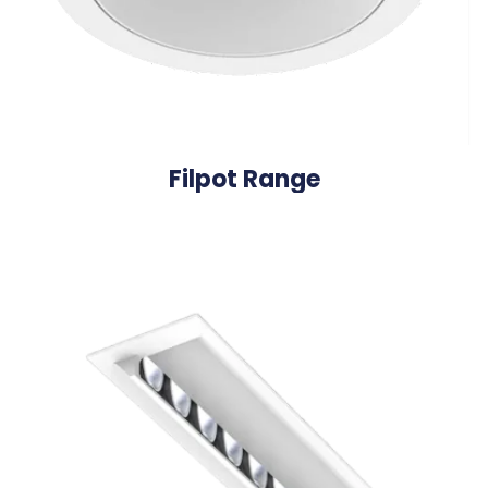
Filpot Range