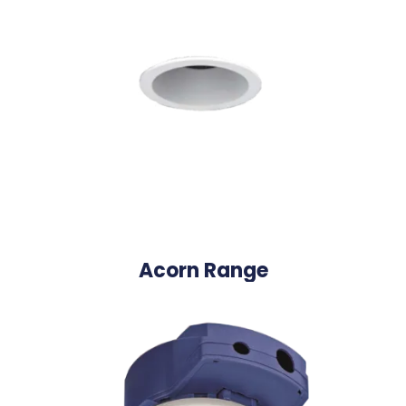
Acorn Range