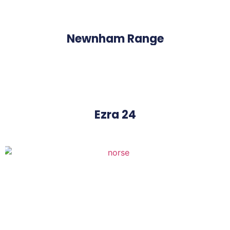
Newnham Range
Ezra 24