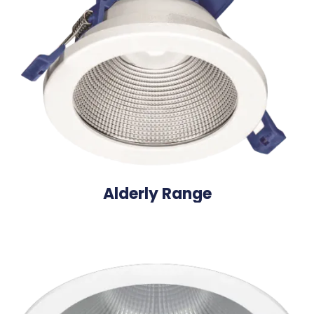
Alderly Range