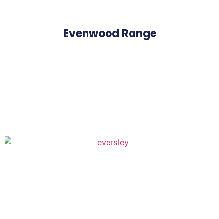
Evenwood Range