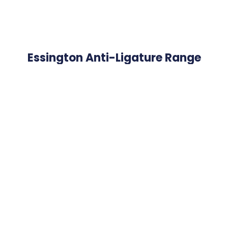
Essington Anti-Ligature Range