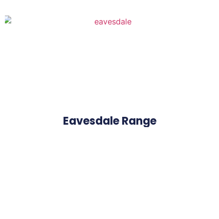
Eavesdale Range