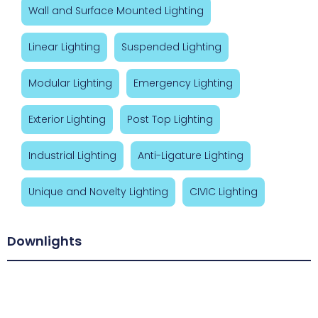
Wall and Surface Mounted Lighting
Linear Lighting
Suspended Lighting
Modular Lighting
Emergency Lighting
Exterior Lighting
Post Top Lighting
Industrial Lighting
Anti-Ligature Lighting
Unique and Novelty Lighting
CIVIC Lighting
Downlights