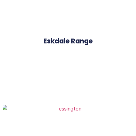
Eskdale Range