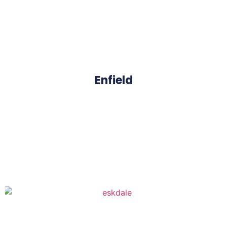
Enfield