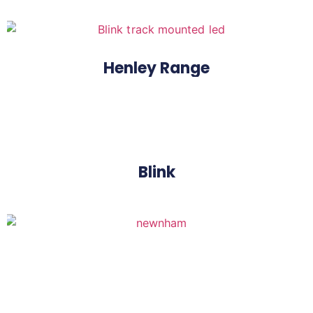
Henley Range
Blink