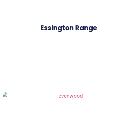
Essington Range