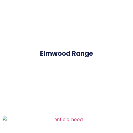
Elmwood Range