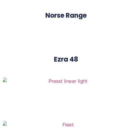
Norse Range
Ezra 48