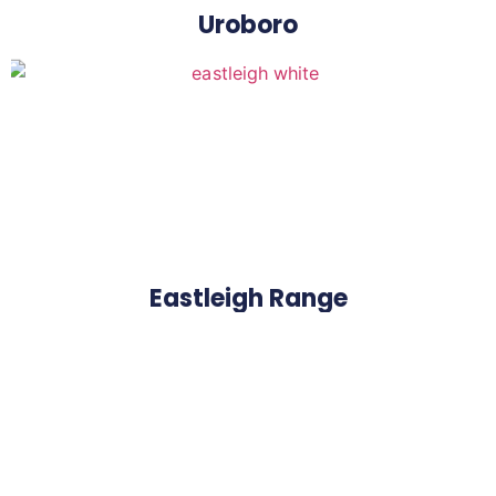
Uroboro
Eastleigh Range