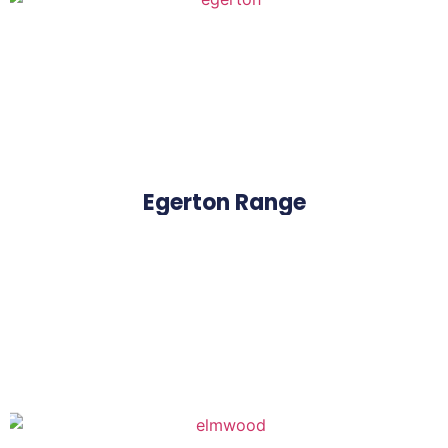
Egerton Range