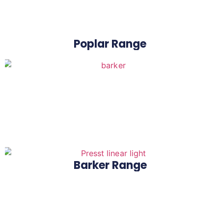
Poplar Range
Barker Range