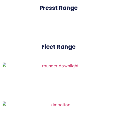
Presst Range
Fleet Range