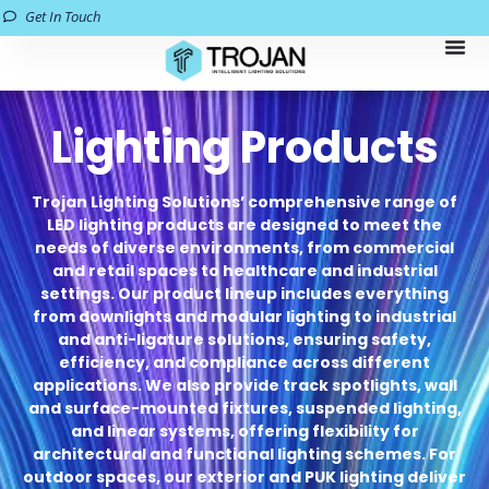
Get In Touch
Lighting Products
Trojan Lighting Solutions’ comprehensive range of
LED lighting products are designed to meet the
needs of diverse environments, from commercial
and retail spaces to healthcare and industrial
settings. Our product lineup includes everything
from downlights and modular lighting to industrial
and anti-ligature solutions, ensuring safety,
efficiency, and compliance across different
applications. We also provide track spotlights, wall
and surface-mounted fixtures, suspended lighting,
and linear systems, offering flexibility for
architectural and functional lighting schemes. For
outdoor spaces, our exterior and PUK lighting deliver