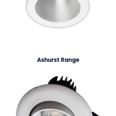
Ashurst Range