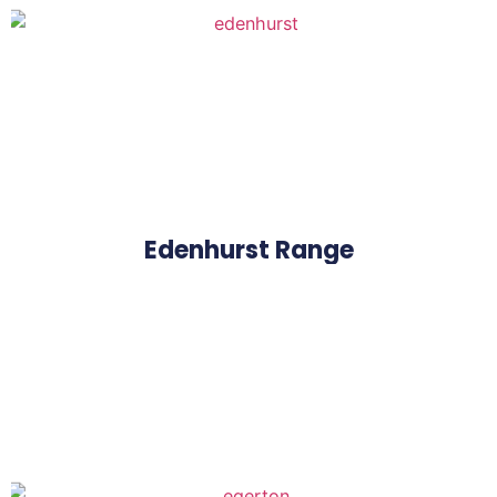
Edenhurst Range