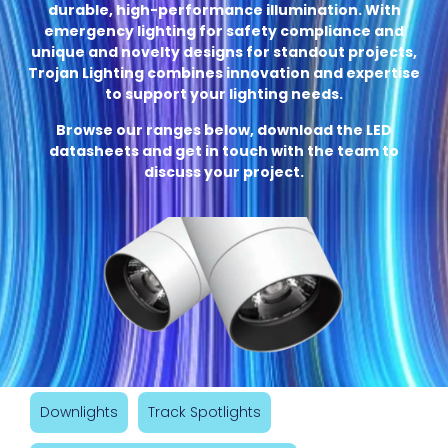
durable, high-performance illumination. With
emergency lighting for safety compliance and
unique and novelty designs for standout projects,
Trojan Lighting combines innovation and expertise
to support your lighting needs.
Browse our ranges below, download the LED
datasheets and get in touch with the team to
discuss your project.
Downlights
Track Spotlights