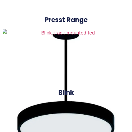
Presst Range
Blink