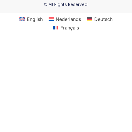
© All Rights Reserved.
English
Nederlands
Deutsch
Français