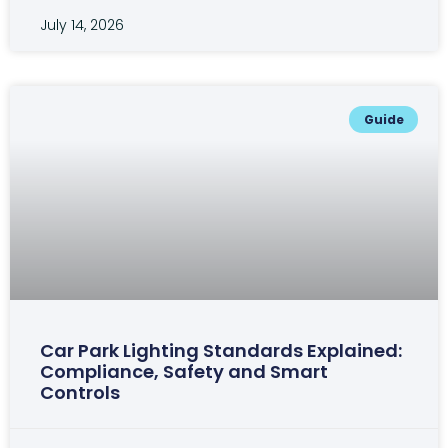
July 14, 2026
Guide
Car Park Lighting Standards Explained:
Compliance, Safety and Smart
Controls