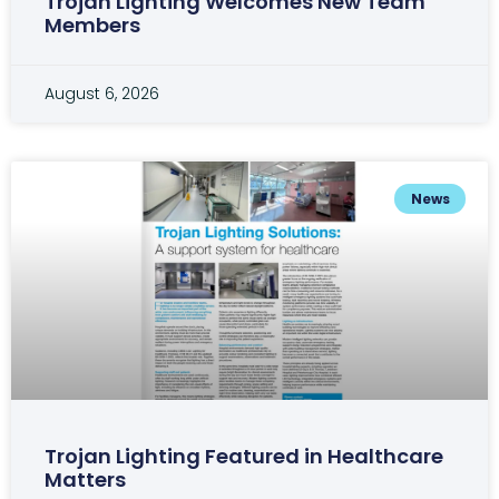
Trojan Lighting Welcomes New Team
Members
August 6, 2026
News
Trojan Lighting Featured in Healthcare
Matters