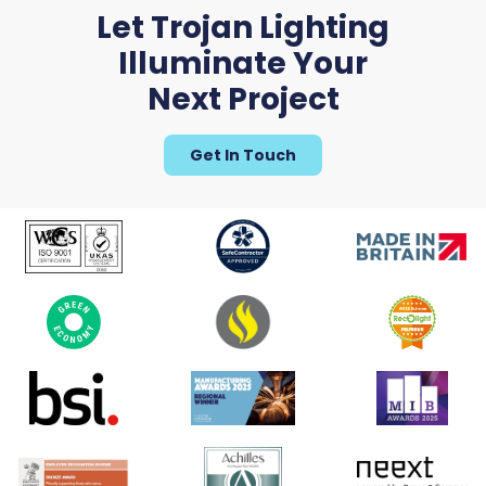
Let Trojan Lighting
Illuminate Your
Next Project
Get In Touch