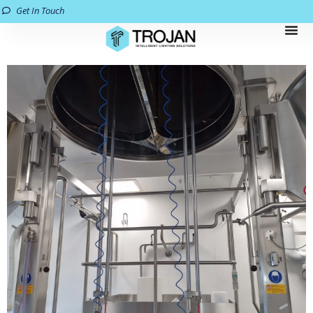
Get In Touch