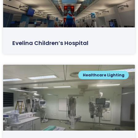
Evelina Children’s Hospital
Healthcare Lighting