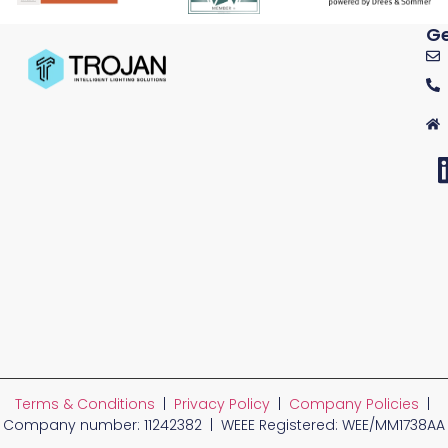
Ge
Terms & Conditions
|
Privacy Policy
|
Company Policies
|
Company number: 11242382 | WEEE Registered: WEE/MM1738AA