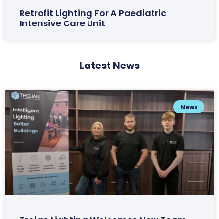
Retrofit Lighting For A Paediatric
Intensive Care Unit
Latest News
News