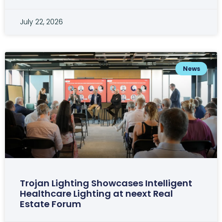
July 22, 2026
News
Trojan Lighting Showcases Intelligent
Healthcare Lighting at neext Real
Estate Forum