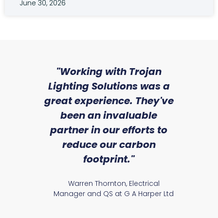
June 30, 2026
sed
"Working with Trojan
"W
ice
Lighting Solutions was a
wi
we
great experience. They've
a
an
been an invaluable
r
partner in our efforts to
reduce our carbon
satile
Ry
footprint."
Warren Thornton, Electrical
Manager and QS at G A Harper Ltd