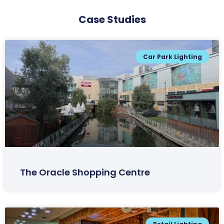
Case Studies
Car Park Lighting
The Oracle Shopping Centre