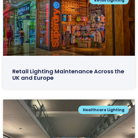
Retail Lighting
Retail Lighting Maintenance Across the
UK and Europe
Healthcare Lighting