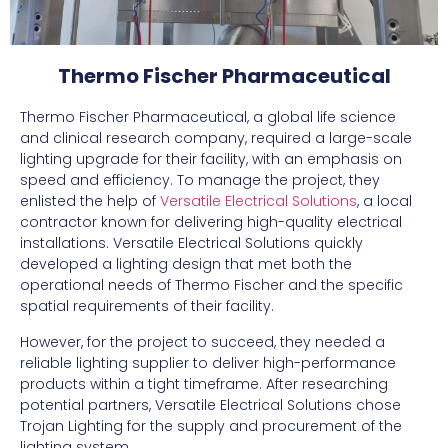
Thermo Fischer Pharmaceutical
Thermo Fischer Pharmaceutical, a global life science
and clinical research company, required a large-scale
lighting upgrade for their facility, with an emphasis on
speed and efficiency. To manage the project, they
enlisted the help of
Versatile Electrical Solutions
, a local
contractor known for delivering high-quality electrical
installations. Versatile Electrical Solutions quickly
developed a lighting design that met both the
operational needs of Thermo Fischer and the specific
spatial requirements of their facility.
However, for the project to succeed, they needed a
reliable lighting supplier to deliver high-performance
products within a tight timeframe. After researching
potential partners, Versatile Electrical Solutions chose
Trojan Lighting for the supply and procurement of the
lighting system.