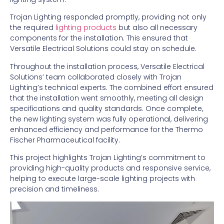
Trojan Lighting responded promptly, providing not only
the required
lighting products
but also all necessary
components for the installation. This ensured that
Versatile Electrical Solutions could stay on schedule.
Throughout the installation process, Versatile Electrical
Solutions’ team collaborated closely with Trojan
Lighting’s technical experts. The combined effort ensured
that the installation went smoothly, meeting all design
specifications and quality standards. Once complete,
the new lighting system was fully operational, delivering
enhanced efficiency and performance for the Thermo
Fischer Pharmaceutical facility.
This project highlights Trojan Lighting’s commitment to
providing high-quality products and responsive service,
helping to execute large-scale lighting projects with
precision and timeliness.