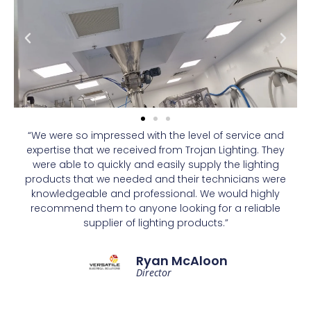
“We were so impressed with the level of service and
expertise that we received from Trojan Lighting. They
were able to quickly and easily supply the lighting
products that we needed and their technicians were
knowledgeable and professional. We would highly
recommend them to anyone looking for a reliable
supplier of lighting products.”
Ryan McAloon
Director