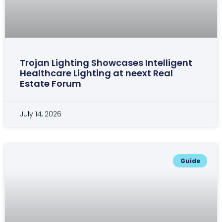
Trojan Lighting Showcases Intelligent
Healthcare Lighting at neext Real
Estate Forum
July 14, 2026
Guide