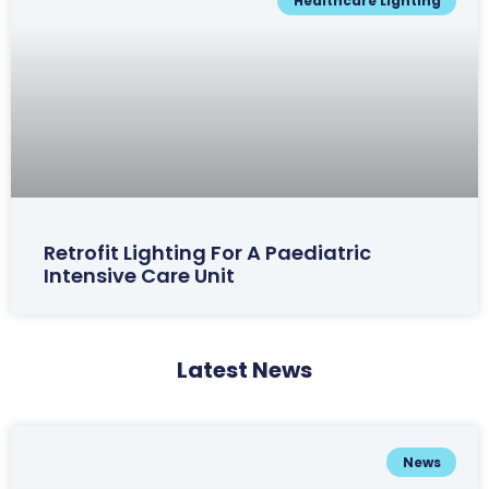
Healthcare Lighting
Retrofit Lighting For A Paediatric
Intensive Care Unit
Latest News
News