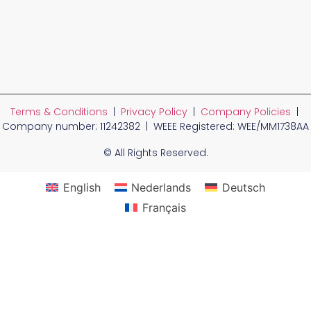
Terms & Conditions
|
Privacy Policy
|
Company Policies
|
Company number: 11242382 | WEEE Registered: WEE/MM1738AA
© All Rights Reserved.
English
Nederlands
Deutsch
Français