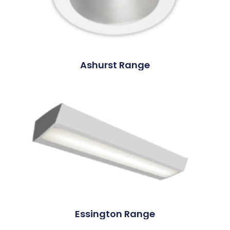
Ashurst Range
Essington Range