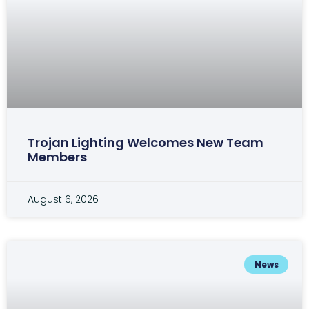
Trojan Lighting Welcomes New Team
Members
August 6, 2026
News