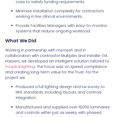
case to satisfy funding requirements.
Minimise installation complexity for contractors
working in live clinical environments.
Provide Facilities Managers with easy-to-monitor
systems that reduce ongoing workload.
What We Did
Working in partnership with mymesh and in
collaboration with contractor Multiplex and installer GA
Harpers, we developed an intelligent solution tailored to
hospital lighting
. The focus was on speed, compliance
and creating long-term value for the Trust. For the
project we:
Produced a full lighting design and lux survey to
NHS standards, including layouts and controls
integration.
Manufactured and supplied over 19,000 luminaires
and controls within just six weeks, with phased