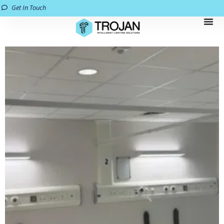
Get In Touch