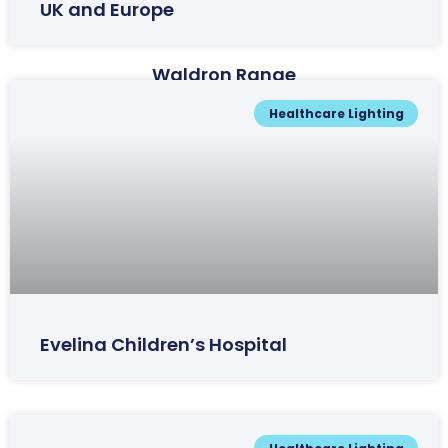
UK and Europe
Waldron Range
Healthcare Lighting
Evelina Children’s Hospital
Wheatlea Range