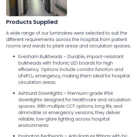
Products Supplied
A wide range of our luminaires were selected to suit the
different requirements across the hospital, from patient
rooms and wards to plant areas and circulation spaces.
Evesham Bulkheads – Durable, impact-resistant
bulkheads with Tridonic LED boards for high
efficiency. Options include corridor function and
LiFePO₄ emergency, making them ideal for hospital
circulation areas.
Ashhurst Downlights – Premium-grade IP54
downlights designed for healthcare and circulation
spaces. With multiple CCT options, long life, and
dimmable or emergency versions, they deliver
reliable, low-glare lighting across hospital
environments
Essington Bedheads – Anti-ligature fittings with bi-