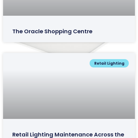
The Oracle Shopping Centre
Retail Lighting
Ludlow Range
Retail Lighting Maintenance Across the