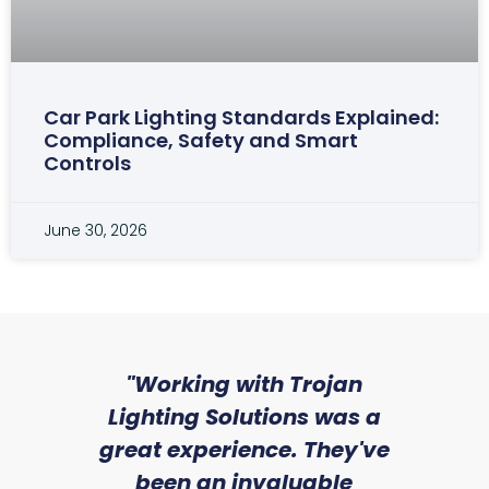
Car Park Lighting Standards Explained:
Compliance, Safety and Smart
Controls
June 30, 2026
sed
"Working with Trojan
"W
ice
Lighting Solutions was a
wi
we
great experience. They've
a
an
been an invaluable
r