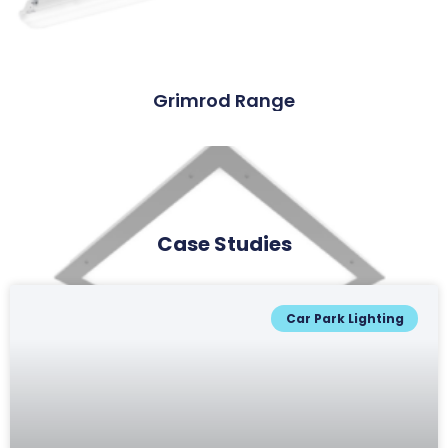
Grimrod Range
Case Studies
Car Park Lighting
Lowcroft Range