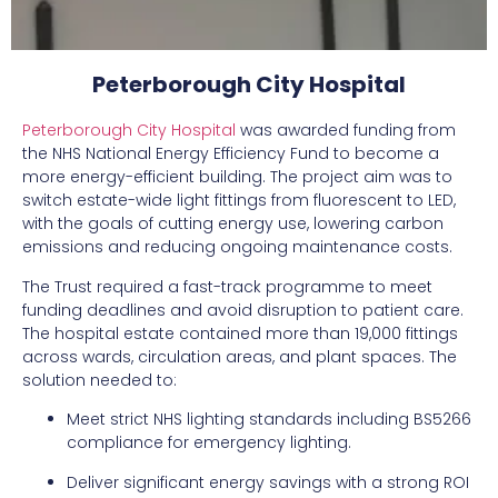
Peterborough City Hospital
Peterborough City Hospital
was awarded funding from
the NHS National Energy Efficiency Fund to become a
more energy-efficient building. The project aim was to
switch estate-wide light fittings from fluorescent to LED,
with the goals of cutting energy use, lowering carbon
emissions and reducing ongoing maintenance costs.
The Trust required a fast-track programme to meet
funding deadlines and avoid disruption to patient care.
The hospital estate contained more than 19,000 fittings
across wards, circulation areas, and plant spaces. The
solution needed to:
Meet strict NHS lighting standards including BS5266
compliance for emergency lighting.
Deliver significant energy savings with a strong ROI