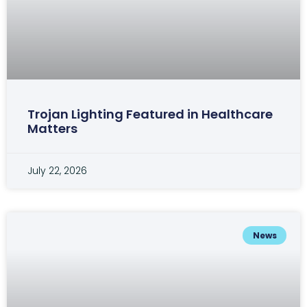
Trojan Lighting Featured in Healthcare
Matters
July 22, 2026
News