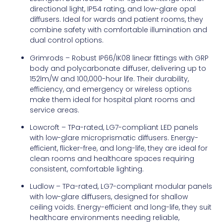
directional light, IP54 rating, and low-glare opal
diffusers. Ideal for wards and patient rooms, they
combine safety with comfortable illumination and
dual control options.
Grimrods – Robust IP66/IK08 linear fittings with GRP
body and polycarbonate diffuser, delivering up to
152lm/W and 100,000-hour life. Their durability,
efficiency, and emergency or wireless options
make them ideal for hospital plant rooms and
service areas.
Lowcroft – TPa-rated, LG7-compliant LED panels
with low-glare microprismatic diffusers. Energy-
efficient, flicker-free, and long-life, they are ideal for
clean rooms and healthcare spaces requiring
consistent, comfortable lighting.
Ludlow – TPa-rated, LG7-compliant modular panels
with low-glare diffusers, designed for shallow
ceiling voids. Energy-efficient and long-life, they suit
healthcare environments needing reliable,