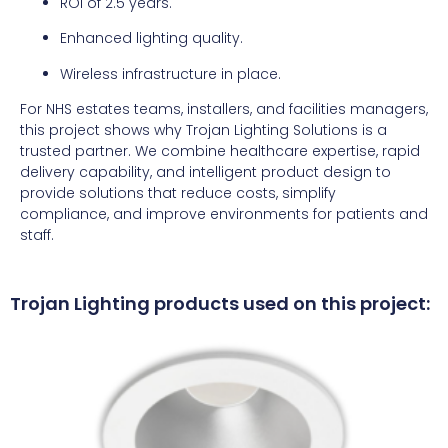
ROI of 2.5 years.
Enhanced lighting quality.
Wireless infrastructure in place.
For NHS estates teams, installers, and facilities managers,
this project shows why Trojan Lighting Solutions is a
trusted partner. We combine healthcare expertise, rapid
delivery capability, and intelligent product design to
provide solutions that reduce costs, simplify
compliance, and improve environments for patients and
staff.
Trojan Lighting products used on this project: