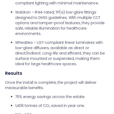
compliant lighting with minimal maintenance.
Waldron – IP44-rated, TP(a) low-glare fittings
designed to DHSS guidelines. With multiple CCT
options and tamper-proof features, they provide
safe, reliable illumination for healthcare
environments.
Wheatlea – LG7-compliant linear luminaires with
low-glare diffusers, available as direct or
direct/indirect. Long-life and efficient, they can be
surface mounted or suspended, making them
ideal for large healthcare spaces.
Results
Once the install is complete, the project will deliver
measurable benefits.
75% energy savings across the estate.
1,406 tonnes of CO₂ saved in year one.