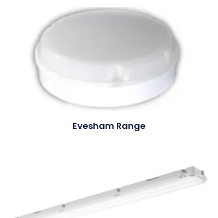
Evesham Range