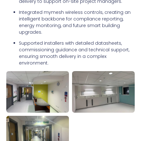
delivery to support on-site project managers.
Integrated mymesh wireless controls, creating an
intelligent backbone for compliance reporting,
energy monitoring, and future smart building
upgrades.
Supported installers with detailed datasheets,
commissioning guidance and technical support,
ensuring smooth delivery in a complex
environment.