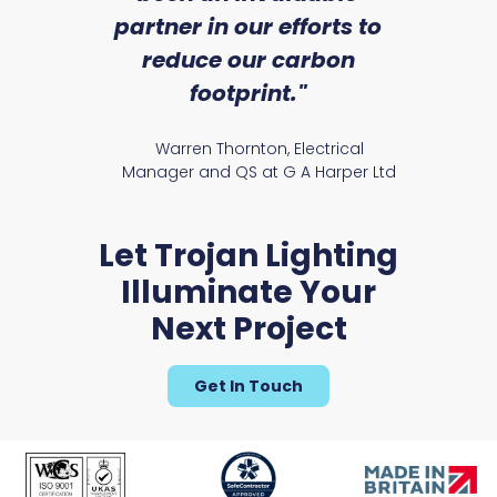
partner in our efforts to
reduce our carbon
satile
Ry
footprint."
Warren Thornton, Electrical
Manager and QS at G A Harper Ltd
Let Trojan Lighting
Illuminate Your
Next Project
Get In Touch